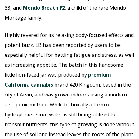
33) and
Mendo Breath F2
, a child of the rare Mendo
Montage family.
Highly revered for its relaxing body-focused effects and
potent buzz, LB has been reported by users to be
especially helpful for battling fatigue and stress, as well
as increasing appetite. The batch in this handsome
little lion-faced jar was produced by
premium
California cannabis
brand 420 Kingdom, based in the
city of Arvin, and was grown indoors using a modern
aeroponic method. While technically a form of
hydroponics, since water is still being utilized to
transmit nutrients, this type of growing is done without
the use of soil and instead leaves the roots of the plant