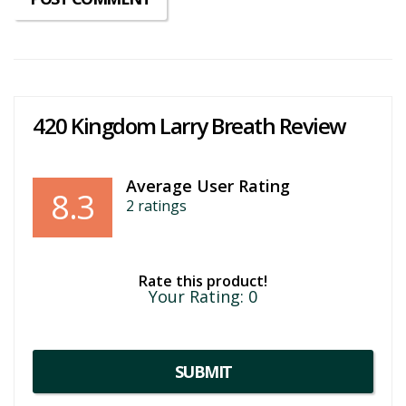
420 Kingdom Larry Breath Review
Average User Rating
8.3
2
ratings
Rate this product!
Your Rating:
0
SUBMIT