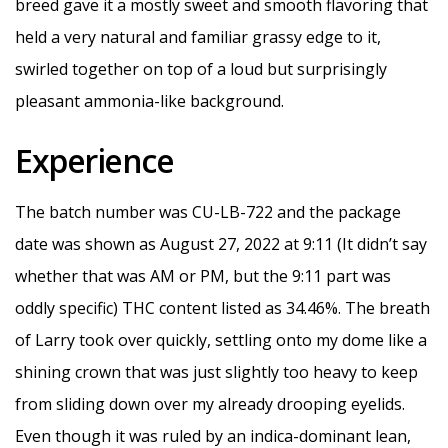
breed gave it a mostly sweet and smooth flavoring that
held a very natural and familiar grassy edge to it,
swirled together on top of a loud but surprisingly
pleasant ammonia-like background.
Experience
The batch number was CU-LB-722 and the package
date was shown as August 27, 2022 at 9:11 (It didn’t say
whether that was AM or PM, but the 9:11 part was
oddly specific) THC content listed as 34.46%. The breath
of Larry took over quickly, settling onto my dome like a
shining crown that was just slightly too heavy to keep
from sliding down over my already drooping eyelids.
Even though it was ruled by an indica-dominant lean,