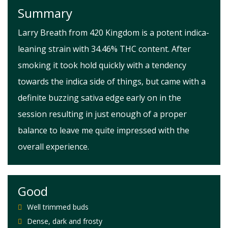
Summary
Larry Breath from 420 Kingdom is a potent indica-
leaning strain with 34.46% THC content. After
smoking it took hold quickly with a tendency
towards the indica side of things, but came with a
definite buzzing sativa edge early on in the
session resulting in just enough of a proper
balance to leave me quite impressed with the
overall experience.
Good
Well trimmed buds
Dense, dark and frosty