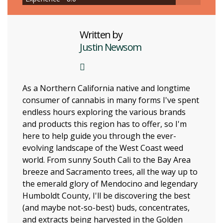
Written by
Justin Newsom
As a Northern California native and longtime
consumer of cannabis in many forms I've spent
endless hours exploring the various brands
and products this region has to offer, so I'm
here to help guide you through the ever-
evolving landscape of the West Coast weed
world. From sunny South Cali to the Bay Area
breeze and Sacramento trees, all the way up to
the emerald glory of Mendocino and legendary
Humboldt County, I'll be discovering the best
(and maybe not-so-best) buds, concentrates,
and extracts being harvested in the Golden