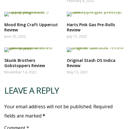
February 8, 2022
Mood Ring Craft Uppercut
Harts Pink Gas Pre-Rolls
Review
Review
June 30, 2022
July 15, 2022
Skunk Brothers
Original Stash OS Indica
Gobstoppers Review
Review
November 14, 2022
May 13, 2021
LEAVE A REPLY
Your email address will not be published. Required
fields are marked
*
Comment *