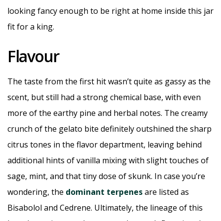
looking fancy enough to be right at home inside this jar
fit for a king.
Flavour
The taste from the first hit wasn’t quite as gassy as the
scent, but still had a strong chemical base, with even
more of the earthy pine and herbal notes. The creamy
crunch of the gelato bite definitely outshined the sharp
citrus tones in the flavor department, leaving behind
additional hints of vanilla mixing with slight touches of
sage, mint, and that tiny dose of skunk. In case you’re
wondering, the
dominant terpenes
are listed as
Bisabolol and Cedrene. Ultimately, the lineage of this