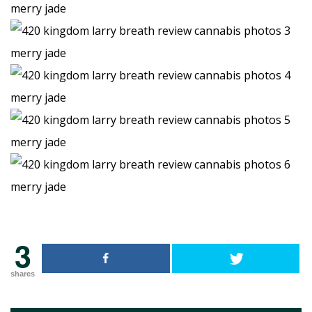
3
shares