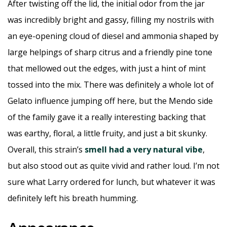
After twisting off the lid, the initial odor from the jar
was incredibly bright and gassy, filling my nostrils with
an eye-opening cloud of diesel and ammonia shaped by
large helpings of sharp citrus and a friendly pine tone
that mellowed out the edges, with just a hint of mint
tossed into the mix. There was definitely a whole lot of
Gelato influence jumping off here, but the Mendo side
of the family gave it a really interesting backing that
was earthy, floral, a little fruity, and just a bit skunky.
Overall, this strain’s
smell had a very natural vibe
,
but also stood out as quite vivid and rather loud. I’m not
sure what Larry ordered for lunch, but whatever it was
definitely left his breath humming.