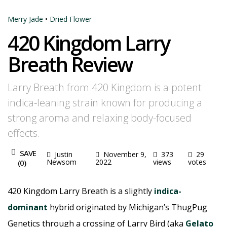
Merry Jade
•
Dried Flower
420 Kingdom Larry
Breath Review
Larry Breath from 420 Kingdom is a potent
indica-leaning strain known for producing a
strong aroma and relaxing body-focused
effects.
SAVE
Justin
November 9,
373
29
Newsom
2022
views
votes
(
0
)
420 Kingdom Larry Breath is a slightly
indica-
dominant
hybrid originated by Michigan’s ThugPug
Genetics through a crossing of Larry Bird (aka
Gelato