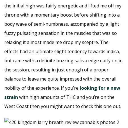
the initial high was fairly energetic and lifted me off my
throne with a momentary boost before shifting into a
body wave of semi-numbness, accompanied by a light
fuzzy pulsating sensation in the muscles that was so
relaxing it almost made me drop my sceptre. The
effects had an ultimate slight tendency towards indica,
but came with a definite buzzing sativa edge early on in
the session, resulting in just enough of a proper
balance to leave me quite impressed with the overall
nobility of the experience. If you’re
looking for a new
strain
with high amounts of THC and you’re on the
West Coast then you might want to check this one out.