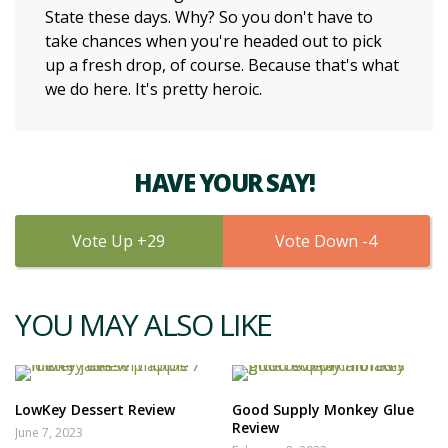
State these days. Why? So you don't have to
take chances when you're headed out to pick
up a fresh drop, of course. Because that's what
we do here. It's pretty heroic.
HAVE YOUR SAY!
29
4
YOU MAY ALSO LIKE
LowKey Dessert Review
Good Supply Monkey Glue
Review
June 7, 2023