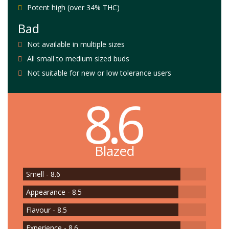
Potent high (over 34% THC)
Bad
Not available in multiple sizes
All small to medium sized buds
Not suitable for new or low tolerance users
8.6
Blazed
Smell - 8.6
Appearance - 8.5
Flavour - 8.5
Experience - 8.6