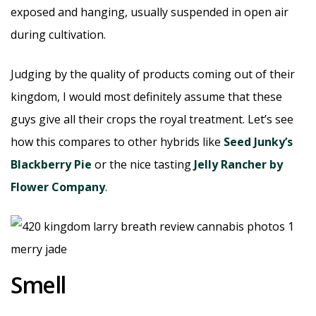
exposed and hanging, usually suspended in open air
during cultivation.
Judging by the quality of products coming out of their
kingdom, I would most definitely assume that these
guys give all their crops the royal treatment. Let’s see
how this compares to other hybrids like
Seed Junky’s
Blackberry Pie
or the nice tasting
Jelly Rancher by
Flower Company
.
Smell