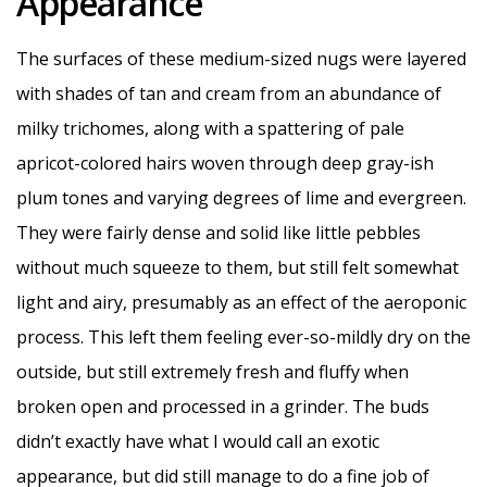
Appearance
The surfaces of these medium-sized nugs were layered
with shades of tan and cream from an abundance of
milky trichomes, along with a spattering of pale
apricot-colored hairs woven through deep gray-ish
plum tones and varying degrees of lime and evergreen.
They were fairly dense and solid like little pebbles
without much squeeze to them, but still felt somewhat
light and airy, presumably as an effect of the aeroponic
process. This left them feeling ever-so-mildly dry on the
outside, but still extremely fresh and fluffy when
broken open and processed in a grinder. The buds
didn’t exactly have what I would call an exotic
appearance, but did still manage to do a fine job of