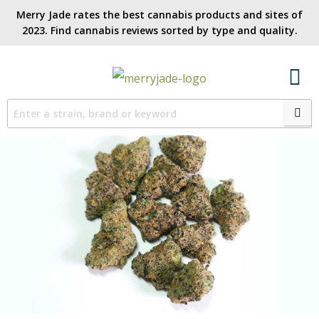
Merry Jade rates the best cannabis products and sites of
2023. Find cannabis reviews sorted by type and quality.​