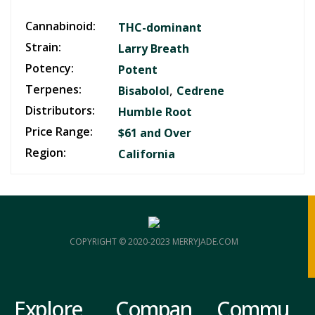
Cannabinoid:
THC-dominant
Strain:
Larry Breath
Potency:
Potent
Terpenes:
,
Bisabolol
Cedrene
Distributors:
Humble Root
Price Range:
$61 and Over
Region:
California
COPYRIGHT © 2020-2023 MERRYJADE.COM
Explore
Compan
Commu