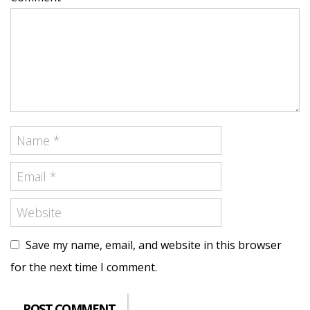
Save my name, email, and website in this browser
for the next time I comment.