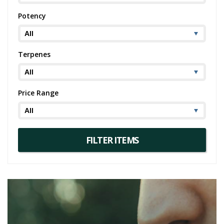
Potency
Terpenes
Price Range