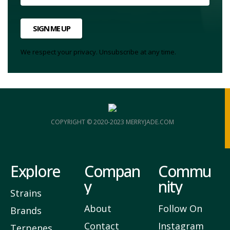
SIGN ME UP
We respect your privacy. Unsubscribe at any time.
COPYRIGHT © 2020-2023 MERRYJADE.COM
Explore
Compan
Commu
y
nity
Strains
About
Follow On
Brands
Contact
Instagram
Terpenes