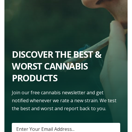
DISCOVER THE BEST &
WORST CANNABIS
PRODUCTS
Join our free cannabis newsletter and get
notified whenever we rate a new strain. We test
the best and worst and report back to you.