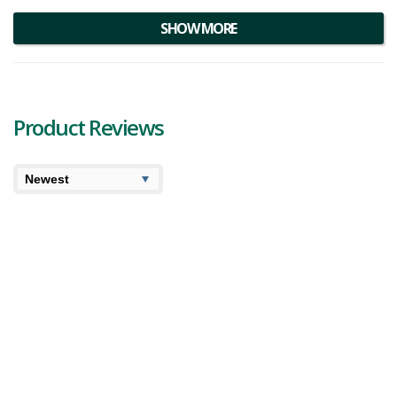
materials. Below you'll find our Boundless Technology product
reviews.
SHOW MORE
Product Reviews
8.5
Blazed
Boundless Technology Terp Pen XL Vaporizer
Review
We’ve been expanding our cannabis extract reviews so it
seems like a good time to also find the best hardware to
consume these different concentrates. A few weeks ago
you might remember we teste...
386 views
Category:
Vaporizers
,
Accessories
Brand:
Boundless Technology