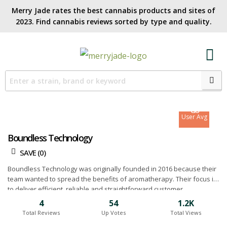
Merry Jade rates the best cannabis products and sites of
2023. Find cannabis reviews sorted by type and quality.​
8.4
Site Avg
8.6
User Avg
Boundless Technology
SAVE (
0
)
Boundless Technology was originally founded in 2016 because their
team wanted to spread the benefits of aromatherapy. Their focus is
to deliver efficient, reliable and straightforward customer
experiences while innovating new ideas to achieve even better and
4
54
1.2K
more practical devices. They believe in the importance of building a
Total Reviews
Up Votes
Total Views
community and making their expertise available through educational