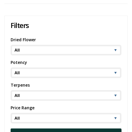
Filters
Dried Flower
Potency
Terpenes
Price Range