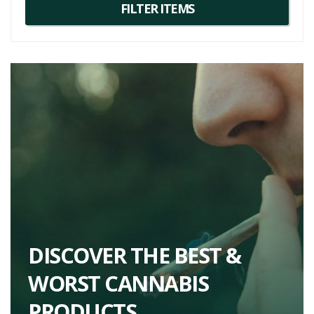
DISCOVER THE BEST &
WORST CANNABIS
PRODUCTS