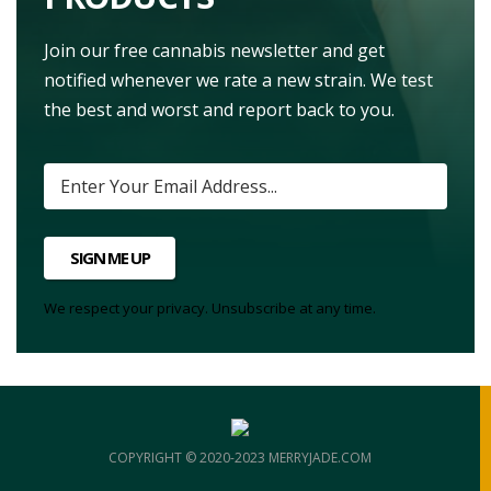
Join our free cannabis newsletter and get
notified whenever we rate a new strain. We test
the best and worst and report back to you.
SIGN ME UP
We respect your privacy. Unsubscribe at any time.
COPYRIGHT © 2020-2023 MERRYJADE.COM