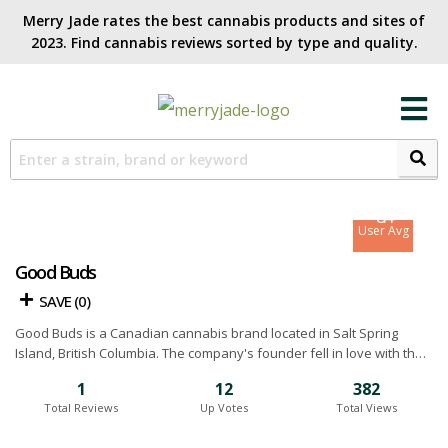
Merry Jade rates the best cannabis products and sites of
2023. Find cannabis reviews sorted by type and quality.​
7.8
Site Avg
8.4
User Avg
Good Buds
SAVE (
0
)
Good Buds is a Canadian cannabis brand located in Salt Spring
Island, British Columbia. The company's founder fell in love with the
island’s amazing growing climate and decided it was the perfect
1
12
382
place to start a craft weed farm. In 2020, they became BC's first
Total Reviews
Up Votes
Total Views
Certified Living Wage Employer in the cannabis industry and were
Certified FVOPA Organic. Today the company has grown from a small