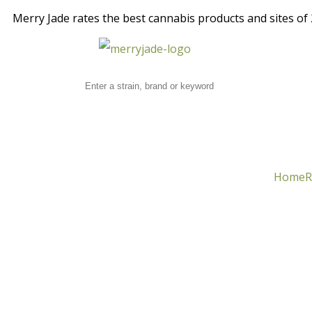
Merry Jade rates the best cannabis products and sites of 2
Home
R