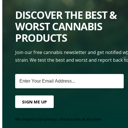
DISCOVER THE BEST &
WORST CANNABIS
PRODUCTS
Join our free cannabis newsletter and get notified 
strain. We test the best and worst and report back to
SIGN ME UP
We respect your privacy. Unsubscribe at any time.