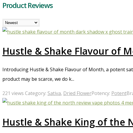
Product Reviews
Hustle & Shake Flavour of 
Introducing Hustle & Shake Flavour of Month, a potent sa
product may be scarce, we do k...
221 views
Category:
Sativa
,
Dried Flower
Potency:
Potent
Br
Hustle & Shake King of the