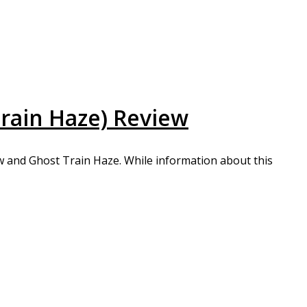
rain Haze) Review
w and Ghost Train Haze. While information about this