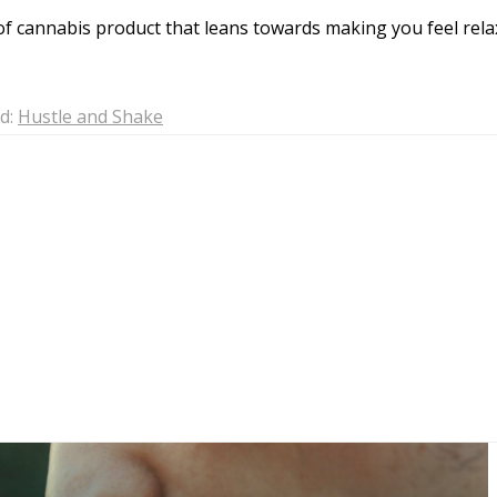
of cannabis product that leans towards making you feel rela
d:
Hustle and Shake