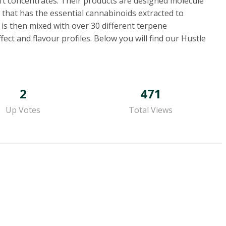
aft concentrates. Their products are designed molecule
 that has the essential cannabinoids extracted to
 is then mixed with over 30 different terpene
ct and flavour profiles. Below you will find our Hustle
2
471
Up Votes
Total Views