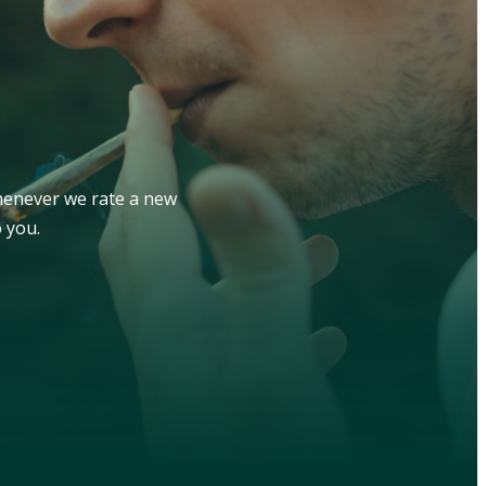
whenever we rate a new
 you.