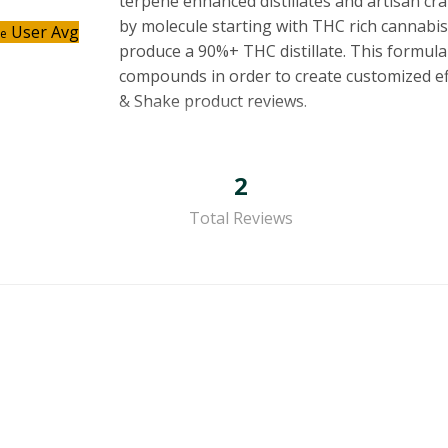
terpene enhanced distillates and artisan cr
by molecule starting with THC rich cannabis
User Avg
ce
produce a 90%+ THC distillate. This formula
compounds in order to create customized effe
& Shake product reviews.
2
Total Reviews