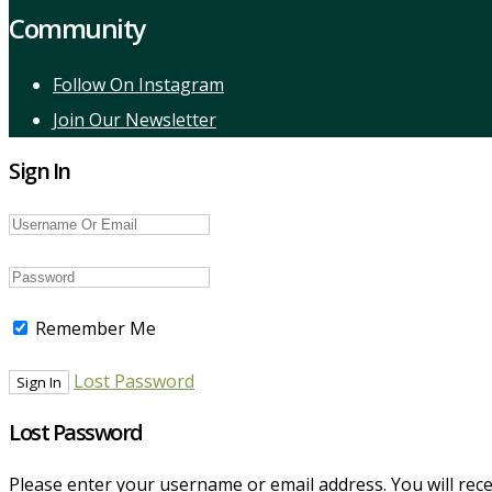
Community
Follow On Instagram
Join Our Newsletter
Sign In
Remember Me
Lost Password
Lost Password
Please enter your username or email address. You will recei