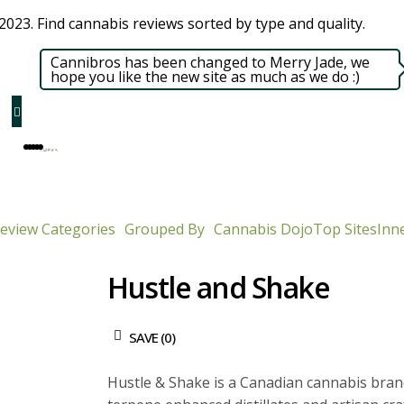
023. Find cannabis reviews sorted by type and quality.​
Cannibros has been changed to Merry Jade, we
hope you like the new site as much as we do :)
eview Categories
Grouped By
Cannabis Dojo
Top Sites
Inne
Hustle and Shake
SAVE (
0
)
Hustle & Shake is a Canadian cannabis bran