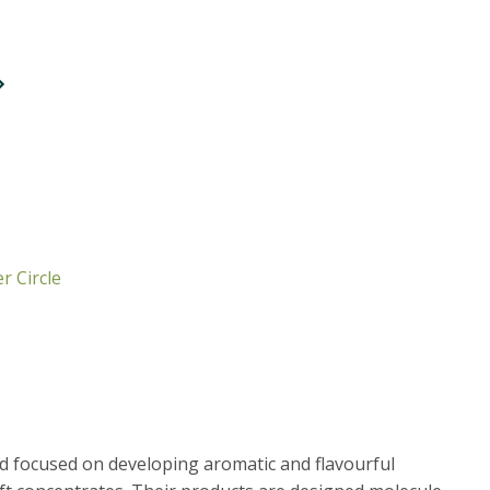
r Circle
d focused on developing aromatic and flavourful