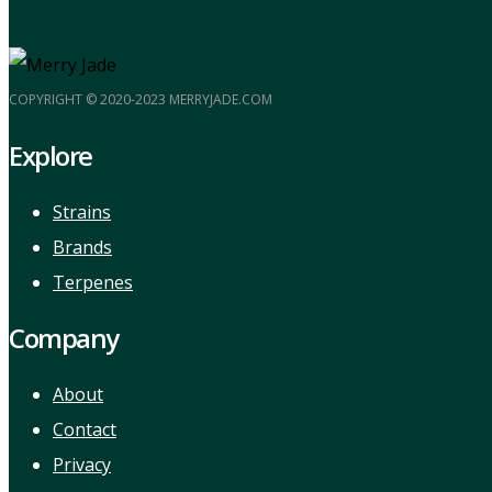
COPYRIGHT © 2020-2023 MERRYJADE.COM
Explore
Strains
Brands
Terpenes
Company
About
Contact
Privacy