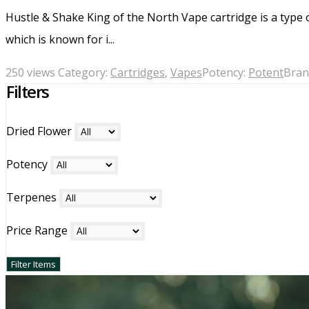
Hustle & Shake King of the North Vape cartridge is a type 
which is known for i...
250 views
Category:
Cartridges
,
Vapes
Potency:
Potent
Bran
Filters
Dried Flower
Potency
Terpenes
Price Range