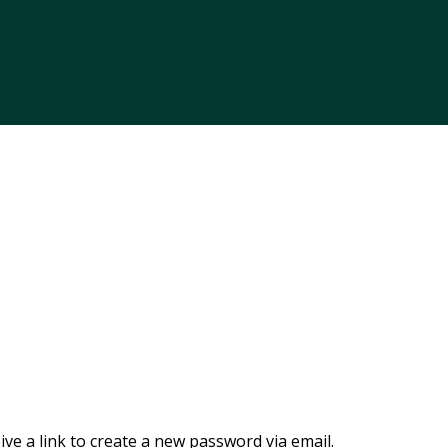
ve a link to create a new password via email.