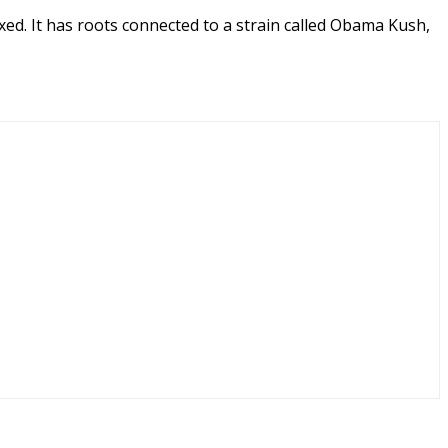
xed. It has roots connected to a strain called Obama Kush,