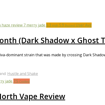
6.3
5.9
User Avg
High
Buzzed
Month (Dark Shadow x Ghost T
tiva-dominant strain that was made by crossing Dark Shado
and:
Hustle and Shake
7.5
Cooked
 North Vape Review