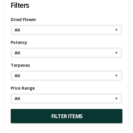
Filters
Dried Flower
Potency
Terpenes
Price Range