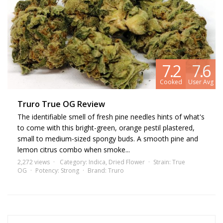
7.2
7.6
Cooked
User Avg
Truro True OG Review
The identifiable smell of fresh pine needles hints of what's
to come with this bright-green, orange pestil plastered,
small to medium-sized spongy buds. A smooth pine and
lemon citrus combo when smoke...
2,272 views
Category:
Indica
,
Dried Flower
Strain:
True
OG
Potency:
Strong
Brand:
Truro