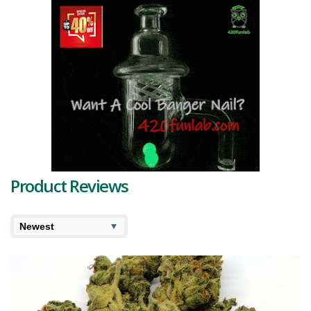
Product Reviews