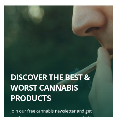
DISCOVER THE BEST &
WORST CANNABIS
PRODUCTS
Join our free cannabis newsletter and get