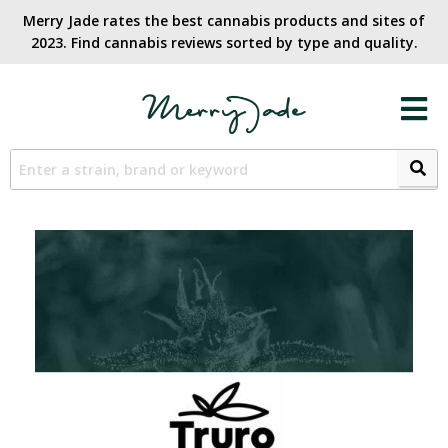
Merry Jade rates the best cannabis products and sites of
2023. Find cannabis reviews sorted by type and quality.​