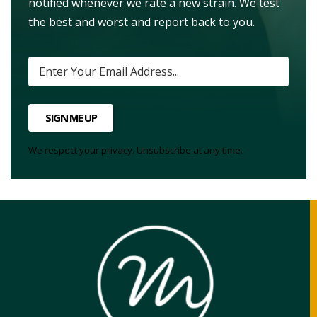
notified whenever we rate a new strain. We test
the best and worst and report back to you.
SIGN ME UP
We respect your privacy. Unsubscribe at any time.