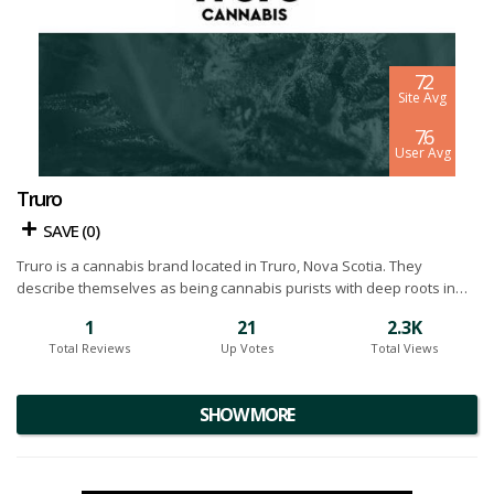
7.2
Site Avg
7.6
User Avg
Truro
SAVE (
0
)
Truro is a cannabis brand located in Truro, Nova Scotia. They
describe themselves as being cannabis purists with deep roots in
the industry and long standing passion for the many benefits
1
21
2.3K
offered by the marijuana plant. The mission at Truro is to combine
Total Reviews
Up Votes
Total Views
advanced plant science with time tested and proven cultivation
techniques to grow a consistent product for both medicinal and
recreational use. Below you will find our Truro cannabis reviews.
SHOW MORE