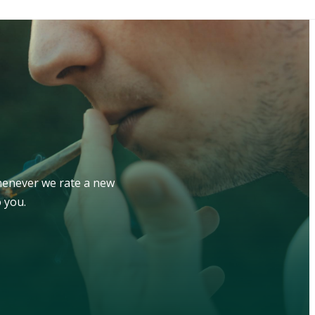
whenever we rate a new
 you.