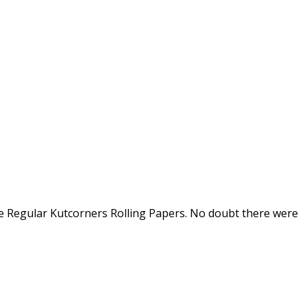
te Regular Kutcorners Rolling Papers. No doubt there were