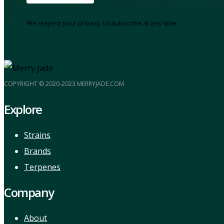
We respect your privacy. Unsubscribe at any time.
COPYRIGHT © 2020-2023 MERRYJADE.COM
Explore
Strains
Brands
Terpenes
Company
About