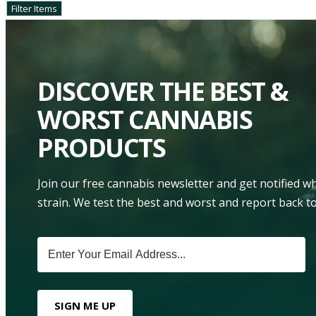
DISCOVER THE BEST &
WORST CANNABIS
PRODUCTS
Join our free cannabis newsletter and get notified 
strain. We test the best and worst and report back to
SIGN ME UP