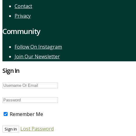
Contact
Privacy
Community
Follow On Instagram
Join Our Newsletter
Sign In
Remember Me
Lost Password