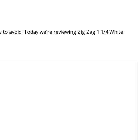
y to avoid. Today we’re reviewing Zig Zag 1 1/4 White