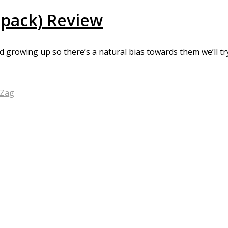
-pack) Review
d growing up so there’s a natural bias towards them we’ll tr
-Zag