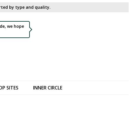
ted by type and quality.​
de, we hope
OP SITES
INNER CIRCLE