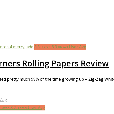
8.5
8.3
User Avg
Blazed
Blazed
rners Rolling Papers Review
 used pretty much 99% of the time growing up – Zig-Zag Whi
-Zag
8.2
User Avg
Blazed
Blazed