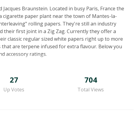
 Jacques Braunstein. Located in busy Paris, France the
a cigarette paper plant near the town of Mantes-la-
nterleaving" rolling papers. They're still an industry
heir first joint in a Zig Zag. Currently they offer a
eir classic regular sized white papers right up to more
 that are terpene infused for extra flavour. Below you
and accessory ratings.
27
704
Up Votes
Total Views