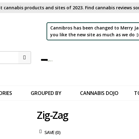
t cannabis products and sites of 2023. Find cannabis reviews sor
Cannibros has been changed to Merry Ja
you like the new site as much as we do :)
ORIES
GROUPED BY
CANNABIS DOJO
T
Zig-Zag
SAVE (
0
)