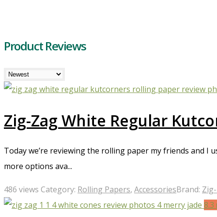
Product Reviews
Zig-Zag White Regular Kutco
Today we’re reviewing the rolling paper my friends and I
more options ava...
486 views
Category:
Rolling Papers
,
Accessories
Brand:
Zig
8.3