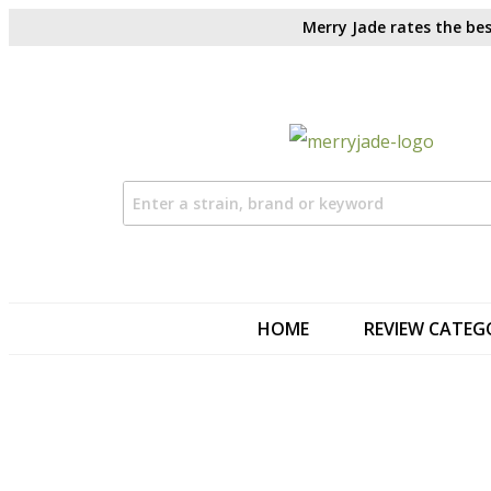
Merry Jade rates the bes
HOME
REVIEW CATEG