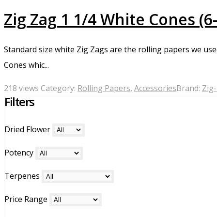
Zig Zag 1 1/4 White Cones (6
Standard size white Zig Zags are the rolling papers we use
Cones whic...
218 views
Category:
Rolling Papers
,
Accessories
Brand:
Zig
Filters
Dried Flower
Potency
Terpenes
Price Range