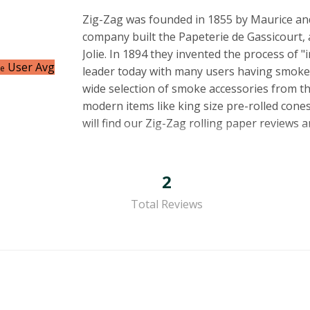
Zig-Zag was founded in 1855 by Maurice and
company built the Papeterie de Gassicourt, 
Jolie. In 1894 they invented the process of "i
User Avg
ce
leader today with many users having smoked t
wide selection of smoke accessories from th
modern items like king size pre-rolled cones
will find our Zig-Zag rolling paper reviews 
2
Total Reviews