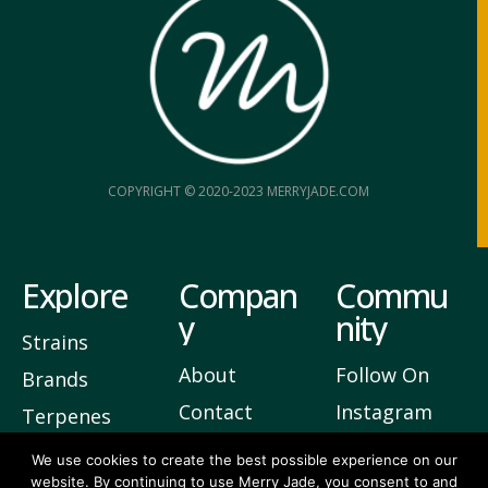
COPYRIGHT © 2020-2023 MERRYJADE.COM
Explore
Compan
Commu
y
nity
Strains
About
Follow On
Brands
Contact
Instagram
Terpenes
Privacy
Join Our
We use cookies to create the best possible experience on our
website. By continuing to use Merry Jade, you consent to and
Newsletter