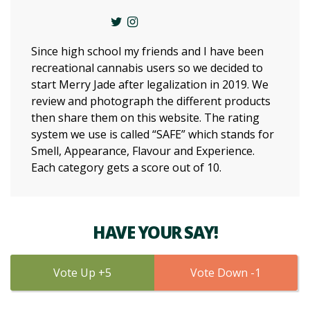
Since high school my friends and I have been
recreational cannabis users so we decided to
start Merry Jade after legalization in 2019. We
review and photograph the different products
then share them on this website. The rating
system we use is called “SAFE” which stands for
Smell, Appearance, Flavour and Experience.
Each category gets a score out of 10.
HAVE YOUR SAY!
5
1