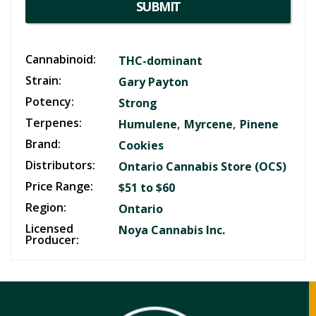
SUBMIT
Cannabinoid:
THC-dominant
Strain:
Gary Payton
Potency:
Strong
Terpenes:
,
,
Humulene
Myrcene
Pinene
Brand:
Cookies
Distributors:
Ontario Cannabis Store (OCS)
Price Range:
$51 to $60
Region:
Ontario
Licensed
Noya Cannabis Inc.
Producer: