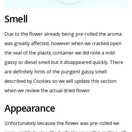
Smell
Due to the flower already being pre-rolled the aroma
was greatly affected, however when we cracked open
the seal of the plastic container we did note a mild
gassy or diesel smell but it disappeared quickly. There
are definitely hints of the pungent gassy smell
described by Cookies so we will update this section
when we review the actual dried flower.
Appearance
Unfortunately because the flower was pre-rolled we