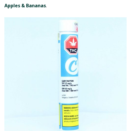
Apples & Bananas
.