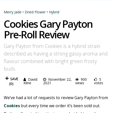
Merry Jade
•
Dried Flower
•
Hybrid
Cookies Gary Payton
Pre-Roll Review
Gary Payton from Cookies is a hybrid strain
described as having a strong gassy aroma and
flavour combined with bright green frosty
buds.
SAVE
David
November 22,
900
5
Kline
2021
views
votes
(
0
)
We’ve had a lot of requests to review Gary Payton from
Cookies
but every time we order it’s been sold out.