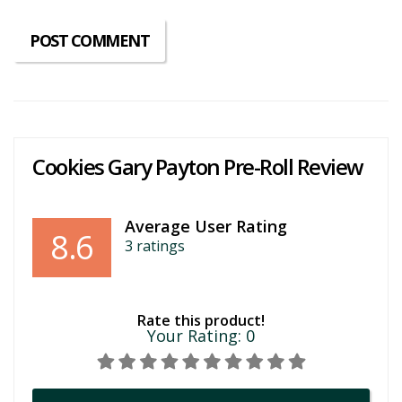
Cookies Gary Payton Pre-Roll Review
Average User Rating
8.6
3
ratings
Rate this product!
Your Rating:
0