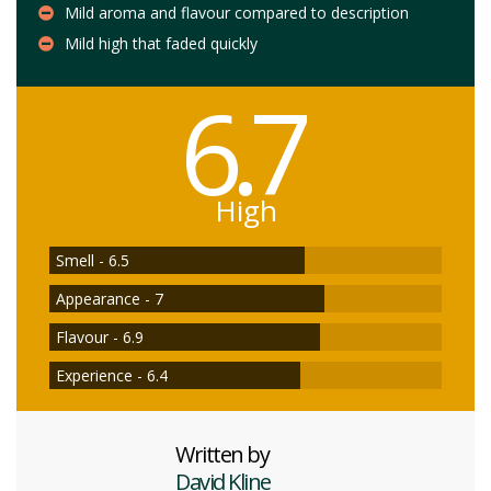
Mild aroma and flavour compared to description
Mild high that faded quickly
6.7
High
Smell - 6.5
Appearance - 7
Flavour - 6.9
Experience - 6.4
Written by
David Kline