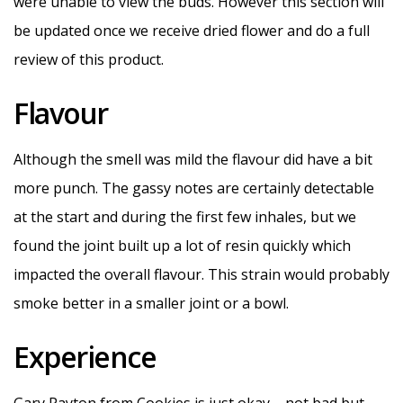
were unable to view the buds. However this section will
be updated once we receive dried flower and do a full
review of this product.
Flavour
Although the smell was mild the flavour did have a bit
more punch. The gassy notes are certainly detectable
at the start and during the first few inhales, but we
found the joint built up a lot of resin quickly which
impacted the overall flavour. This strain would probably
smoke better in a smaller joint or a bowl.
Experience