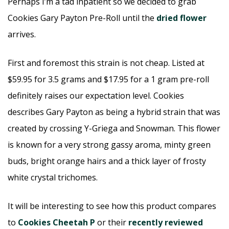
Perhaps I’m a tad inpatient so we decided to grab
Cookies Gary Payton Pre-Roll until the
dried flower
arrives.
First and foremost this strain is not cheap. Listed at
$59.95 for 3.5 grams and $17.95 for a 1 gram pre-roll
definitely raises our expectation level. Cookies
describes Gary Payton as being a hybrid strain that was
created by crossing Y-Griega and Snowman. This flower
is known for a very strong gassy aroma, minty green
buds, bright orange hairs and a thick layer of frosty
white crystal trichomes.
It will be interesting to see how this product compares
to
Cookies Cheetah P
or their
recently reviewed