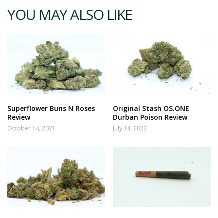
YOU MAY ALSO LIKE
Superflower Buns N Roses
Original Stash OS.ONE
Review
Durban Poison Review
October 14, 2021
July 14, 2022