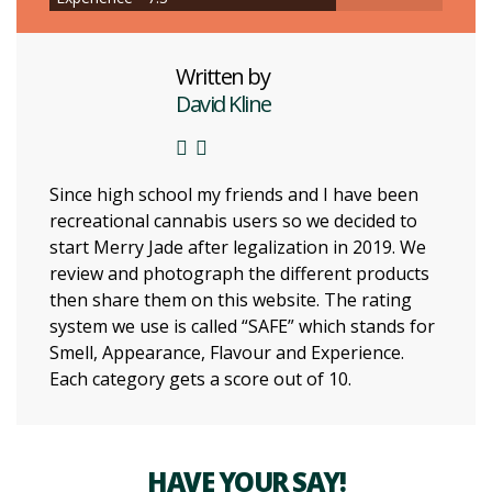
Written by
David Kline
Since high school my friends and I have been
recreational cannabis users so we decided to
start Merry Jade after legalization in 2019. We
review and photograph the different products
then share them on this website. The rating
system we use is called “SAFE” which stands for
Smell, Appearance, Flavour and Experience.
Each category gets a score out of 10.
HAVE YOUR SAY!