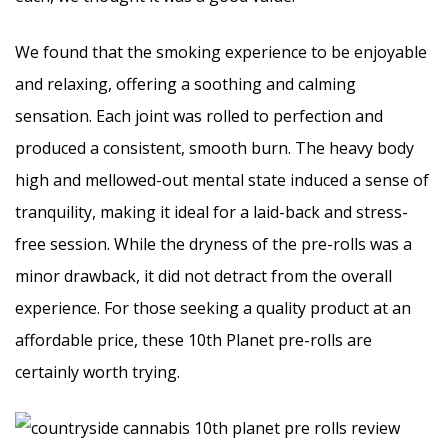
We found that the smoking experience to be enjoyable
and relaxing, offering a soothing and calming
sensation. Each joint was rolled to perfection and
produced a consistent, smooth burn. The heavy body
high and mellowed-out mental state induced a sense of
tranquility, making it ideal for a laid-back and stress-
free session. While the dryness of the pre-rolls was a
minor drawback, it did not detract from the overall
experience. For those seeking a quality product at an
affordable price, these 10th Planet pre-rolls are
certainly worth trying.