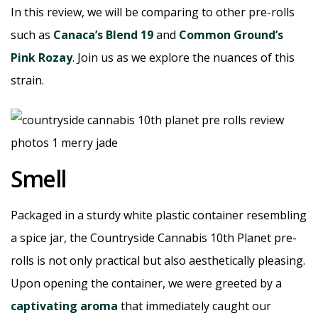
In this review, we will be comparing to other pre-rolls
such as
Canaca’s Blend 19
and
Common Ground’s
Pink Rozay
. Join us as we explore the nuances of this
strain.
Smell
Packaged in a sturdy white plastic container resembling
a spice jar, the Countryside Cannabis 10th Planet pre-
rolls is not only practical but also aesthetically pleasing.
Upon opening the container, we were greeted by a
captivating aroma
that immediately caught our