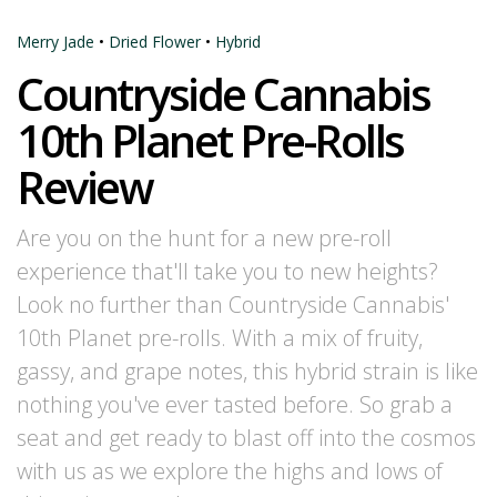
Merry Jade
•
Dried Flower
•
Hybrid
Countryside Cannabis
10th Planet Pre-Rolls
Review
Are you on the hunt for a new pre-roll
experience that'll take you to new heights?
Look no further than Countryside Cannabis'
10th Planet pre-rolls. With a mix of fruity,
gassy, and grape notes, this hybrid strain is like
nothing you've ever tasted before. So grab a
seat and get ready to blast off into the cosmos
with us as we explore the highs and lows of