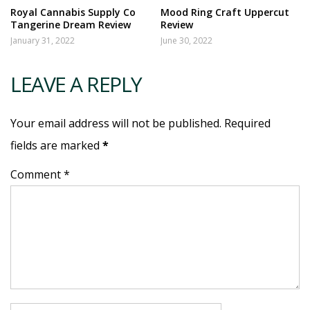
Royal Cannabis Supply Co
Mood Ring Craft Uppercut
Tangerine Dream Review
Review
January 31, 2022
June 30, 2022
LEAVE A REPLY
Your email address will not be published. Required
fields are marked
*
Comment *