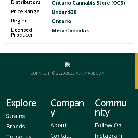
Distributors:
Ontario Cannabis Store (OCS)
Price Range:
Under $30
Region:
Ontario
Licensed
Mera Cannabis
Producer:
COPYRIGHT © 2020-2023 MERRYJADE.COM
Explore
Compan
Commu
y
nity
Strains
About
Follow On
Brands
Contact
Instagram
Terpenes