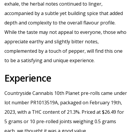
exhale, the herbal notes continued to linger,
accompanied by a subtle yet building spice that added
depth and complexity to the overall flavour profile.
While the taste may not appeal to everyone, those who
appreciate earthy and slightly bitter notes,
complemented by a touch of pepper, will find this one
to be a satisfying and unique experience.
Experience
Countryside Cannabis 10th Planet pre-rolls came under
lot number PR1013519A, packaged on February 19th,
2023, with a THC content of 21.3%. Priced at $26.49 for
5 grams or 10 pre-rolled joints weighing 0.5 grams
each, we thought it was a good value.