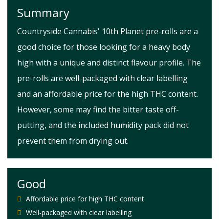
Summary
Countryside Cannabis' 10th Planet pre-rolls are a
good choice for those looking for a heavy body
high with a unique and distinct flavour profile. The
pre-rolls are well-packaged with clear labelling
and an affordable price for the high THC content.
However, some may find the bitter taste off-
putting, and the included humidity pack did not
prevent them from drying out.
Good
Affordable price for high THC content
Well-packaged with clear labelling