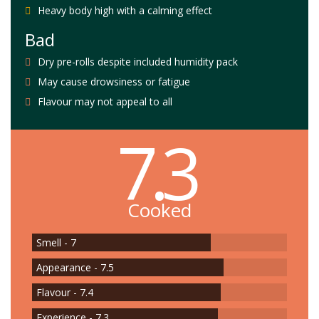
Heavy body high with a calming effect
Bad
Dry pre-rolls despite included humidity pack
May cause drowsiness or fatigue
Flavour may not appeal to all
7.3
Cooked
Smell - 7
Appearance - 7.5
Flavour - 7.4
Experience - 7.3