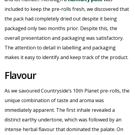
included to keep the pre-rolls fresh, we discovered that
the pack had completely dried out despite it being
packaged only two months prior. Despite this, the
overall presentation and packaging was satisfactory.
The attention to detail in labelling and packaging
makes it easy to identify and keep track of the product.
Flavour
As we savoured Countryside’s 10th Planet pre-rolls, the
unique combination of taste and aroma was
immediately apparent. The first inhale revealed a
distinct earthy undertone, which was followed by an
intense herbal flavour that dominated the palate. On