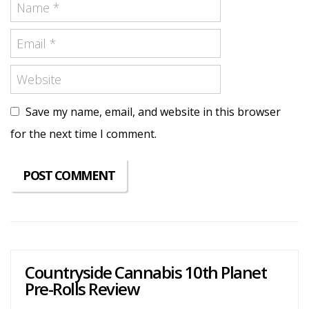
Save my name, email, and website in this browser
for the next time I comment.
Countryside Cannabis 10th Planet
Pre-Rolls Review