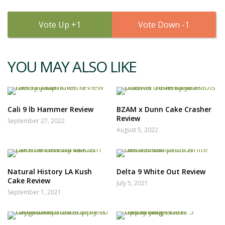
1
1
YOU MAY ALSO LIKE
Cali 9 lb Hammer Review
BZAM x Dunn Cake Crasher
Review
September 27, 2022
August 5, 2022
Natural History LA Kush
Delta 9 White Out Review
Cake Review
July 5, 2021
September 1, 2021