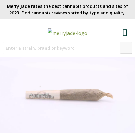
Merry Jade rates the best cannabis products and sites of
2023. Find cannabis reviews sorted by type and quality.​