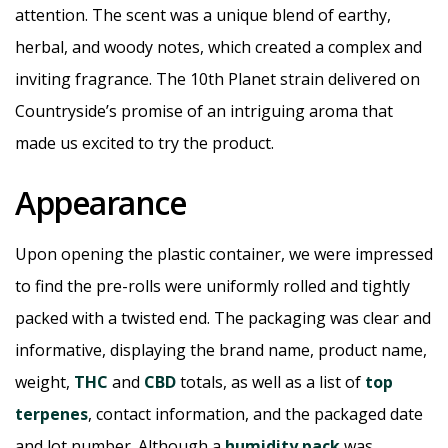
attention. The scent was a unique blend of earthy,
herbal, and woody notes, which created a complex and
inviting fragrance. The 10th Planet strain delivered on
Countryside’s promise of an intriguing aroma that
made us excited to try the product.
Appearance
Upon opening the plastic container, we were impressed
to find the pre-rolls were uniformly rolled and tightly
packed with a twisted end. The packaging was clear and
informative, displaying the brand name, product name,
weight,
THC
and
CBD
totals, as well as a list of
top
terpenes
, contact information, and the packaged date
and lot number. Although a
humidity pack
was