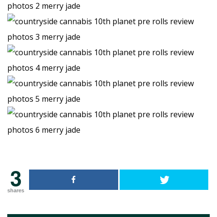
3
shares