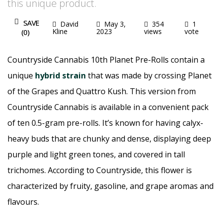
this unique product.
SAVE
David
May 3,
354
1
Kline
2023
views
vote
(
0
)
Countryside Cannabis 10th Planet Pre-Rolls contain a
unique
hybrid strain
that was made by crossing Planet
of the Grapes and Quattro Kush. This version from
Countryside Cannabis is available in a convenient pack
of ten 0.5-gram pre-rolls. It’s known for having calyx-
heavy buds that are chunky and dense, displaying deep
purple and light green tones, and covered in tall
trichomes. According to Countryside, this flower is
characterized by fruity, gasoline, and grape aromas and
flavours.