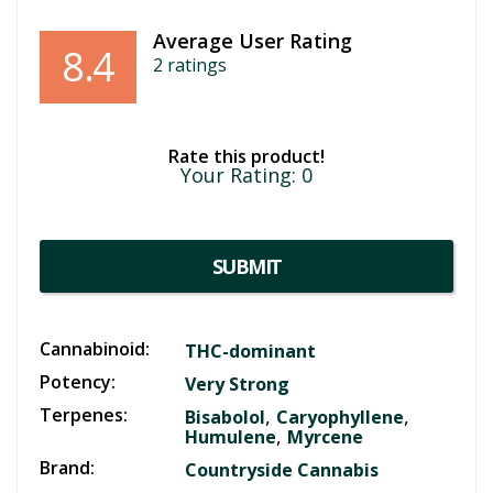
Average User Rating
8.4
2
ratings
Rate this product!
Your Rating:
0
SUBMIT
Cannabinoid:
THC-dominant
Potency:
Very Strong
Terpenes:
,
,
Bisabolol
Caryophyllene
,
Humulene
Myrcene
Brand:
Countryside Cannabis