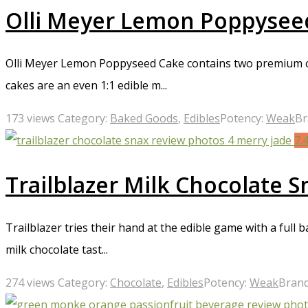
Olli Meyer Lemon Poppysee
Olli Meyer Lemon Poppyseed Cake contains two premium cup
cakes are an even 1:1 edible m...
173 views
Category:
Baked Goods
,
Edibles
Potency:
Weak
Br
7.
Trailblazer Milk Chocolate 
Trailblazer tries their hand at the edible game with a full
milk chocolate tast...
274 views
Category:
Chocolate
,
Edibles
Potency:
Weak
Bran