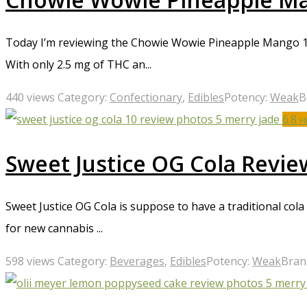
Today I’m reviewing the Chowie Wowie Pineapple Mango 1:1
With only 2.5 mg of THC an...
440 views
Category:
Confectionary
,
Edibles
Potency:
Weak
B
6.8
H
Sweet Justice OG Cola Revie
Sweet Justice OG Cola is suppose to have a traditional col
for new cannabis ...
598 views
Category:
Beverages
,
Edibles
Potency:
Weak
Bran