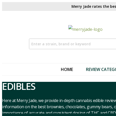
Merry Jade rates the bes
HOME
REVIEW CATEG
EDIBLES
Here at Merry Jade, we provide in-depth cannabis edible review
information on the best brownies, chocolates, gummy bears, or
importance of accurate and consistent dosing of THC and CBD,