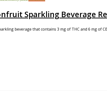
fruit Sparkling Beverage R
arkling beverage that contains 3 mg of THC and 6 mg of CBD