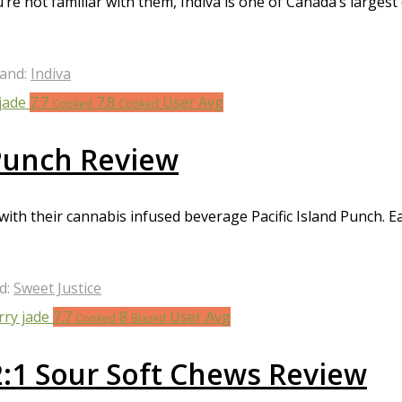
you’re not familiar with them, Indiva is one of Canada’s larg
and:
Indiva
7.7
7.8
User Avg
Cooked
Cooked
 Punch Review
with their cannabis infused beverage Pacific Island Punch. Ea
d:
Sweet Justice
7.7
8
User Avg
Cooked
Blazed
2:1 Sour Soft Chews Review