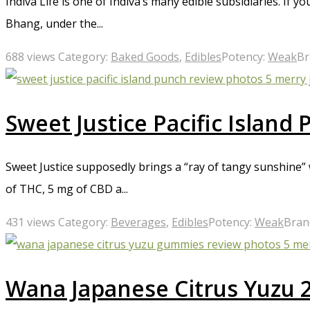
Indiva Life is one of Indiva’s many edible subsidiaries. If 
Bhang, under the...
688 views
Category:
Baked Goods
,
Edibles
Potency:
Weak
Br
Sweet Justice Pacific Island
Sweet Justice supposedly brings a “ray of tangy sunshine” 
of THC, 5 mg of CBD a...
431 views
Category:
Beverages
,
Edibles
Potency:
Weak
Bran
Wana Japanese Citrus Yuzu 