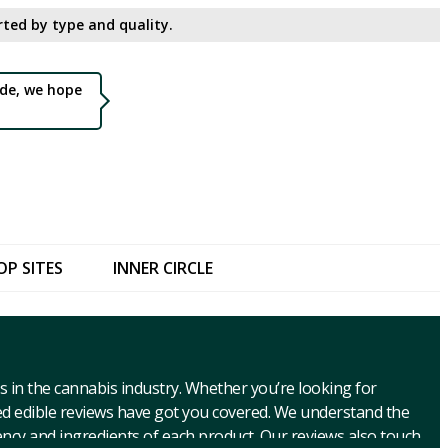
ted by type and quality.​
de, we hope
OP SITES
INNER CIRCLE
s in the cannabis industry. Whether you’re looking for
ed edible reviews have got you covered. We understand the
ncy and ingredients of each product. Our reviews also touch