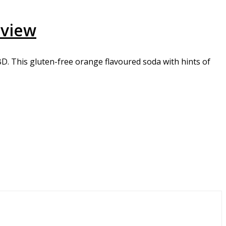
eview
. This gluten-free orange flavoured soda with hints of