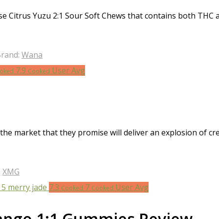
e Citrus Yuzu 2:1 Sour Soft Chews that contains both THC a
rand:
Wana
7.9
User Avg
oked
Cooked
 the market that they promise will deliver an explosion of
:
XMG
7.3
7
User Avg
Cooked
Cooked
ango 1:1 Gummies Review