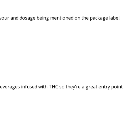
avour and dosage being mentioned on the package label.
 beverages infused with THC so they’re a great entry point