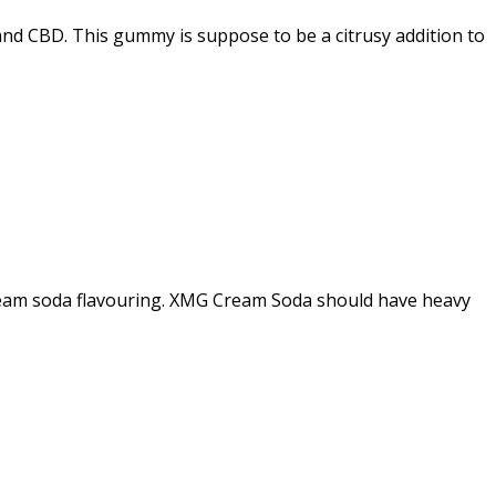
nd CBD. This gummy is suppose to be a citrusy addition to
 cream soda flavouring. XMG Cream Soda should have heavy