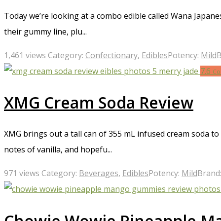
Today we’re looking at a combo edible called Wana Japanes
their gummy line, plu...
1,461 views
Category:
Confectionary
,
Edibles
Potency:
Mild
B
7.6
Co
XMG Cream Soda Review
XMG brings out a tall can of 355 mL infused cream soda to
notes of vanilla, and hopefu...
971 views
Category:
Beverages
,
Edibles
Potency:
Mild
Brand
Chowie Wowie Pineapple M