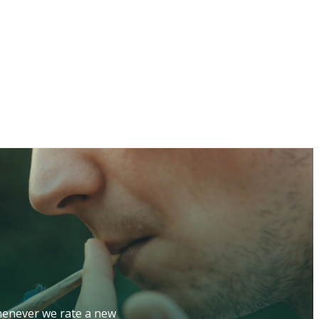
whenever we rate a new