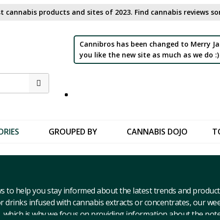
t cannabis products and sites of 2023. Find cannabis reviews sor
Cannibros has been changed to Merry Ja
you like the new site as much as we do :)
ORIES
GROUPED BY
CANNABIS DOJO
T
s to help you stay informed about the latest trends and product
 drinks infused with cannabis extracts or concentrates, our we
 which is why we focus on providing information about the pote