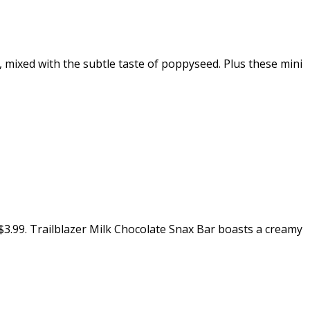
ixed with the subtle taste of poppyseed. Plus these mini
t $3.99. Trailblazer Milk Chocolate Snax Bar boasts a creamy