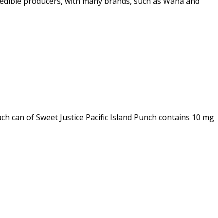
est edible producers, with many brands, such as Wana and
ch can of Sweet Justice Pacific Island Punch contains 10 mg