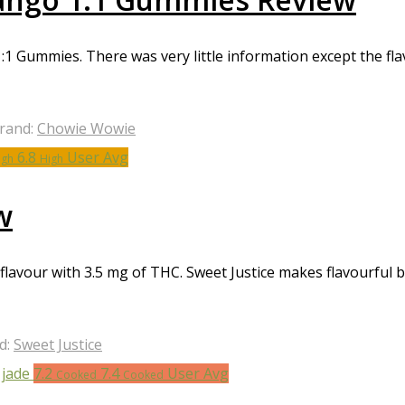
 Gummies. There was very little information except the fl
rand:
Chowie Wowie
6.8
User Avg
igh
High
w
a flavour with 3.5 mg of THC. Sweet Justice makes flavourful
d:
Sweet Justice
7.2
7.4
User Avg
Cooked
Cooked