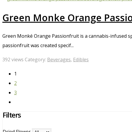
Green Monke Orange Passion
Green Monké Orange Passionfruit is a cannabis-infused sp
passionfruit was created specif...
392 views
Category:
Beverages
,
Edibles
1
2
3
Filters
Dried Flower