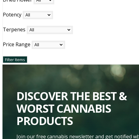
Potency
Terpenes
Price Range
DISCOVER THE BEST &
WORST CANNABIS
PRODUCTS
Join our free cannabis newsletter and get notified 