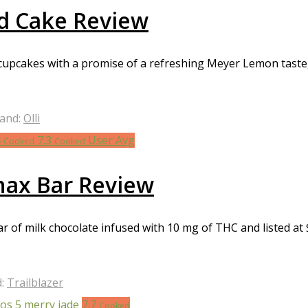
d Cake Review
cakes with a promise of a refreshing Meyer Lemon taste, m
and:
Olli
4
7.3
User Avg
Cooked
Cooked
Snax Bar Review
 bar of milk chocolate infused with 10 mg of THC and listed a
d:
Trailblazer
7.7
Cooked