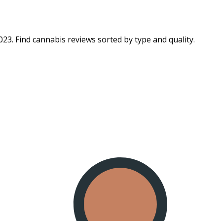
23. Find cannabis reviews sorted by type and quality.​