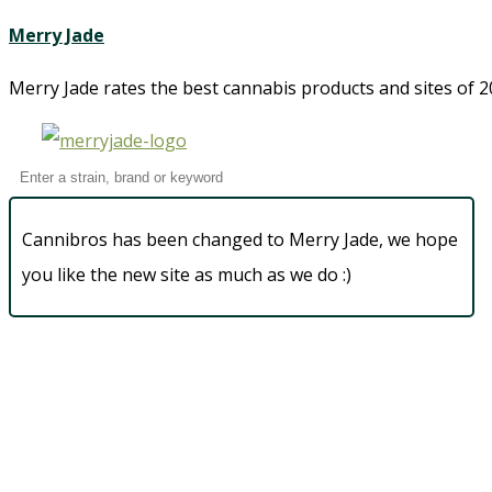
Merry Jade
Merry Jade rates the best cannabis products and sites of 20
Cannibros has been changed to Merry Jade, we hope
you like the new site as much as we do :)