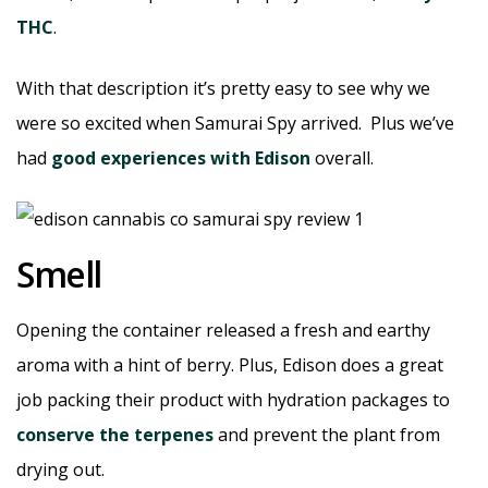
THC
.
With that description it’s pretty easy to see why we
were so excited when Samurai Spy arrived. Plus we’ve
had
good experiences with Edison
overall.
Smell
Opening the container released a fresh and earthy
aroma with a hint of berry. Plus, Edison does a great
job packing their product with hydration packages to
conserve the terpenes
and prevent the plant from
drying out.