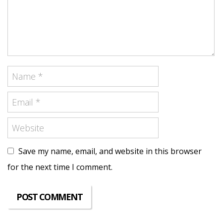
Save my name, email, and website in this browser
for the next time I comment.