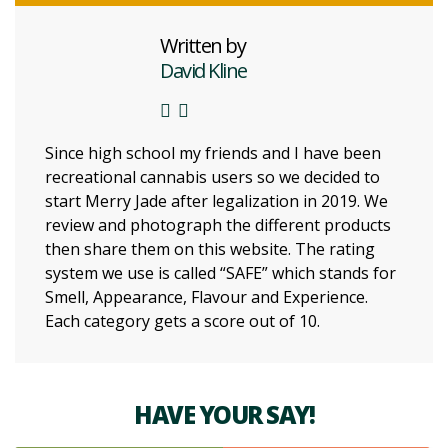
Written by
David Kline
Since high school my friends and I have been
recreational cannabis users so we decided to
start Merry Jade after legalization in 2019. We
review and photograph the different products
then share them on this website. The rating
system we use is called “SAFE” which stands for
Smell, Appearance, Flavour and Experience.
Each category gets a score out of 10.
HAVE YOUR SAY!