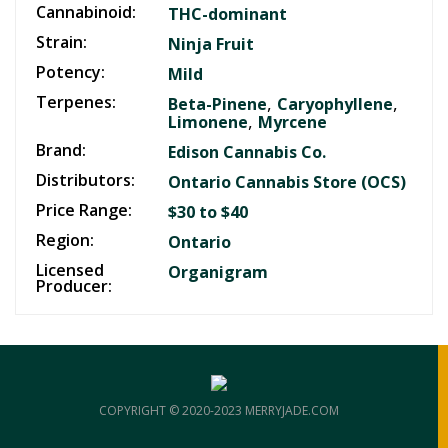
Cannabinoid:
THC-dominant
Strain:
Ninja Fruit
Potency:
Mild
Terpenes:
,
,
Beta-Pinene
Caryophyllene
,
Limonene
Myrcene
Brand:
Edison Cannabis Co.
Distributors:
Ontario Cannabis Store (OCS)
Price Range:
$30 to $40
Region:
Ontario
Licensed
Organigram
Producer:
COPYRIGHT © 2020-2023 MERRYJADE.COM