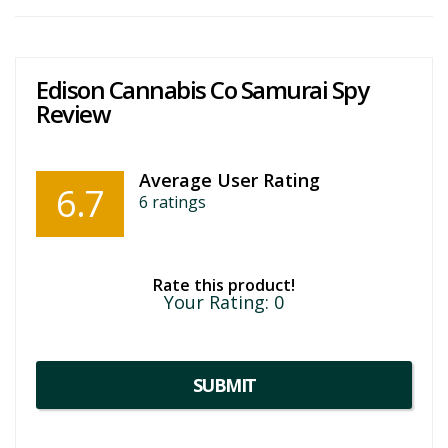
Edison Cannabis Co Samurai Spy
Review
Average User Rating
6.7
6
ratings
Rate this product!
Your Rating:
0
SUBMIT