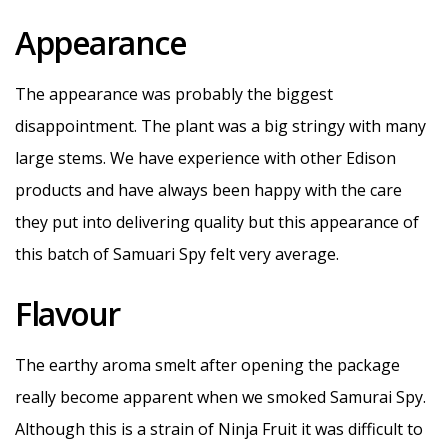
Appearance
The appearance was probably the biggest
disappointment. The plant was a big stringy with many
large stems. We have experience with other Edison
products and have always been happy with the care
they put into delivering quality but this appearance of
this batch of Samuari Spy felt very average.
Flavour
The earthy aroma smelt after opening the package
really become apparent when we smoked Samurai Spy.
Although this is a strain of Ninja Fruit it was difficult to