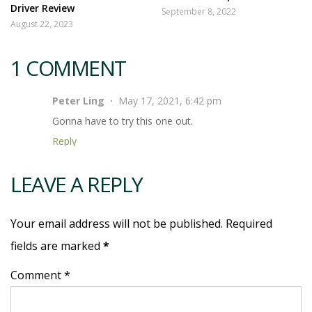
Driver Review
September 8, 2022
August 22, 2023
1 COMMENT
Peter Ling
May 17, 2021, 6:42 pm
Gonna have to try this one out.
Reply
LEAVE A REPLY
Your email address will not be published. Required
fields are marked
*
Comment *