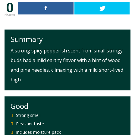
0
shares
Summary
A strong spicy pepperish scent from small stringy
buds had a mild earthy flavor with a hint of wood
and pine needles, climaxing with a mild short-lived
high.
Good
Strong smell
Pleasant taste
Includes moisture pack