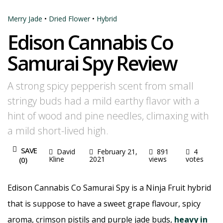
Merry Jade
•
Dried Flower
•
Hybrid
Edison Cannabis Co
Samurai Spy Review
A strong spicy pepperish scent from small
stringy buds had a mild earthy flavor with a
hint of wood and pine needles, climaxing with
a mild short-lived high.
SAVE
David
February 21,
891
4
Kline
2021
views
votes
(
0
)
Edison Cannabis Co Samurai Spy is a Ninja Fruit hybrid
that is suppose to have a sweet grape flavour, spicy
aroma, crimson pistils and purple jade buds,
heavy in