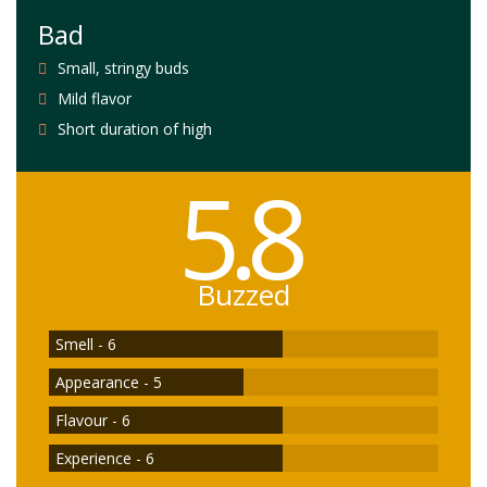
Bad
Small, stringy buds
Mild flavor
Short duration of high
5.8
Buzzed
Smell - 6
Appearance - 5
Flavour - 6
Experience - 6