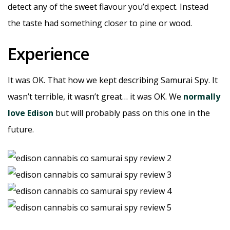
detect any of the sweet flavour you’d expect. Instead
the taste had something closer to pine or wood.
Experience
It was OK. That how we kept describing Samurai Spy. It
wasn’t terrible, it wasn’t great… it was OK. We
normally
love Edison
but will probably pass on this one in the
future.