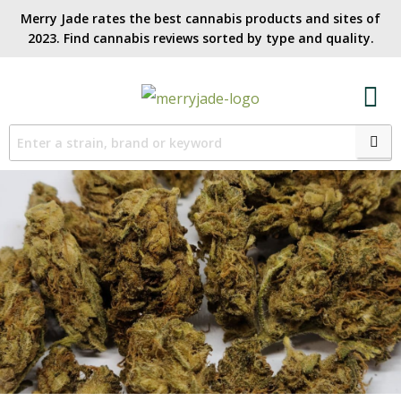
Merry Jade rates the best cannabis products and sites of
2023. Find cannabis reviews sorted by type and quality.​