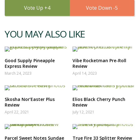
4
5
YOU MAY ALSO LIKE
Good Supply Pineapple
Vibe Rocketman Pre-Roll
Express Review
Review
March 24, 2023
April 14, 2023
Skosha Nor’Easter Plus
Elios Black Cherry Punch
Review
Review
April 22, 2021
July 12, 2021
Parcel Sweet Notes Sundae
True Fire 33 Splitter Review