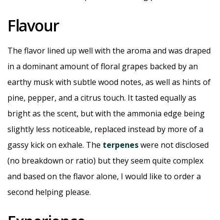
Flavour
The flavor lined up well with the aroma and was draped
in a dominant amount of floral grapes backed by an
earthy musk with subtle wood notes, as well as hints of
pine, pepper, and a citrus touch. It tasted equally as
bright as the scent, but with the ammonia edge being
slightly less noticeable, replaced instead by more of a
gassy kick on exhale. The
terpenes
were not disclosed
(no breakdown or ratio) but they seem quite complex
and based on the flavor alone, I would like to order a
second helping please.