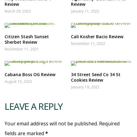
Review
Review
March 29, 2023
January 11, 2022
Citizen Stash Sunset
Cali Kosher Bacio Review
Sherbet Review
November 11, 2022
November 11, 2021
Cabana Boss OG Review
34 Street Seed Co 34 St
Cookies Review
August 15, 2022
January 19, 2022
LEAVE A REPLY
Your email address will not be published. Required
fields are marked
*