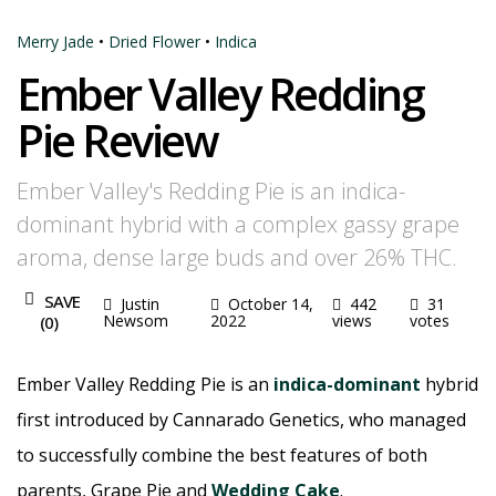
Merry Jade
•
Dried Flower
•
Indica
Ember Valley Redding
Pie Review
Ember Valley's Redding Pie is an indica-
dominant hybrid with a complex gassy grape
aroma, dense large buds and over 26% THC.
SAVE
Justin
October 14,
442
31
Newsom
2022
views
votes
(
0
)
Ember Valley Redding Pie is an
indica-dominant
hybrid
first introduced by Cannarado Genetics, who managed
to successfully combine the best features of both
parents, Grape Pie and
Wedding Cake
.