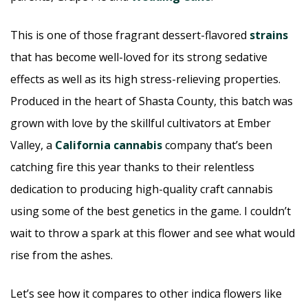
This is one of those fragrant dessert-flavored
strains
that has become well-loved for its strong sedative
effects as well as its high stress-relieving properties.
Produced in the heart of Shasta County, this batch was
grown with love by the skillful cultivators at Ember
Valley, a
California cannabis
company that’s been
catching fire this year thanks to their relentless
dedication to producing high-quality craft cannabis
using some of the best genetics in the game. I couldn’t
wait to throw a spark at this flower and see what would
rise from the ashes.
Let’s see how it compares to other indica flowers like