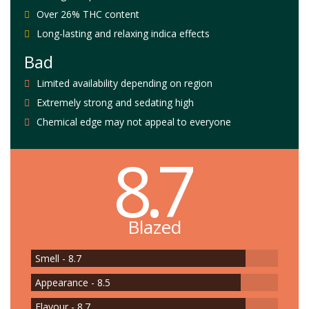
Over 26% THC content
Long-lasting and relaxing indica effects
Bad
Limited availability depending on region
Extremely strong and sedating high
Chemical edge may not appeal to everyone
8.7
Blazed
Smell - 8.7
Appearance - 8.5
Flavour - 8.7