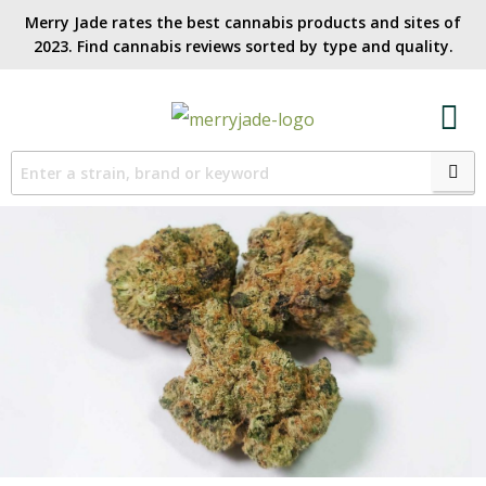
Merry Jade rates the best cannabis products and sites of
2023. Find cannabis reviews sorted by type and quality.​