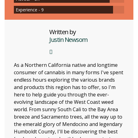
Experience - 9
Written by
Justin Newsom
As a Northern California native and longtime
consumer of cannabis in many forms I've spent
endless hours exploring the various brands
and products this region has to offer, so I'm
here to help guide you through the ever-
evolving landscape of the West Coast weed
world. From sunny South Cali to the Bay Area
breeze and Sacramento trees, all the way up to
the emerald glory of Mendocino and legendary
Humboldt County, I'll be discovering the best