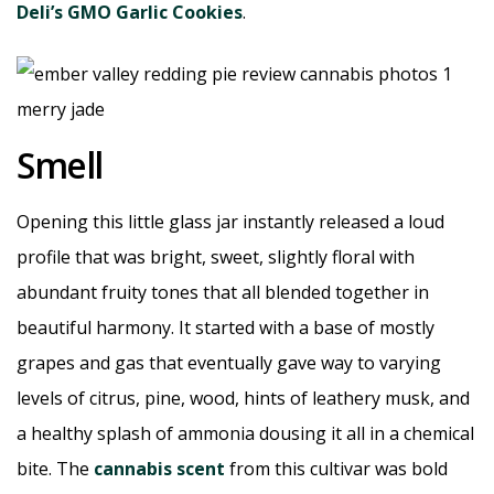
Deli’s GMO Garlic Cookies
.
Smell
Opening this little glass jar instantly released a loud
profile that was bright, sweet, slightly floral with
abundant fruity tones that all blended together in
beautiful harmony. It started with a base of mostly
grapes and gas that eventually gave way to varying
levels of citrus, pine, wood, hints of leathery musk, and
a healthy splash of ammonia dousing it all in a chemical
bite. The
cannabis scent
from this cultivar was bold