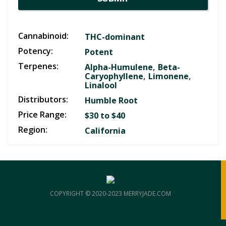
Cannabinoid:
THC-dominant
Potency:
Potent
Terpenes:
,
Alpha-Humulene
Beta-
,
,
Caryophyllene
Limonene
Linalool
Distributors:
Humble Root
Price Range:
$30 to $40
Region:
California
COPYRIGHT © 2020-2023 MERRYJADE.COM