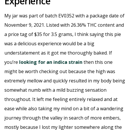
Experience
My jar was part of batch EV0352 with a package date of
November 9, 2021. Listed with 26.36% THC content and
a price tag of $35 for 3.5 grams, I think saying this pie
was a delicious experience would be a big
understatement as it got me thoroughly baked. If
you’re
looking for an indica strain
then this one
might be worth checking out because the high was
extremely mellow and quickly resulted in my body being
somewhat numb with a mild buzzing sensation
throughout. It left me feeling entirely relaxed and at
ease while also taking my mind on a bit of a wandering
journey through the valley in search of more embers,
mostly because I lost my lighter somewhere along the