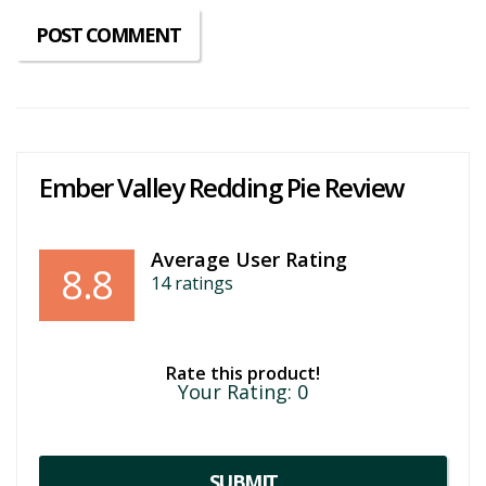
Ember Valley Redding Pie Review
Average User Rating
8.8
14
ratings
Rate this product!
Your Rating:
0
SUBMIT