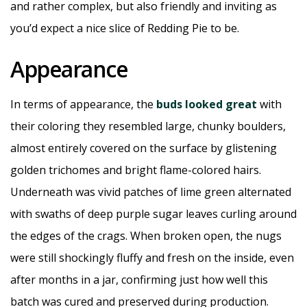
and rather complex, but also friendly and inviting as
you’d expect a nice slice of Redding Pie to be.
Appearance
In terms of appearance, the
buds looked great
with
their coloring they resembled large, chunky boulders,
almost entirely covered on the surface by glistening
golden trichomes and bright flame-colored hairs.
Underneath was vivid patches of lime green alternated
with swaths of deep purple sugar leaves curling around
the edges of the crags. When broken open, the nugs
were still shockingly fluffy and fresh on the inside, even
after months in a jar, confirming just how well this
batch was cured and preserved during production.