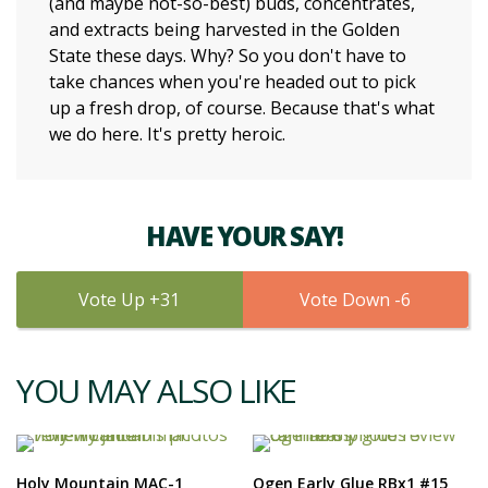
(and maybe not-so-best) buds, concentrates,
and extracts being harvested in the Golden
State these days. Why? So you don't have to
take chances when you're headed out to pick
up a fresh drop, of course. Because that's what
we do here. It's pretty heroic.
HAVE YOUR SAY!
31
6
YOU MAY ALSO LIKE
Holy Mountain MAC-1
Ogen Early Glue RBx1 #15