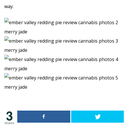
way.
3
shares