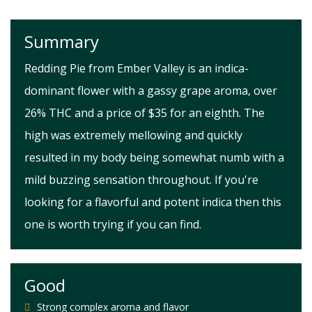
Summary
Redding Pie from Ember Valley is an indica-
dominant flower with a gassy grape aroma, over
26% THC and a price of $35 for an eighth. The
high was extremely mellowing and quickly
resulted in my body being somewhat numb with a
mild buzzing sensation throughout. If you're
looking for a flavorful and potent indica then this
one is worth trying if you can find.
Good
Strong complex aroma and flavor