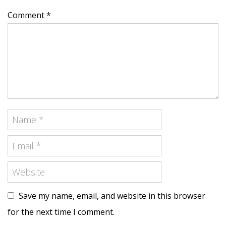
Comment *
Save my name, email, and website in this browser
for the next time I comment.