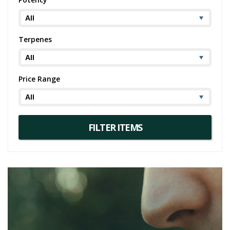
Terpenes
Price Range