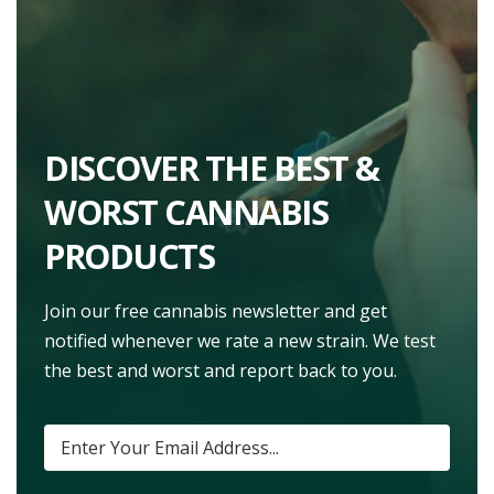
DISCOVER THE BEST &
WORST CANNABIS
PRODUCTS
Join our free cannabis newsletter and get
notified whenever we rate a new strain. We test
the best and worst and report back to you.