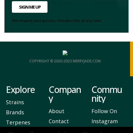
SIGN ME UP
We respect your privacy. Unsubscribe at any time.
COPYRIGHT © 2020-2023 MERRYJADE.COM
Explore
Compan
Commu
y
nity
Strains
About
Follow On
Brands
Contact
Instagram
Terpenes
Privacy
Join Our