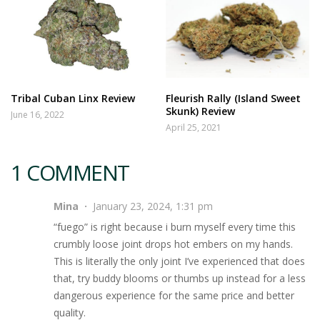
Tribal Cuban Linx Review
Fleurish Rally (Island Sweet
Skunk) Review
June 16, 2022
April 25, 2021
1 COMMENT
Mina
January 23, 2024, 1:31 pm
“fuego” is right because i burn myself every time this
crumbly loose joint drops hot embers on my hands.
This is literally the only joint I’ve experienced that does
that, try buddy blooms or thumbs up instead for a less
dangerous experience for the same price and better
quality.