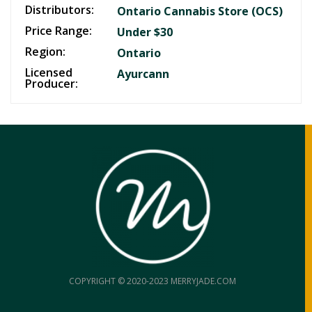
Distributors:
Ontario Cannabis Store (OCS)
Price Range:
Under $30
Region:
Ontario
Licensed
Ayurcann
Producer:
COPYRIGHT © 2020-2023 MERRYJADE.COM