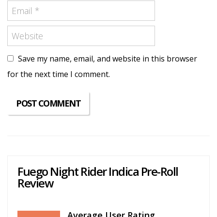
Save my name, email, and website in this browser
for the next time I comment.
Fuego Night Rider Indica Pre-Roll
Review
Average User Rating