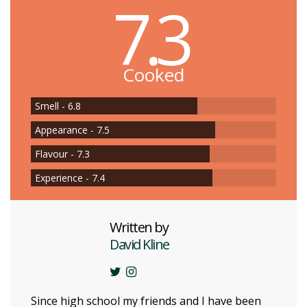
7.3
Cooked
Smell - 6.8
Appearance - 7.5
Flavour - 7.3
Experience - 7.4
Written by
David Kline
Since high school my friends and I have been