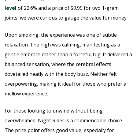
level
of 22.6% and a price of $9.95 for two 1-gram
joints, we were curious to gauge the value for money.
Upon smoking, the experience was one of subtle
relaxation. The high was calming, manifesting as a
gentle embrace rather than a forceful tug. It delivered a
balanced sensation, where the cerebral effects
dovetailed neatly with the body buzz. Neither felt
overpowering, making it ideal for those who prefer a
mellow experience.
For those looking to unwind without being
overwhelmed, Night Rider is a commendable choice.
The price point offers good value, especially for