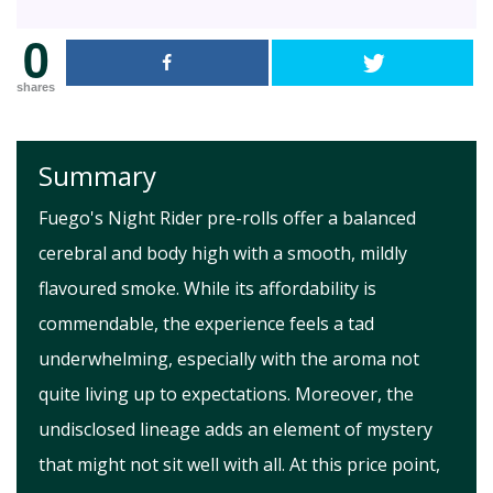
0
shares
Summary
Fuego's Night Rider pre-rolls offer a balanced
cerebral and body high with a smooth, mildly
flavoured smoke. While its affordability is
commendable, the experience feels a tad
underwhelming, especially with the aroma not
quite living up to expectations. Moreover, the
undisclosed lineage adds an element of mystery
that might not sit well with all. At this price point,