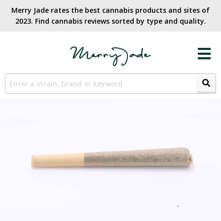
Merry Jade rates the best cannabis products and sites of
2023. Find cannabis reviews sorted by type and quality.​