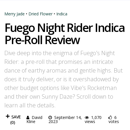
Merry Jade
•
Dried Flower
•
Indica
Fuego Night Rider Indica
Pre-Roll Review
Dive deep into the enigma of Fuego's Night
Rider: a pre-roll that promises an intricate
dance of earthy aromas and gentle highs. But
does it truly deliver, or is it overshadowed by
other budget options like Vibe's Rocketman
and their own Sunny Daze? Scroll down to
learn all the details.
SAVE
David
September 14,
1,070
6
Kline
2023
views
votes
(
0
)