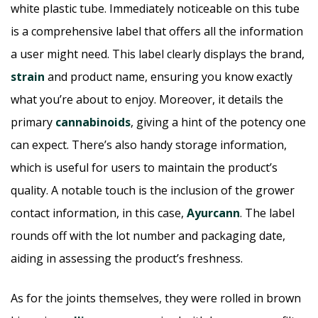
white plastic tube. Immediately noticeable on this tube
is a comprehensive label that offers all the information
a user might need. This label clearly displays the brand,
strain
and product name, ensuring you know exactly
what you’re about to enjoy. Moreover, it details the
primary
cannabinoids
, giving a hint of the potency one
can expect. There’s also handy storage information,
which is useful for users to maintain the product’s
quality. A notable touch is the inclusion of the grower
contact information, in this case,
Ayurcann
. The label
rounds off with the lot number and packaging date,
aiding in assessing the product’s freshness.
As for the joints themselves, they were rolled in brown