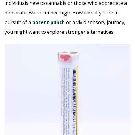
individuals new to cannabis or those who appreciate a
moderate, well-rounded high. However, if you’re in
pursuit of a
potent punch
or a vivid sensory journey,
you might want to explore stronger alternatives.