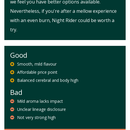
we feel you have better options available.
Nevertheless, if you're after a mellow experience
with an even burn, Night Rider could be worth a
try.
Good
Smooth, mild flavour
Affordable price point
Balanced cerebral and body high
Bad
Mild aroma lacks impact
Unclear lineage disclosure
Not very strong high