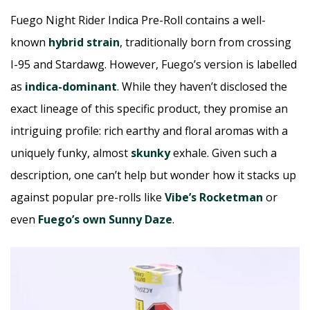
Fuego Night Rider Indica Pre-Roll contains a well-
known
hybrid strain
, traditionally born from crossing
I-95 and Stardawg. However, Fuego’s version is labelled
as
indica-dominant
. While they haven’t disclosed the
exact lineage of this specific product, they promise an
intriguing profile: rich earthy and floral aromas with a
uniquely funky, almost
skunky
exhale. Given such a
description, one can’t help but wonder how it stacks up
against popular pre-rolls like
Vibe’s Rocketman
or
even
Fuego’s own Sunny Daze
.