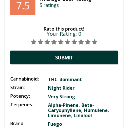
7.5
5
ratings
Rate this product!
Your Rating:
0
SUBMIT
Cannabinoid:
THC-dominant
Strain:
Night Rider
Potency:
Very Strong
Terpenes:
,
Alpha-Pinene
Beta-
,
,
Caryophyllene
Humulene
,
Limonene
Linalool
Brand:
Fuego