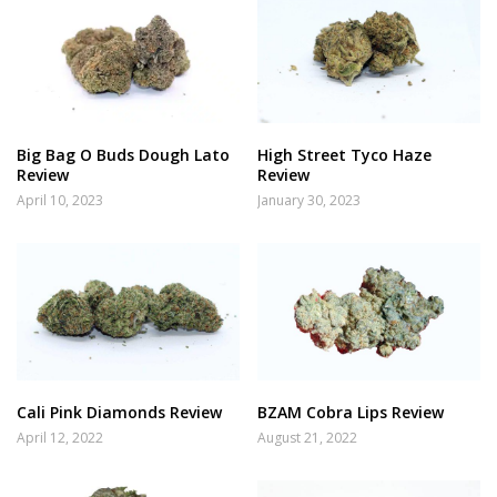
Big Bag O Buds Dough Lato
High Street Tyco Haze
Review
Review
April 10, 2023
January 30, 2023
Cali Pink Diamonds Review
BZAM Cobra Lips Review
April 12, 2022
August 21, 2022