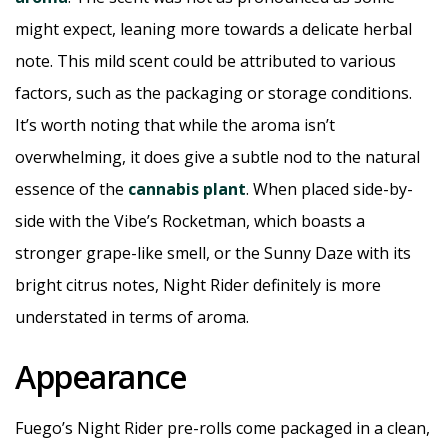
might expect, leaning more towards a delicate herbal
note. This mild scent could be attributed to various
factors, such as the packaging or storage conditions.
It’s worth noting that while the aroma isn’t
overwhelming, it does give a subtle nod to the natural
essence of the
cannabis plant
. When placed side-by-
side with the Vibe’s Rocketman, which boasts a
stronger grape-like smell, or the Sunny Daze with its
bright citrus notes, Night Rider definitely is more
understated in terms of aroma.
Appearance
Fuego’s Night Rider pre-rolls come packaged in a clean,