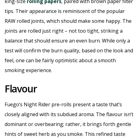
king-size
rolling papers
, paired with brown paper filter
tips. Their appearance is reminiscent of the popular
RAW rolled joints, which should make some happy. The
joints are rolled just right – not too tight, striking a
balance that should ensure an even burn. While only a
test will confirm the burn quality, based on the look and
feel, one can be fairly optimistic about a smooth
smoking experience.
Flavour
Fuego’s Night Rider pre-rolls present a taste that’s
closely aligned with its subdued aroma. The flavour isn’t
dominant or overbearing; rather, it brings forth gentle
hints of sweet herb as you smoke. This refined taste