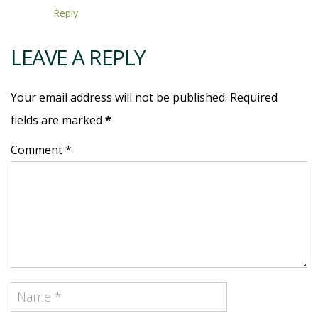
Reply
LEAVE A REPLY
Your email address will not be published. Required
fields are marked
*
Comment *