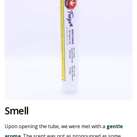
Smell
Upon opening the tube, we were met with a
gentle
aroma
. The scent was not as pronounced as some