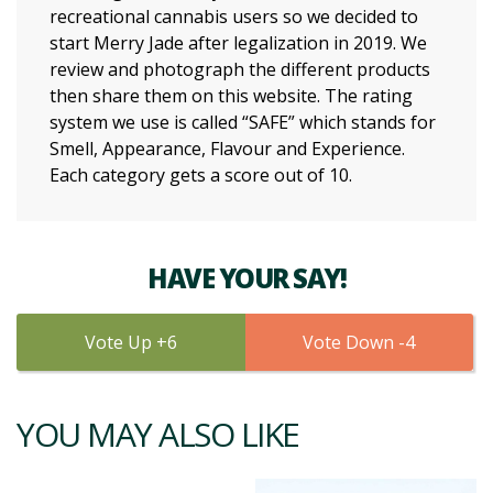
recreational cannabis users so we decided to
start Merry Jade after legalization in 2019. We
review and photograph the different products
then share them on this website. The rating
system we use is called “SAFE” which stands for
Smell, Appearance, Flavour and Experience.
Each category gets a score out of 10.
HAVE YOUR SAY!
6
4
YOU MAY ALSO LIKE