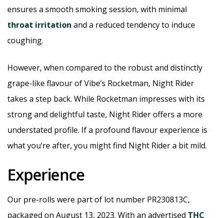
ensures a smooth smoking session, with minimal
throat irritation
and a reduced tendency to induce
coughing.
However, when compared to the robust and distinctly
grape-like flavour of Vibe’s Rocketman, Night Rider
takes a step back. While Rocketman impresses with its
strong and delightful taste, Night Rider offers a more
understated profile. If a profound flavour experience is
what you’re after, you might find Night Rider a bit mild.
Experience
Our pre-rolls were part of lot number PR230813C,
packaged on August 13, 2023. With an advertised
THC