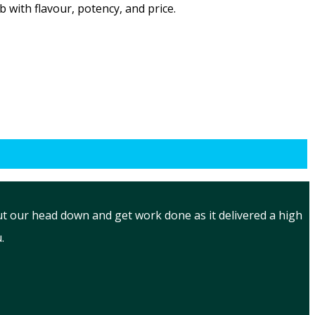
with flavour, potency, and price.
put our head down and get work done as it delivered a high
.