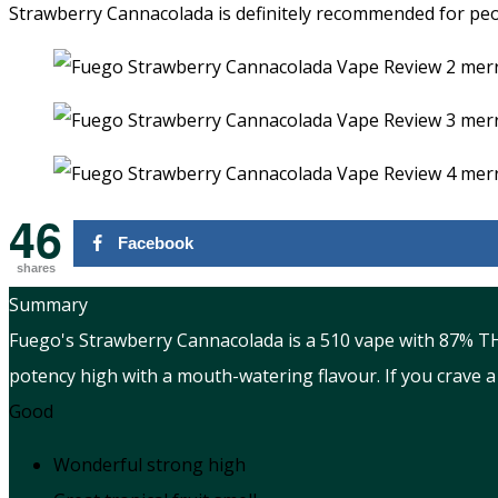
Strawberry Cannacolada is definitely recommended for peop
46
Facebook
shares
Summary
Fuego's Strawberry Cannacolada is a 510 vape with 87% THC 
potency high with a mouth-watering flavour. If you crave a 
Good
Wonderful strong high