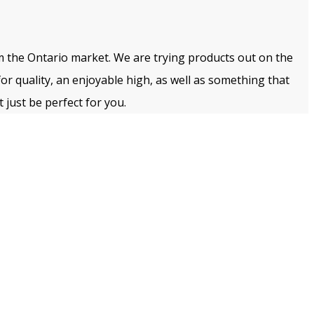
m the Ontario market. We are trying products out on the
for quality, an enjoyable high, as well as something that
 just be perfect for you.