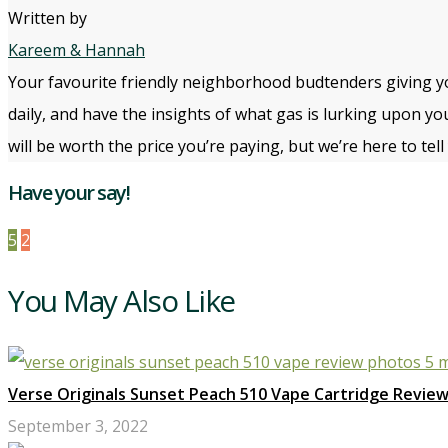
Written by
Kareem & Hannah
Your favourite friendly neighborhood budtenders giving yo
daily, and have the insights of what gas is lurking upon yo
will be worth the price you’re paying, but we’re here to te
Have your say!
5
2
You May Also Like
Verse Originals Sunset Peach 510 Vape Cartridge Revie
September 3, 2022