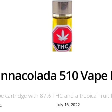
annacolada 510 Vape
cartridge with 87% THC and a tropical fruit fl
h
July 16, 2022