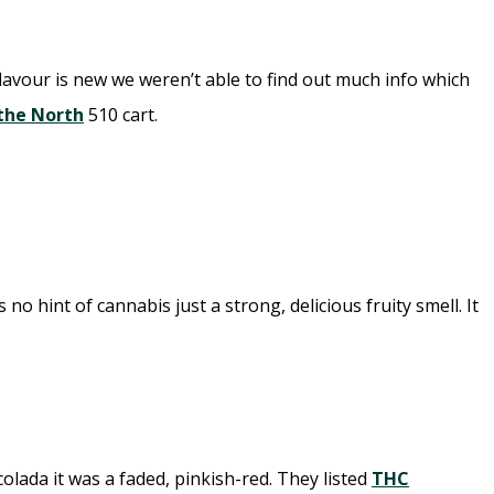
flavour is new we weren’t able to find out much info which
 the North
510 cart.
hint of cannabis just a strong, delicious fruity smell. It
lada it was a faded, pinkish-red. They listed
THC