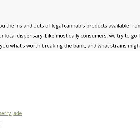
u the ins and outs of legal cannabis products available fro
ur local dispensary. Like most daily consumers, we try to go 
ll you what’s worth breaking the bank, and what strains might
w