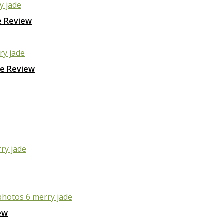
e Review
ge Review
ew