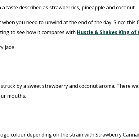
 a taste described as strawberries, pineapple and coconut.
r when you need to unwind at the end of the day. Since this 
esting to see how it compares with
Hustle & Shakes King of
ruck by a sweet strawberry and coconut aroma. There was no 
our mouths.
logo colour depending on the strain with Strawberry Cannaco