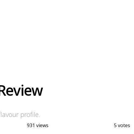
 Review
avour profile.
931 views
5 votes