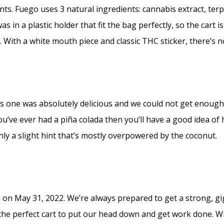
s. Fuego uses 3 natural ingredients: cannabis extract, terp
 in a plastic holder that fit the bag perfectly, so the cart 
 With a white mouth piece and classic THC sticker, there’s n
s one was absolutely delicious and we could not get enough
ou’ve ever had a piña colada then you’ll have a good idea of h
nly a slight hint that’s mostly overpowered by the coconut.
n May 31, 2022. We’re always prepared to get a strong, gig
s the perfect cart to put our head down and get work done. 