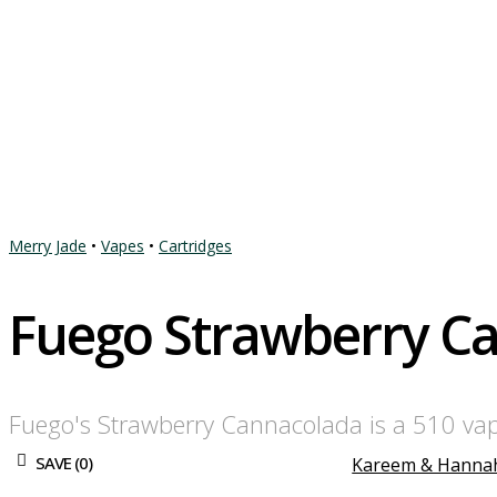
Merry Jade
•
Vapes
•
Cartridges
Fuego Strawberry C
Fuego's Strawberry Cannacolada is a 510 vape 
SAVE (
0
)
Kareem & Hanna