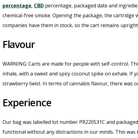
percentage
,
CBD
percentage, packaged date and ingredient
chemical-free smoke. Opening the package, the cartridge was
companies have them in stock, so the cart remains upright.
Flavour
WARNING: Carts are made for people with self-control. Thi
inhale, with a sweet and spicy coconut spike on exhale. If y
strawberry twist. In terms of cannabis flavour, there was o
Experience
Our bag was labelled lot number PR220531C and packaged o
functional without any distractions in our minds. This wa