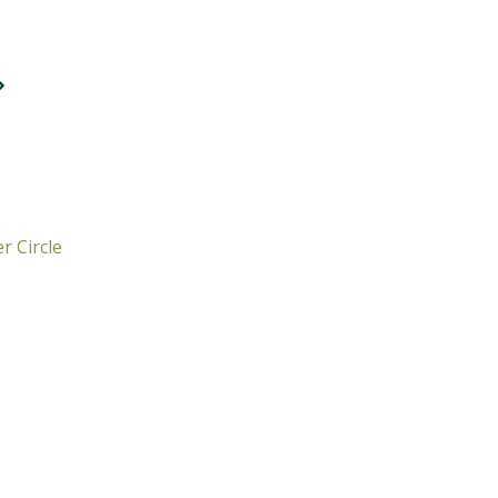
r Circle