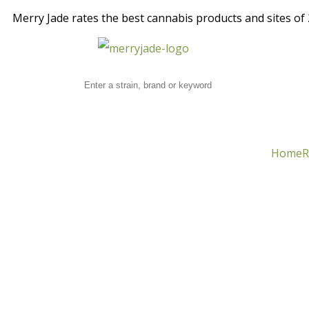
Merry Jade rates the best cannabis products and sites of 2
Home
R