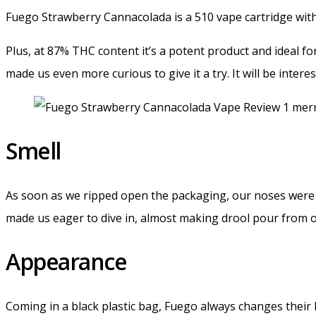
Fuego Strawberry Cannacolada is a 510 vape cartridge with
Plus, at 87% THC content it’s a potent product and ideal fo
made us even more curious to give it a try. It will be inter
Smell
As soon as we ripped open the packaging, our noses were st
made us eager to dive in, almost making drool pour from 
Appearance
Coming in a black plastic bag, Fuego always changes their 