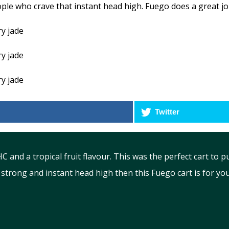
le who crave that instant head high. Fuego does a great job 
Twitter
and a tropical fruit flavour. This was the perfect cart to 
strong and instant head high then this Fuego cart is for you