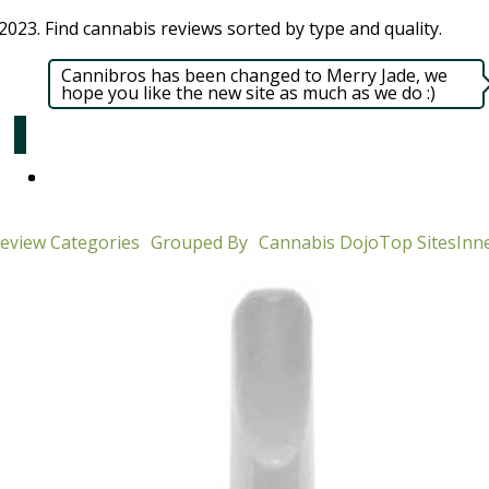
023. Find cannabis reviews sorted by type and quality.​
Cannibros has been changed to Merry Jade, we
hope you like the new site as much as we do :)
eview Categories
Grouped By
Cannabis Dojo
Top Sites
Inne