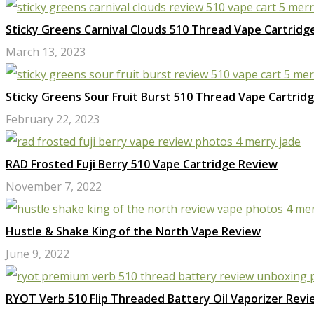
Sticky Greens Carnival Clouds 510 Thread Vape Cartridg
March 13, 2023
Sticky Greens Sour Fruit Burst 510 Thread Vape Cartrid
February 22, 2023
RAD Frosted Fuji Berry 510 Vape Cartridge Review
November 7, 2022
Hustle & Shake King of the North Vape Review
June 9, 2022
RYOT Verb 510 Flip Threaded Battery Oil Vaporizer Revi