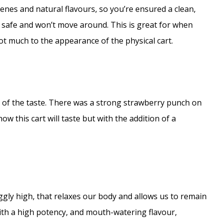
enes and natural flavours, so you’re ensured a clean,
is safe and won’t move around. This is great for when
ot much to the appearance of the physical cart.
 of the taste. There was a strong strawberry punch on
ow this cart will taste but with the addition of a
gly high, that relaxes our body and allows us to remain
With a high potency, and mouth-watering flavour,