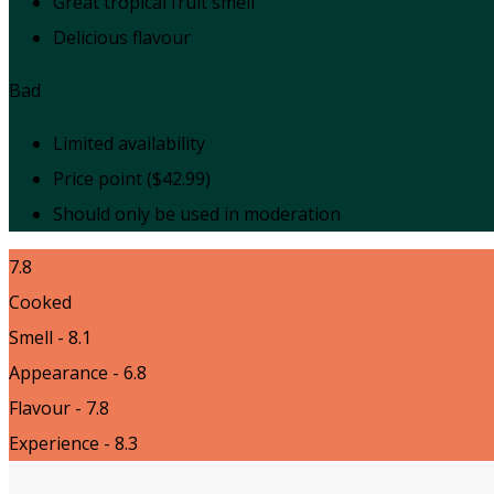
Great tropical fruit smell
Delicious flavour
Bad
Limited availability
Price point ($42.99)
Should only be used in moderation
7.8
Cooked
Smell - 8.1
Appearance - 6.8
Flavour - 7.8
Experience - 8.3