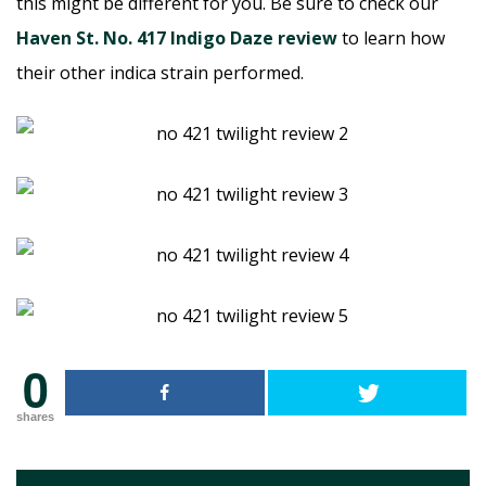
this might be different for you. Be sure to check our
Haven St. No. 417 Indigo Daze review
to learn how
their other indica strain performed.
0
shares