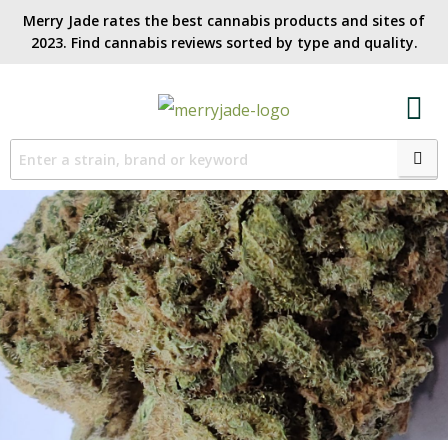
Merry Jade rates the best cannabis products and sites of
2023. Find cannabis reviews sorted by type and quality.​