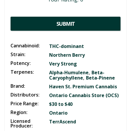
SUBMIT
Cannabinoid:
THC-dominant
Strain:
Northern Berry
Potency:
Very Strong
Terpenes:
,
Alpha-Humulene
Beta-
,
Caryophyllene
Beta-Pinene
Brand:
Haven St. Premium Cannabis
Distributors:
Ontario Cannabis Store (OCS)
Price Range:
$30 to $40
Region:
Ontario
Licensed
TerrAscend
Producer: