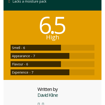
Lacks a moisture pack
6.5
High
Smell - 6
Appearance - 7
Flavour - 6
Experience - 7
Written by
David Kline