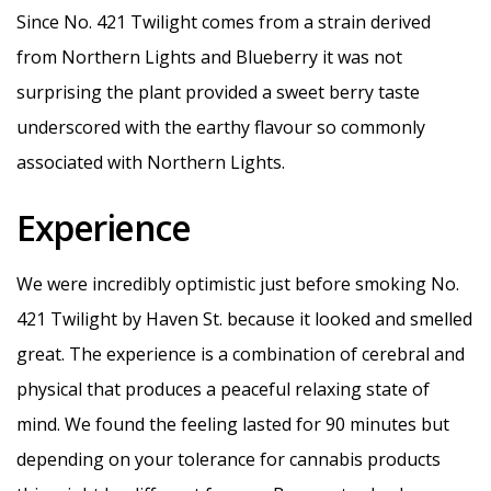
Since No. 421 Twilight comes from a strain derived
from Northern Lights and Blueberry it was not
surprising the plant provided a sweet berry taste
underscored with the earthy flavour so commonly
associated with Northern Lights.
Experience
We were incredibly optimistic just before smoking No.
421 Twilight by Haven St. because it looked and smelled
great. The experience is a combination of cerebral and
physical that produces a peaceful relaxing state of
mind. We found the feeling lasted for 90 minutes but
depending on your tolerance for cannabis products