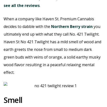
see all the reviews
.
When a company like Haven St. Premium Cannabis
decides to dabble with the
Northern Berry strain
you
ultimately end up with what they call No. 421 Twilight.
Haven St No 421 Twilight has a mild smell of wood and
earth greets the nose from small to medium dark
green buds with veins of orange, a solid earthy musky
wood flavor resulting in a peaceful relaxing mental
effect.
Smell