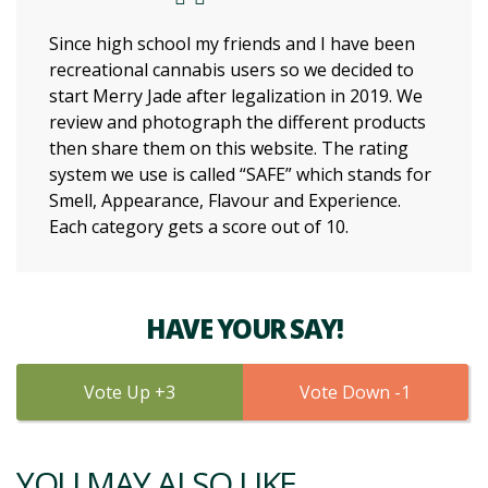
Since high school my friends and I have been
recreational cannabis users so we decided to
start Merry Jade after legalization in 2019. We
review and photograph the different products
then share them on this website. The rating
system we use is called “SAFE” which stands for
Smell, Appearance, Flavour and Experience.
Each category gets a score out of 10.
HAVE YOUR SAY!
3
1
YOU MAY ALSO LIKE