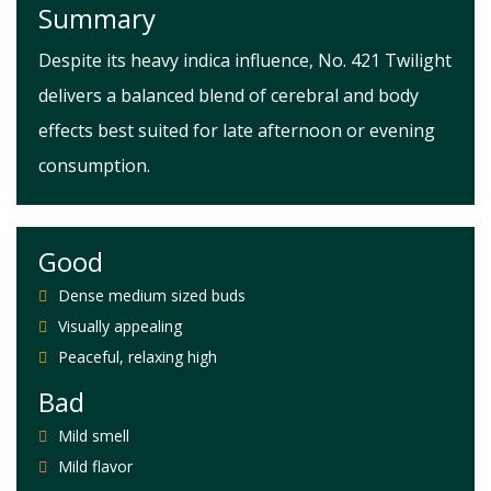
Summary
Despite its heavy indica influence, No. 421 Twilight
delivers a balanced blend of cerebral and body
effects best suited for late afternoon or evening
consumption.
Good
Dense medium sized buds
Visually appealing
Peaceful, relaxing high
Bad
Mild smell
Mild flavor