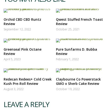
Orchid CBD CBD Runtz
Qwest Stuffed French Toast
Review
Review
September 12, 2022
October 25, 2021
Greenseal Pink Octane
Pure Sunfarms D. Bubba
Review
Review
April 5, 2023
February 1, 2022
Redecan Redees+ Cold Creek
Claybourne Co Powerstack
Kush Pre-Roll Review
GMO x Sherb Cake Review
August 3, 2022
October 19, 2022
LEAVE A REPLY