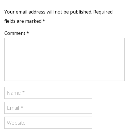
Your email address will not be published. Required
fields are marked
*
Comment *