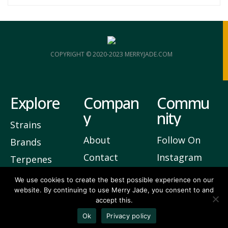
COPYRIGHT © 2020-2023 MERRYJADE.COM
Explore
Compan
Commu
y
nity
Strains
About
Follow On
Brands
Contact
Instagram
Terpenes
Privacy
Join Our
We use cookies to create the best possible experience on our
website. By continuing to use Merry Jade, you consent to and
Newsletter
accept this.
3
Vote Up
Ok
Privacy policy