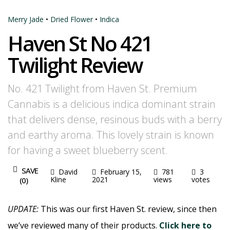
Merry Jade
•
Dried Flower
•
Indica
Haven St No 421
Twilight Review
No. 421 Twilight from Haven St. Premium
Cannabis is a delicious indica dominant strain
that delivers dense, resinous buds with a berry
and earthy aroma. This lovely strain is known
for having a sweet blueberry scent.
SAVE
David
February 15,
781
3
Kline
2021
views
votes
(
0
)
UPDATE:
This was our first Haven St. review, since then
we’ve reviewed many of their products.
Click here to