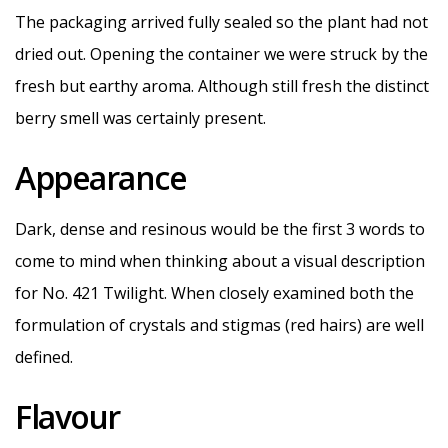
The packaging arrived fully sealed so the plant had not
dried out. Opening the container we were struck by the
fresh but earthy aroma. Although still fresh the distinct
berry smell was certainly present.
Appearance
Dark, dense and resinous would be the first 3 words to
come to mind when thinking about a visual description
for No. 421 Twilight. When closely examined both the
formulation of crystals and stigmas (red hairs) are well
defined.
Flavour