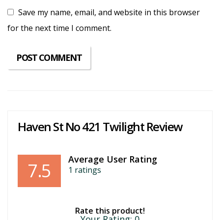
Save my name, email, and website in this browser
for the next time I comment.
Haven St No 421 Twilight Review
Average User Rating
7.5
1
ratings
Rate this product!
Your Rating:
0