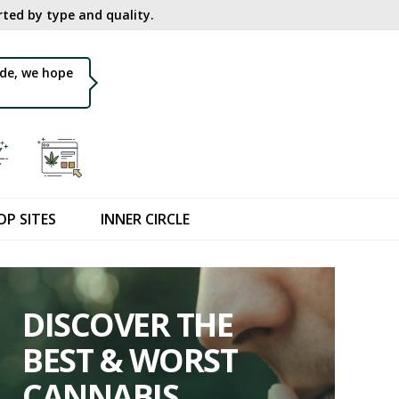
ted by type and quality.​
de, we hope
OP SITES
INNER CIRCLE
DISCOVER THE
BEST & WORST
CANNABIS