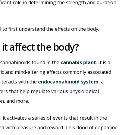
ficant role in determining the strength and duration
al to first understand the effects on the body.
t affect the body?
 cannabinoids found in the
cannabis plant
. It is a
c and mind-altering effects commonly associated
nteracts with the
endocannabinoid system
, a
rs that help regulate various physiological
on, and more.
t activates a series of events that result in the
ed with pleasure and reward. This flood of dopamine