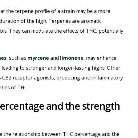
at the terpene profile of a strain may be a more
duration of the high. Terpenes are aromatic
is. They can modulate the effects of THC, potentially
nes
, such as
myrcene
and
limonene
, may enhance
y, leading to stronger and longer-lasting highs. Other
as CB2 receptor agonists, producing anti-inflammatory
rties of THC.
ercentage and the strength
te the relationship between THC percentage and the