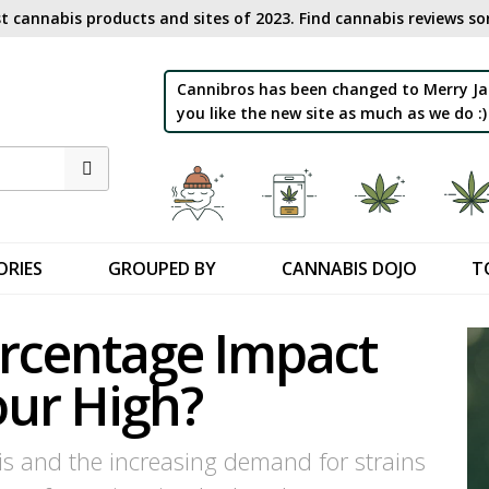
t cannabis products and sites of 2023. Find cannabis reviews sor
Cannibros has been changed to Merry Ja
you like the new site as much as we do :)
ORIES
GROUPED BY
CANNABIS DOJO
T
rcentage Impact
our High?
is and the increasing demand for strains