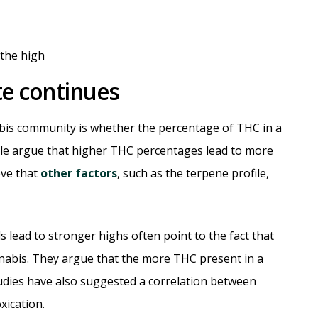
e continues
abis community is whether the percentage of THC in a
ople argue that higher THC percentages lead to more
eve that
other factors
, such as the terpene profile,
 lead to stronger highs often point to the fact that
nabis. They argue that the more THC present in a
studies have also suggested a correlation between
xication.