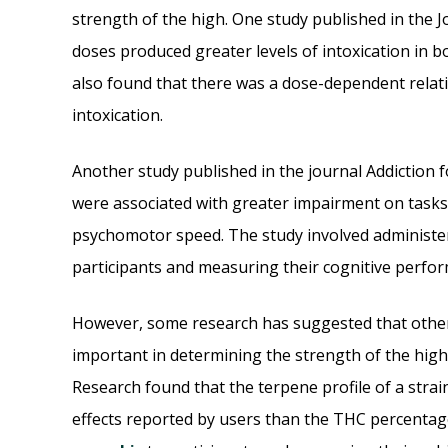
strength of the high. One study published in the
doses produced greater levels of intoxication in 
also found that there was a dose-dependent relat
intoxication.
Another study published in the journal Addiction 
were associated with greater impairment on task
psychomotor speed. The study involved administe
participants and measuring their cognitive perfo
However, some research has suggested that other 
important in determining the strength of the high
Research found that the terpene profile of a strain
effects reported by users than the THC percentag