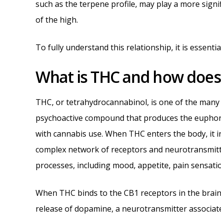
such as the terpene profile, may play a more signi
of the high.
To fully understand this relationship, it is essenti
What is THC and how does i
THC, or tetrahydrocannabinol, is one of the many
psychoactive compound that produces the euphori
with cannabis use. When THC enters the body, it i
complex network of receptors and neurotransmitte
processes, including mood, appetite, pain sensati
When THC binds to the CB1 receptors in the brain, i
release of dopamine, a neurotransmitter associat