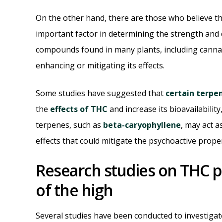
On the other hand, there are those who believe th
important factor in determining the strength and 
compounds found in many plants, including cannab
enhancing or mitigating its effects.
Some studies have suggested that
certain terpe
the
effects of THC
and increase its bioavailabilit
terpenes, such as
beta-caryophyllene
, may act 
effects that could mitigate the psychoactive prope
Research studies on THC p
of the high
Several studies have been conducted to investiga