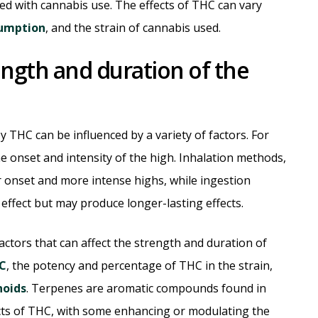
ted with cannabis use. The effects of THC can vary
umption
, and the strain of cannabis used.
rength and duration of the
 THC can be influenced by a variety of factors. For
 onset and intensity of the high. Inhalation methods,
r onset and more intense highs, while ingestion
 effect but may produce longer-lasting effects.
ctors that can affect the strength and duration of
HC
, the potency and percentage of THC in the strain,
noids
. Terpenes are aromatic compounds found in
ects of THC, with some enhancing or modulating the