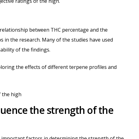
ctive ratings of the high.
e relationship between THC percentage and the
ps in the research. Many of the studies have used
ability of the findings.
loring the effects of different terpene profiles and
luence the strength of the
important factors in determining the strength of the