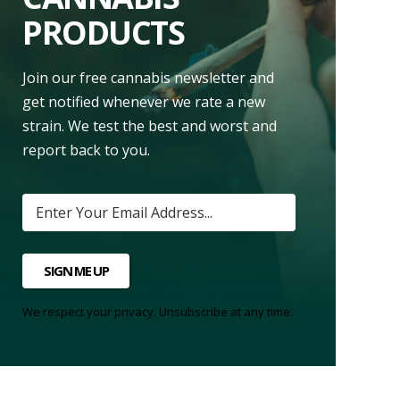
PRODUCTS
Join our free cannabis newsletter and
get notified whenever we rate a new
strain. We test the best and worst and
report back to you.
SIGN ME UP
We respect your privacy. Unsubscribe at any time.