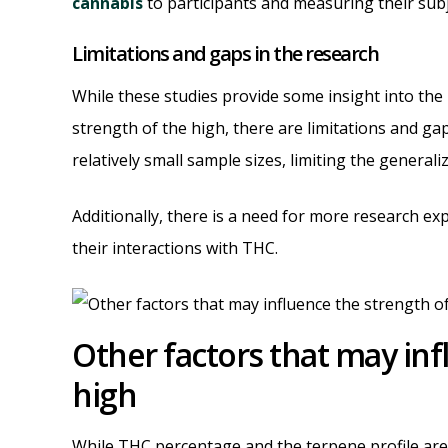
cannabis
to participants and measuring their subje
Limitations and gaps in the research
While these studies provide some insight into th
strength of the high, there are limitations and ga
relatively small sample sizes, limiting the generaliz
Additionally, there is a need for more research exp
their interactions with THC.
Other factors that may inf
high
While THC percentage and the terpene profile are 