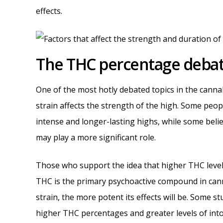
effects.
The THC percentage debat
One of the most hotly debated topics in the cann
strain affects the strength of the high. Some pe
intense and longer-lasting highs, while some beli
may play a more significant role.
Those who support the idea that higher THC levels
THC is the primary psychoactive compound in can
strain, the more potent its effects will be. Some 
higher THC percentages and greater levels of into