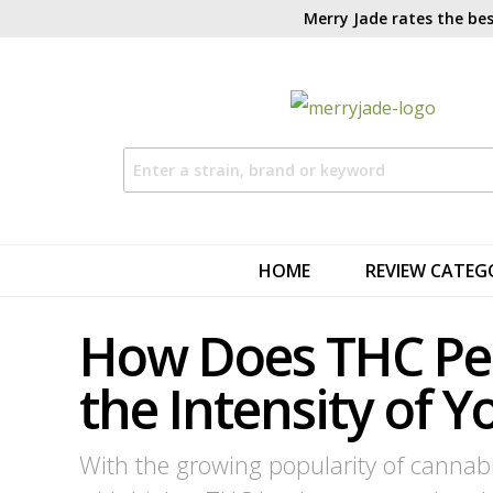
Merry Jade rates the bes
HOME
REVIEW CATEG
How Does THC Pe
the Intensity of Y
With the growing popularity of cannab