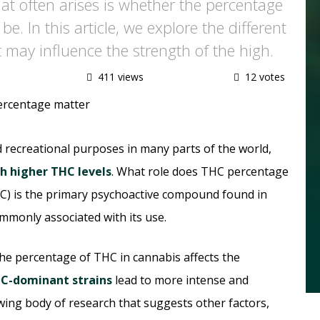
hat often arises is whether the percentage
e. In this article, we explore the different
 may influence the strength of the high.
411 views
12 votes
d recreational purposes in many parts of the world,
th higher THC levels
. What role does THC percentage
C) is the primary psychoactive compound found in
mmonly associated with its use.
the percentage of THC in cannabis affects the
C-dominant strains
lead to more intense and
owing body of research that suggests other factors,