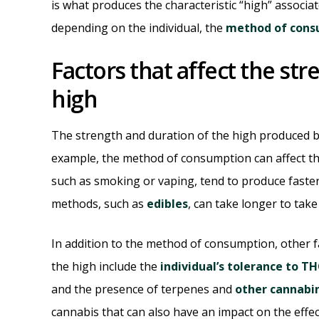
is what produces the characteristic “high” associa
depending on the individual, the
method of cons
Factors that affect the st
high
The strength and duration of the high produced by
example, the method of consumption can affect the
such as smoking or vaping, tend to produce faste
methods, such as
edibles
, can take longer to take
In addition to the method of consumption, other fa
the high include the
individual’s tolerance to T
and the presence of terpenes and
other cannabi
cannabis that can also have an impact on the eff