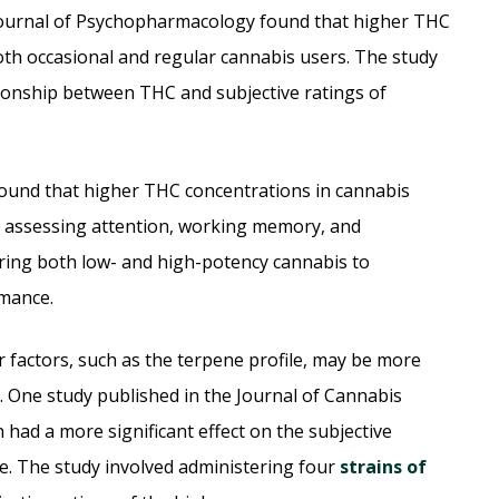
 Journal of Psychopharmacology found that higher THC
both occasional and regular cannabis users. The study
ionship between THC and subjective ratings of
found that higher THC concentrations in cannabis
s assessing attention, working memory, and
ring both low- and high-potency cannabis to
rmance.
factors, such as the terpene profile, may be more
. One study published in the Journal of Cannabis
 had a more significant effect on the subjective
e. The study involved administering four
strains of