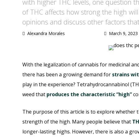
with higher THC levels, one question t
of THC affects how strong the high will b
opinions and discuss other factors that
Alexandra Morales
March 9, 2023
With the legalization of cannabis for medicinal an
there has been a growing demand for
strains wi
play in the experience? Tetrahydrocannabinol (TH
weed that
produces the characteristic “high”
co
The purpose of this article is to explore whether 
strength of the high. Many people believe that
TH
longer-lasting highs. However, there is also a gr