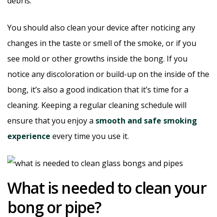
debris.
You should also clean your device after noticing any
changes in the taste or smell of the smoke, or if you
see mold or other growths inside the bong. If you
notice any discoloration or build-up on the inside of the
bong, it’s also a good indication that it’s time for a
cleaning. Keeping a regular cleaning schedule will
ensure that you enjoy a
smooth and safe smoking
experience
every time you use it.
What is needed to clean your
bong or pipe?