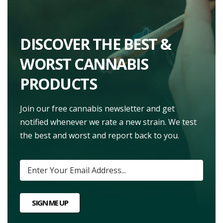
DISCOVER THE BEST &
WORST CANNABIS
PRODUCTS
Join our free cannabis newsletter and get
notified whenever we rate a new strain. We test
the best and worst and report back to you.
SIGN ME UP