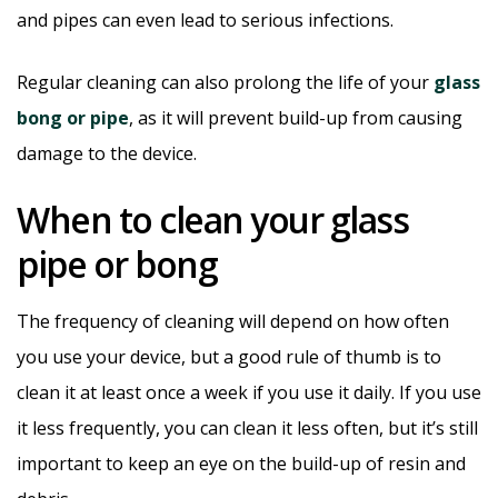
and pipes can even lead to serious infections.
Regular cleaning can also prolong the life of your
glass
bong or pipe
, as it will prevent build-up from causing
damage to the device.
When to clean your glass
pipe or bong
The frequency of cleaning will depend on how often
you use your device, but a good rule of thumb is to
clean it at least once a week if you use it daily. If you use
it less frequently, you can clean it less often, but it’s still
important to keep an eye on the build-up of resin and