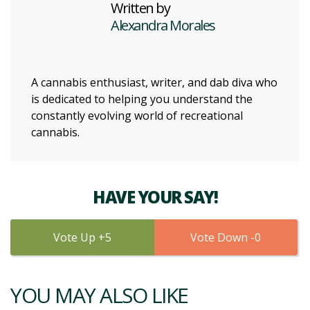
Written by
Alexandra Morales
A cannabis enthusiast, writer, and dab diva who
is dedicated to helping you understand the
constantly evolving world of recreational
cannabis.
HAVE YOUR SAY!
5
0
YOU MAY ALSO LIKE