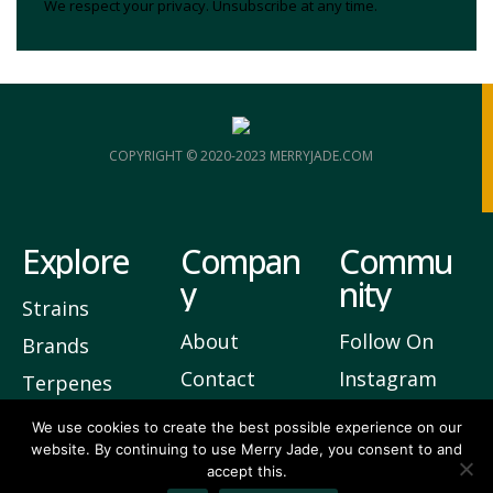
We respect your privacy. Unsubscribe at any time.
COPYRIGHT © 2020-2023 MERRYJADE.COM
Explore
Compan
Commu
y
nity
Strains
About
Follow On
Brands
Contact
Instagram
Terpenes
Privacy
Join Our
We use cookies to create the best possible experience on our
website. By continuing to use Merry Jade, you consent to and
Newsletter
accept this.
5