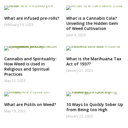
What are infused pre-rolls?
What is a Cannabis Cola?
Unveiling the Hidden Gem
February 19, 2023
of Weed Cultivation
June 9, 2023
Cannabis and Spirituality:
What is the Marihuana Tax
How Weed is Used in
Act of 1937?
Religious and Spiritual
January 21, 2023
Practices
May 12, 2023
What are Pistils on Weed?
10 Ways to Quickly Sober Up
from Being too High
May 19, 2023
January 22, 2023