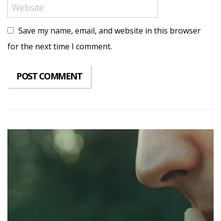
Save my name, email, and website in this browser
for the next time I comment.