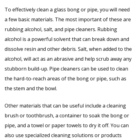
To effectively clean a glass bong or pipe, you will need
a few basic materials. The most important of these are
rubbing alcohol, salt, and pipe cleaners. Rubbing
alcohol is a powerful solvent that can break down and
dissolve resin and other debris. Salt, when added to the
alcohol, will act as an abrasive and help scrub away any
stubborn build-up. Pipe cleaners can be used to clean
the hard-to-reach areas of the bong or pipe, such as
the stem and the bowl.
Other materials that can be useful include a cleaning
brush or toothbrush, a container to soak the bong or
pipe, and a towel or paper towels to dry it off. You can
also use specialized cleaning solutions or products