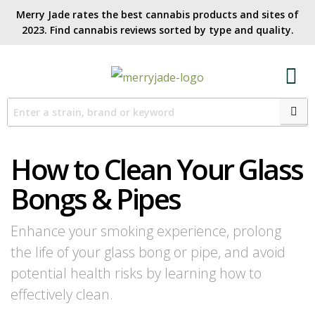
Merry Jade rates the best cannabis products and sites of
2023. Find cannabis reviews sorted by type and quality.​
How to Clean Your Glass
Bongs & Pipes
Enhance your smoking experience, prolong
the life of your glass bong or pipe, and avoid
potential health risks by learning how to
effectively clean.