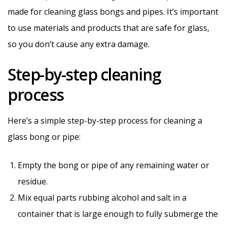
made for cleaning glass bongs and pipes. It’s important
to use materials and products that are safe for glass,
so you don’t cause any extra damage.
Step-by-step cleaning
process
Here’s a simple step-by-step process for cleaning a
glass bong or pipe:
Empty the bong or pipe of any remaining water or
residue.
Mix equal parts rubbing alcohol and salt in a
container that is large enough to fully submerge the