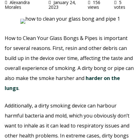
Alexandra
January 24,
156
5
Morales
2023
views
votes
How to Clean Your Glass Bongs & Pipes is important
for several reasons. First, resin and other debris can
build up in the device over time, affecting the taste and
overall experience of smoking. A dirty bong or pipe can
also make the smoke harsher and
harder on the
lungs
.
Additionally, a dirty smoking device can harbour
harmful bacteria and mold, which you obviously don’t
want to inhale as it can lead to respiratory issues and
other health problems. In extreme cases, dirty bongs