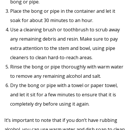
bong or pipe.
Place the bong or pipe in the container and let it
soak for about 30 minutes to an hour.
Use a cleaning brush or toothbrush to scrub away
any remaining debris and resin. Make sure to pay
extra attention to the stem and bowl, using pipe
cleaners to clean hard-to-reach areas.
Rinse the bong or pipe thoroughly with warm water
to remove any remaining alcohol and salt.
Dry the bong or pipe with a towel or paper towel,
and let it sit for a few minutes to ensure that it is
completely dry before using it again.
It’s important to note that if you don’t have rubbing
alcohol, you can use warm water and dish soap to clean