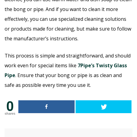
the bong or pipe. And if you want to clean it more
effectively, you can use specialized cleaning solutions
or products made for cleaning, but make sure to follow
the manufacturer’s instructions.
This process is simple and straightforward, and should
work even for special items like
7Pipe’s Twisty Glass
Pipe
. Ensure that your bong or pipe is as clean and
safe as possible every time you use it.
0
shares