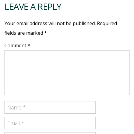
LEAVE A REPLY
Your email address will not be published. Required
fields are marked
*
Comment *