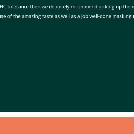
 THC tolerance then we definitely recommend picking up the
use of the amazing taste as well as a job well-done masking 