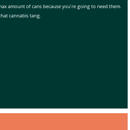
 max amount of cans because you're going to need them.
that cannabis tang.