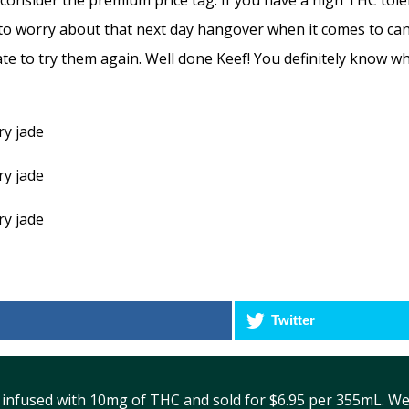
 consider the premium price tag. If you have a high THC to
o worry about that next day hangover when it comes to canna
tate to try them again. Well done Keef! You definitely know w
Twitter
 infused with 10mg of THC and sold for $6.95 per 355mL. We