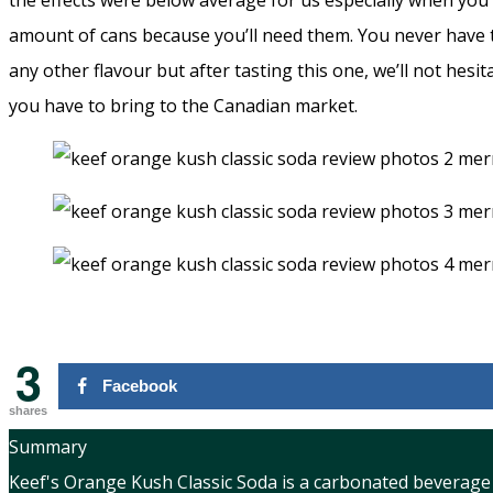
the effects were below average for us especially when you
amount of cans because you’ll need them. You never have t
any other flavour but after tasting this one, we’ll not hesi
you have to bring to the Canadian market.
3
Facebook
shares
Summary
Keef's Orange Kush Classic Soda is a carbonated beverage