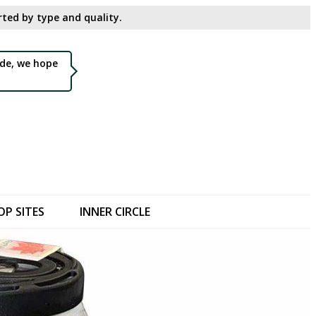
ted by type and quality.​
de, we hope
OP SITES
INNER CIRCLE