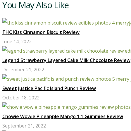
You May Also Like
THC Kiss Cinnamon Biscuit Review
June 14, 2022
Legend Strawberry Layered Cake Milk Chocolate Review
December 21, 2022
Sweet Justice Pacific Island Punch Review
October 18, 2022
Chowie Wowie Pineapple Mango 1:1 Gummies Review
September 21, 2022