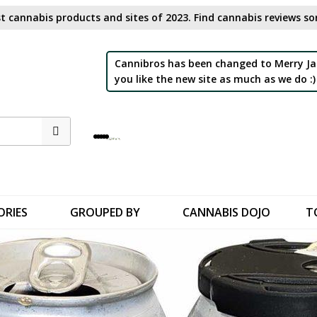
t cannabis products and sites of 2023. Find cannabis reviews sor
Cannibros has been changed to Merry Ja
you like the new site as much as we do :)
ORIES
GROUPED BY
CANNABIS DOJO
T