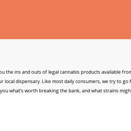
u the ins and outs of legal cannabis products available fro
ur local dispensary. Like most daily consumers, we try to go 
ll you what’s worth breaking the bank, and what strains might