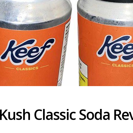
Kush Classic Soda Re