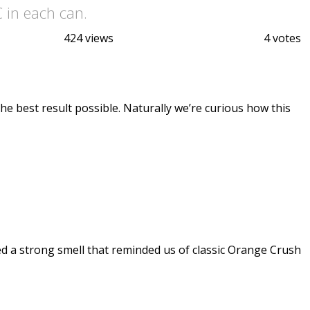
 in each can.
424 views
4 votes
the best result possible. Naturally we’re curious how this
d a strong smell that reminded us of classic Orange Crush