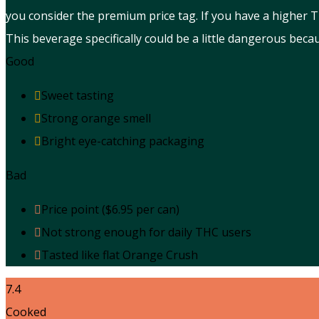
you consider the premium price tag. If you have a higher
This beverage specifically could be a little dangerous beca
Good
Sweet tasting
Strong orange smell
Bright eye-catching packaging
Bad
Price point ($6.95 per can)
Not strong enough for daily THC users
Tasted like flat Orange Crush
7.4
Cooked