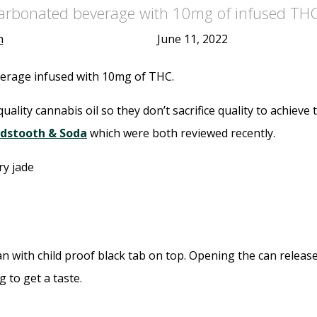
carbonated beverage with 10mg of infused THC
h
June 11, 2022
verage infused with 10mg of THC.
ality cannabis oil so they don’t sacrifice quality to achieve 
dstooth & Soda
which were both reviewed recently.
 with child proof black tab on top. Opening the can release
g to get a taste.