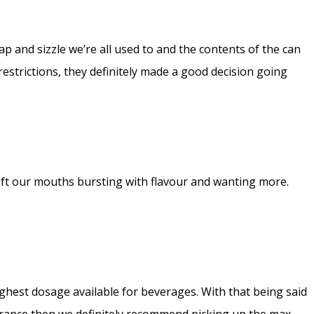
p and sizzle we’re all used to and the contents of the can
estrictions, they definitely made a good decision going
t left our mouths bursting with flavour and wanting more.
ghest dosage available for beverages. With that being said