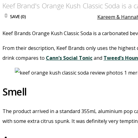
Keef Brand's Orange Kush Classic Soda is a 
SAVE (
0
)
Kareem & Hanna
Keef Brands Orange Kush Classic Soda is a carbonated be
From their description, Keef Brands only uses the highest qu
drink compares to
Cann’s Social Tonic
and
Tweed’s Houn
Smell
The product arrived in a standard 355mL aluminium pop can
with some extra citrus spunk. It was definitely very temptin