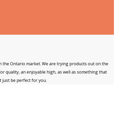
m the Ontario market. We are trying products out on the
for quality, an enjoyable high, as well as something that
 just be perfect for you.