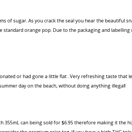
s of sugar. As you crack the seal you hear the beautiful sna
ke standard orange pop. Due to the packaging and labelling r
bonated or had gone a little flat . Very refreshing taste tha
 summer day on the beach, without doing anything illegal!
 355mL can being sold for $6.95 therefore making it the hi