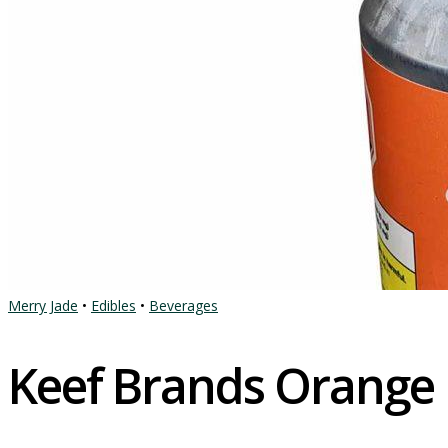
Merry Jade
•
Edibles
•
Beverages
Keef Brands Orange 