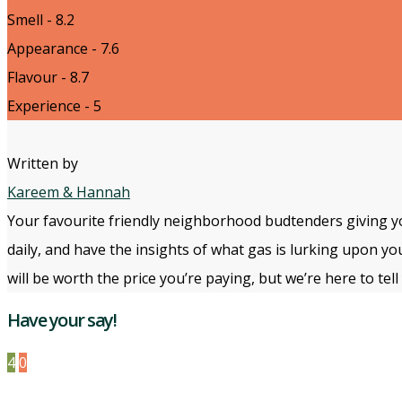
Smell - 8.2
Appearance - 7.6
Flavour - 8.7
Experience - 5
Written by
Kareem & Hannah
Your favourite friendly neighborhood budtenders giving yo
daily, and have the insights of what gas is lurking upon yo
will be worth the price you’re paying, but we’re here to te
Have your say!
4
0