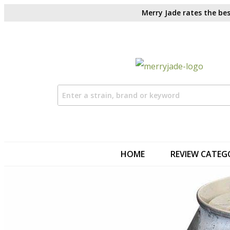
Merry Jade rates the bes
HOME
REVIEW CATEG