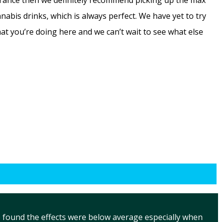
lerance then we definitely recommend picking up the max
bis drinks, which is always perfect. We have yet to try
hat you’re doing here and we can’t wait to see what else
 found the effects were below average especially when