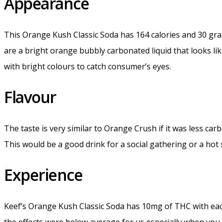
Appearance
This Orange Kush Classic Soda has 164 calories and 30 gram
are a bright orange bubbly carbonated liquid that looks li
with bright colours to catch consumer’s eyes.
Flavour
The taste is very similar to Orange Crush if it was less car
This would be a good drink for a social gathering or a hot
Experience
Keef’s Orange Kush Classic Soda has 10mg of THC with each