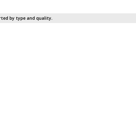
ted by type and quality.​