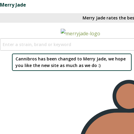
Merry Jade
Merry Jade rates the bes
Cannibros has been changed to Merry Jade, we hope
you like the new site as much as we do :)