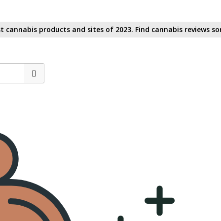
t cannabis products and sites of 2023. Find cannabis reviews sor