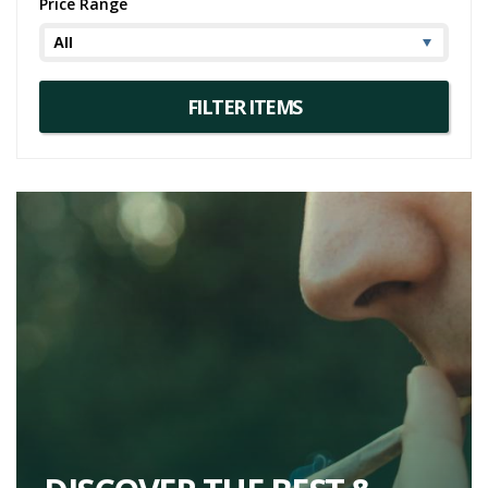
Price Range