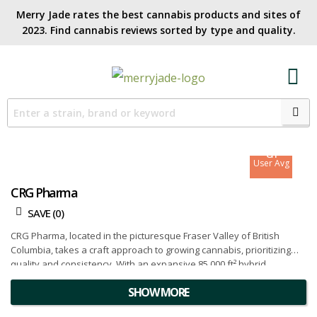
Merry Jade rates the best cannabis products and sites of
2023. Find cannabis reviews sorted by type and quality.​
8.3
Site Avg
8.1
User Avg
CRG Pharma
SAVE (
0
)
CRG Pharma, located in the picturesque Fraser Valley of British
Columbia, takes a craft approach to growing cannabis, prioritizing
quality and consistency. With an expansive 85,000 ft² hybrid
greenhouse facility and an acre of licensed outdoor grow nestled
SHOW MORE
along the shores of the Fraser River, CRG Pharma is dedicated to
cultivating premium cannabis that reflects their commitment to