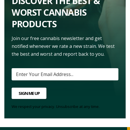
DISCOVER THE BEST &
WORST CANNABIS
PRODUCTS
Join our free cannabis newsletter and get
notified whenever we rate a new strain. We test
the best and worst and report back to you.
SIGN ME UP
We respect your privacy. Unsubscribe at any time.