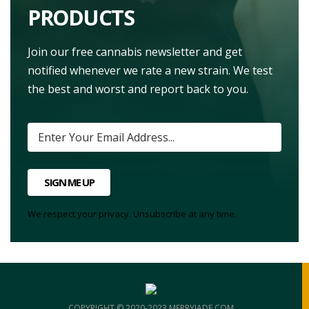
PRODUCTS
Join our free cannabis newsletter and get
notified whenever we rate a new strain. We test
the best and worst and report back to you.
SIGN ME UP
We respect your privacy. Unsubscribe at any time.
COPYRIGHT © 2020-2023 MERRYJADE.COM