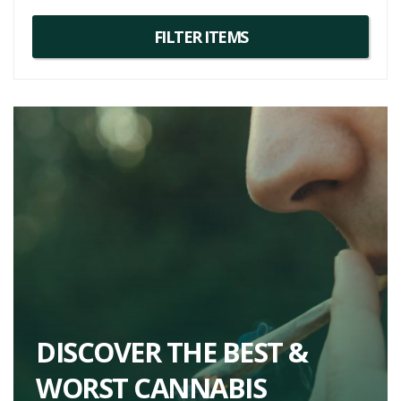
DISCOVER THE BEST &
WORST CANNABIS