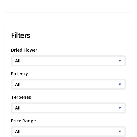
1
2
3
Filters
Dried Flower
Potency
Terpenes
Price Range