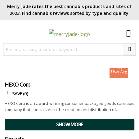
Merry Jade rates the best cannabis products and sites of
2023. Find cannabis reviews sorted by type and quality.​
7.4
Site Avg
7.6
User Avg
HEXO Corp.
SAVE (
0
)
HEXO Corp is an award-winning consumer packaged goods cannabis
company that specializes in the creation and distribution of
innovative products to cater to the global cannabis market. With a
strong presence in Canada, HEXO Corp serves both the recreational
SHOW MORE
and medical markets with an extensive brand portfolio that includes
HEXO, Redecan, UP Cannabis, Original Stash, and Bake Sale brands.