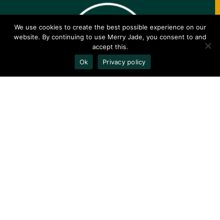
We use cookies to create the best possible experience on our
website. By continuing to use Merry Jade, you consent to and
accept this.
Ok
Privacy policy
✕
COPYRIGHT © 2020-2023 MERRYJADE.COM
Explore
Compan
Commu
y
nity
Strains
About
Follow On
Brands
Contact
Instagram
Terpenes
Privacy
Join Our