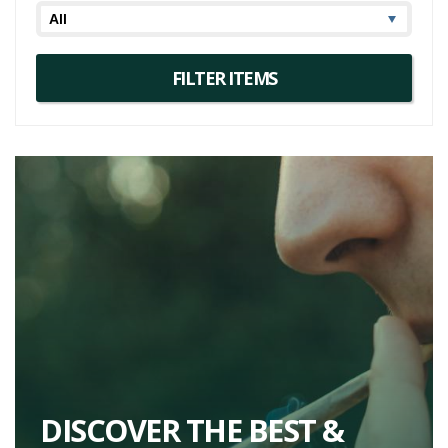
DISCOVER THE BEST &