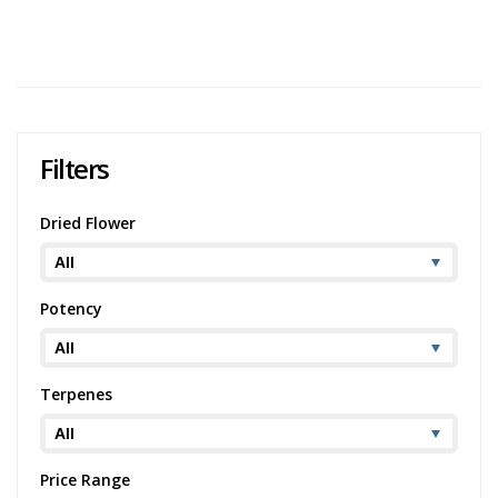
294 views
Category:
Sativa
,
Dried Flower
Potency:
Potent
Brand:
Palm Gardens Cannabis Co.
Filters
Dried Flower
Potency
Terpenes
Price Range