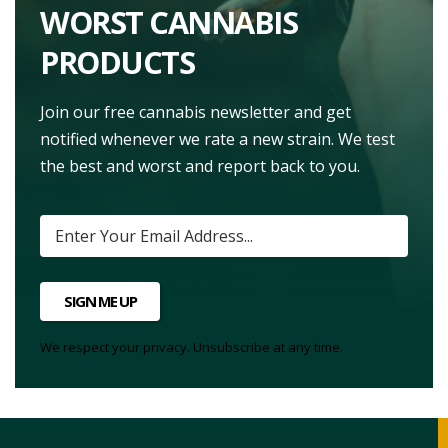
WORST CANNABIS
PRODUCTS
Join our free cannabis newsletter and get
notified whenever we rate a new strain. We test
the best and worst and report back to you.
SIGN ME UP
We respect your privacy. Unsubscribe at any time.