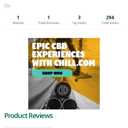
every package undergoes thorough visual inspection. To ensure the
preservation of cannabinoids and terpenes at optimal moisture
levels, Palm Gardens utilizes Mylar pouch packaging, which provides
1
1
3
294
an airtight seal.
Brands
Total Reviews
Up Votes
Total Views
The pursuit of genetic potential is a priority for Palm Gardens. They
engage in rigorous strain selections and
pheno hunting
, while
maintaining precise environmental control and feeding regimens.
The quality of their cannabis is enhanced through a meticulous
whole plant hang drying process, followed by expert curing to the
highest standards.
Palm Gardens operates with a soil-based medium in their facility and
employs perpetual growing harvest cycles, ensuring a consistent
supply of sophisticated cannabis products. Their small batch
production scale enables their skilled growers to have precise
control over every aspect of the plants, allowing them to
meticulously inspect and care for each leaf.
A unique aspect of Palm Gardens is their commitment to packaging.
Product Reviews
The products are carefully packaged on-site by the same individuals
who participated in the growing process. This ensures that the
cannabis has been loved and cared for since its inception, providing