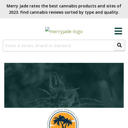
Merry Jade rates the best cannabis products and sites of
2023. Find cannabis reviews sorted by type and quality.​