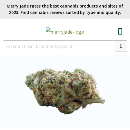
Merry Jade rates the best cannabis products and sites of
2023. Find cannabis reviews sorted by type and quality.​