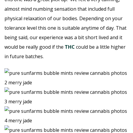
almost mind numbing sensation that included full
physical relaxation of our bodies. Depending on your
tolerance level this one is suitable anytime of day. That
being said, our experience was a bit short lived and it
would be really good if the
THC
could be a little higher
in future batches.