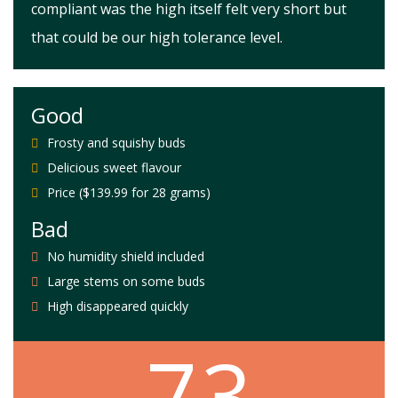
compliant was the high itself felt very short but
that could be our high tolerance level.
Good
Frosty and squishy buds
Delicious sweet flavour
Price ($139.99 for 28 grams)
Bad
No humidity shield included
Large stems on some buds
High disappeared quickly
7.3