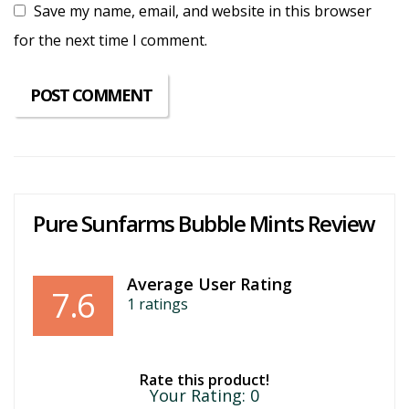
Save my name, email, and website in this browser
for the next time I comment.
Pure Sunfarms Bubble Mints Review
Average User Rating
7.6
1
ratings
Rate this product!
Your Rating:
0