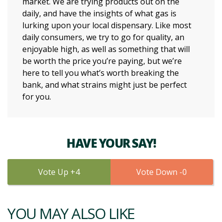
market. We are trying products out on the
daily, and have the insights of what gas is
lurking upon your local dispensary. Like most
daily consumers, we try to go for quality, an
enjoyable high, as well as something that will
be worth the price you’re paying, but we’re
here to tell you what’s worth breaking the
bank, and what strains might just be perfect
for you.
HAVE YOUR SAY!
4
0
YOU MAY ALSO LIKE