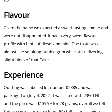
up.
Flavour
Given the name we expected a sweet tasting smoke and
were not disappointed. It had a very sweet flavour
profile with hints of diesel and mint. The taste was
almost like smoking bubble gum while still delivering
slight hints of that Cake.
Experience
Our bag was labelled lot number 02385 and was
packaged on July 4, 2022. It was listed with 23% THC
and the price was $139.99 for 28 grams, overall we felt
this one was a great pick up. We felt a very calming,