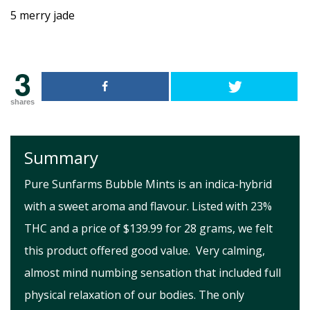
3
shares
Summary
Pure Sunfarms Bubble Mints is an indica-hybrid
with a sweet aroma and flavour. Listed with 23%
THC and a price of $139.99 for 28 grams, we felt
this product offered good value. Very calming,
almost mind numbing sensation that included full
physical relaxation of our bodies. The only