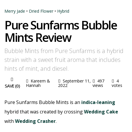
Merry Jade
•
Dried Flower
•
Hybrid
Pure Sunfarms Bubble
Mints Review
Bubble Mints from Pure Sunfarms is a hybrid
strain with a sweet fruit aroma that includes
hints of mint, and diesel.
Kareem &
September 11,
497
4
Hannah
2022
views
votes
SAVE (
0
)
Pure Sunfarms Bubble Mints is an
indica-leaning
hybrid that was created by crossing
Wedding Cake
with
Wedding Crasher
.