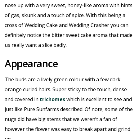
nose up with a very sweet, honey-like aroma with hints
of gas, skunk and a touch of spice. With this being a
cross of Wedding Cake and Wedding Crasher you can
definitely notice the bitter sweet cake aroma that made
us really want a slice badly.
Appearance
The buds are a lively green colour with a few dark
orange curled hairs. Super sticky to the touch, dense
and covered in
trichomes
which is excellent to see and
just like Pure Sunfarms described. Of note, some of the
nugs did have big stems that we weren’t a fan of
however the flower was easy to break apart and grind