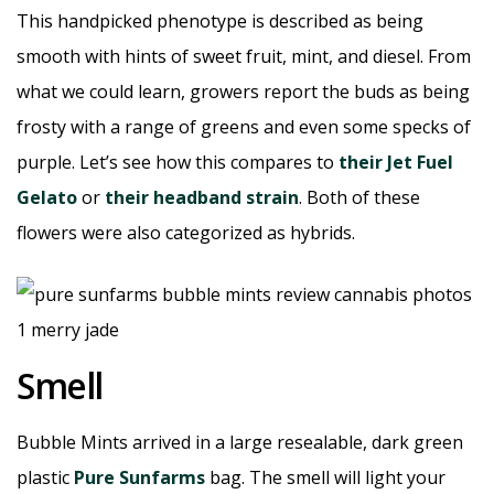
This handpicked phenotype is described as being
smooth with hints of sweet fruit, mint, and diesel. From
what we could learn, growers report the buds as being
frosty with a range of greens and even some specks of
purple. Let’s see how this compares to
their Jet Fuel
Gelato
or
their headband strain
. Both of these
flowers were also categorized as hybrids.
Smell
Bubble Mints arrived in a large resealable, dark green
plastic
Pure Sunfarms
bag. The smell will light your