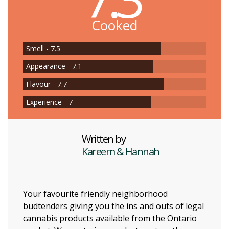
Cooked
Smell - 7.5
Appearance - 7.1
Flavour - 7.7
Experience - 7
Written by
Kareem & Hannah
Your favourite friendly neighborhood
budtenders giving you the ins and outs of legal
cannabis products available from the Ontario