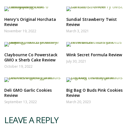
Henry’s Original Horchata
Sundial Strawberry Twist
Review
Review
November 19, 2022
March 3, 2021
Claybourne Co Powerstack
Wink Secret Formula Review
GMO x Sherb Cake Review
July 30, 2021
October 19, 2022
Deli GMO Garlic Cookies
Big Bag O Buds Pink Cookies
Review
Review
September 13, 2022
March 20, 2023
LEAVE A REPLY