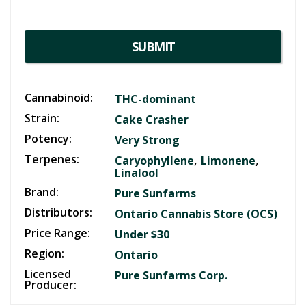
SUBMIT
Cannabinoid:
THC-dominant
Strain:
Cake Crasher
Potency:
Very Strong
Terpenes:
,
,
Caryophyllene
Limonene
Linalool
Brand:
Pure Sunfarms
Distributors:
Ontario Cannabis Store (OCS)
Price Range:
Under $30
Region:
Ontario
Licensed
Pure Sunfarms Corp.
Producer: