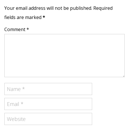
Your email address will not be published. Required
fields are marked
*
Comment *