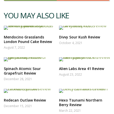
YOU MAY ALSO LIKE
Mendocino Grasslands
Divvy Sour Kush Review
London Pound Cake Review
October 4, 2021
August 7, 2022
Spinach Atomic Sour
Alien Labs Area 41 Review
Grapefruit Review
August 23, 2022
December 28, 2021
Redecan Outlaw Review
Hexo Tsunami Northern
Berry Review
December 15, 2021
March 22, 2021