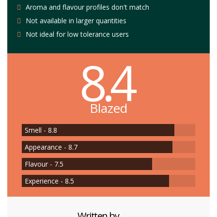
Aroma and flavour profiles don't match
Not available in larger quantities
Not ideal for low tolerance users
8.4
Blazed
Smell - 8.8
Appearance - 8.7
Flavour - 7.5
Experience - 8.5
Written by