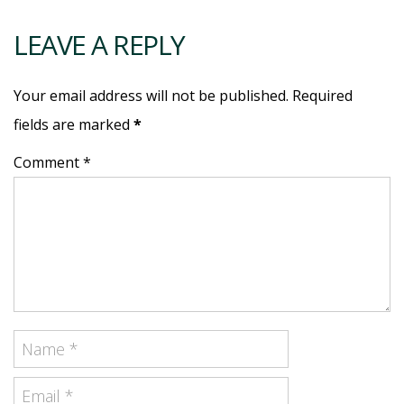
LEAVE A REPLY
Your email address will not be published. Required
fields are marked
*
Comment *