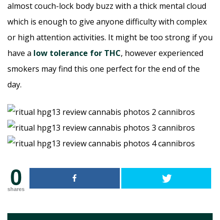
almost couch-lock body buzz with a thick mental cloud
which is enough to give anyone difficulty with complex
or high attention activities. It might be too strong if you
have a
low tolerance for THC
, however experienced
smokers may find this one perfect for the end of the
day.
0
shares