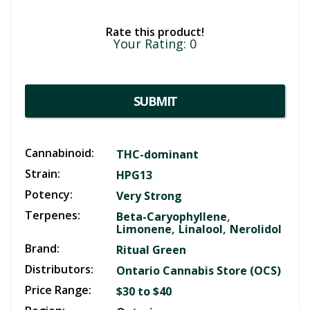
Rate this product!
Your Rating:
0
SUBMIT
Cannabinoid:
THC-dominant
Strain:
HPG13
Potency:
Very Strong
Terpenes:
,
Beta-Caryophyllene
,
,
Limonene
Linalool
Nerolidol
Brand:
Ritual Green
Distributors:
Ontario Cannabis Store (OCS)
Price Range:
$30 to $40