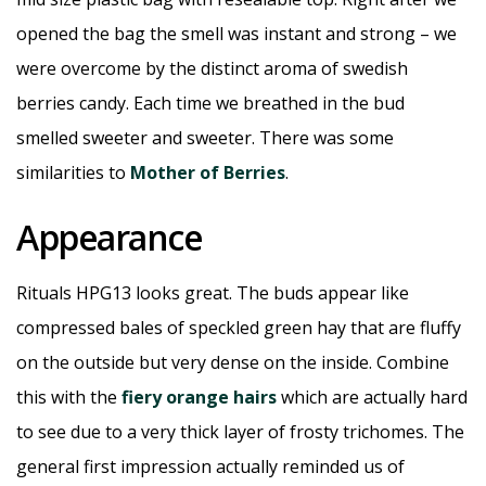
opened the bag the smell was instant and strong – we
were overcome by the distinct aroma of swedish
berries candy. Each time we breathed in the bud
smelled sweeter and sweeter. There was some
similarities to
Mother of Berries
.
Appearance
Rituals HPG13 looks great. The buds appear like
compressed bales of speckled green hay that are fluffy
on the outside but very dense on the inside. Combine
this with the
fiery orange hairs
which are actually hard
to see due to a very thick layer of frosty trichomes. The
general first impression actually reminded us of