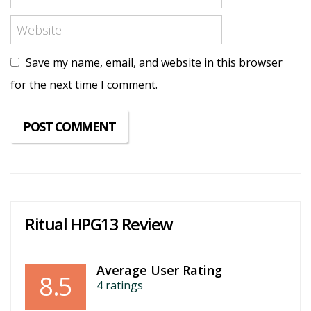
Save my name, email, and website in this browser
for the next time I comment.
Ritual HPG13 Review
Average User Rating
8.5
4
ratings