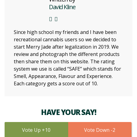
David Kline
Since high school my friends and I have been
recreational cannabis users so we decided to
start Merry Jade after legalization in 2019. We
review and photograph the different products
then share them on this website. The rating
system we use is called “SAFE” which stands for
Smell, Appearance, Flavour and Experience.
Each category gets a score out of 10.
HAVE YOUR SAY!
10
2