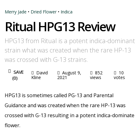
Merry Jade
•
Dried Flower
•
Indica
Ritual HPG13 Review
HPG13 from Ritual is a potent indica-dominant
strain what was created when the rare HP-13
was crossed with G-13 strains.
SAVE
David
August 9,
852
10
Kline
2021
views
votes
(
0
)
HPG13 is sometimes called PG-13 and Parental
Guidance and was created when the rare HP-13 was
crossed with G-13 resulting in a potent indica-dominate
flower.