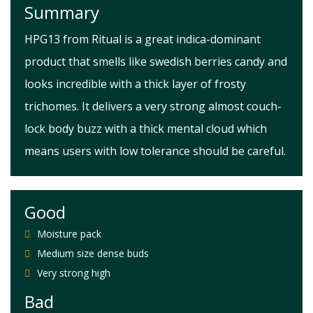
Summary
HPG13 from Ritual is a great indica-dominant
product that smells like swedish berries candy and
looks incredible with a thick layer of frosty
trichomes. It delivers a very strong almost couch-
lock body buzz with a thick mental cloud which
means users with low tolerance should be careful.
Good
Moisture pack
Medium size dense buds
Very strong high
Bad