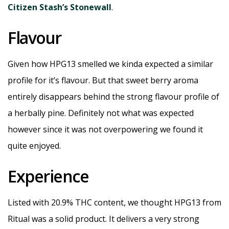
Citizen Stash’s Stonewall
.
Flavour
Given how HPG13 smelled we kinda expected a similar
profile for it’s flavour. But that sweet berry aroma
entirely disappears behind the strong flavour profile of
a herbally pine. Definitely not what was expected
however since it was not overpowering we found it
quite enjoyed.
Experience
Listed with 20.9% THC content, we thought HPG13 from
Ritual was a solid product. It delivers a very strong