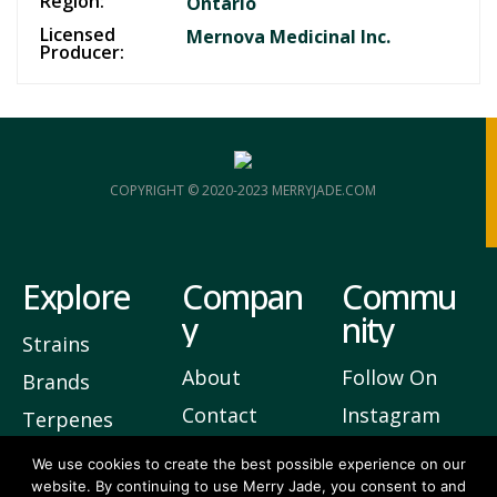
Region:
Ontario
Licensed
Mernova Medicinal Inc.
Producer:
COPYRIGHT © 2020-2023 MERRYJADE.COM
Explore
Compan
Commu
y
nity
Strains
About
Follow On
Brands
Contact
Instagram
Terpenes
Privacy
Join Our
We use cookies to create the best possible experience on our
website. By continuing to use Merry Jade, you consent to and
Newsletter