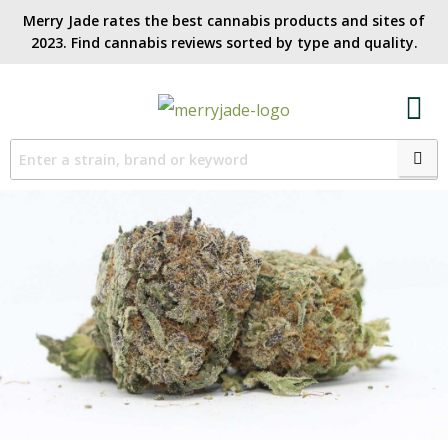
Merry Jade rates the best cannabis products and sites of
2023. Find cannabis reviews sorted by type and quality.​