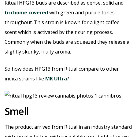
Ritual HPG13 buds are described as dense, solid and
trichome covered
with green and purple tones
throughout. This strain is known for a light coffee
scent which is activated by their curing process.
Commonly when the buds are squeezed they release a
slightly skunky, fruity aroma.
So how does HPG13 from Ritual compare to other
indica strains like
MK Ultra
?
Smell
The product arrived from Ritual in an industry standard
mid size plastic bag with resealable top. Right after we