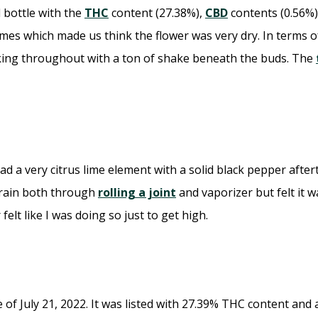
l bottle with the
THC
content (27.38%),
CBD
contents (0.56%)
mes which made us think the flower was very dry. In terms o
oking throughout with a ton of shake beneath the buds. The
d a very citrus lime element with a solid black pepper afte
strain both through
rolling a joint
and vaporizer but felt it 
lt like I was doing so just to get high.
of July 21, 2022. It was listed with 27.39% THC content and