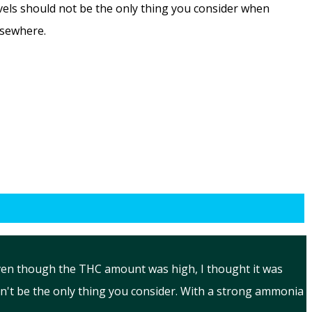
evels should not be the only thing you consider when
lsewhere.
Even though the THC amount was high, I thought it was
n't be the only thing you consider. With a strong ammonia