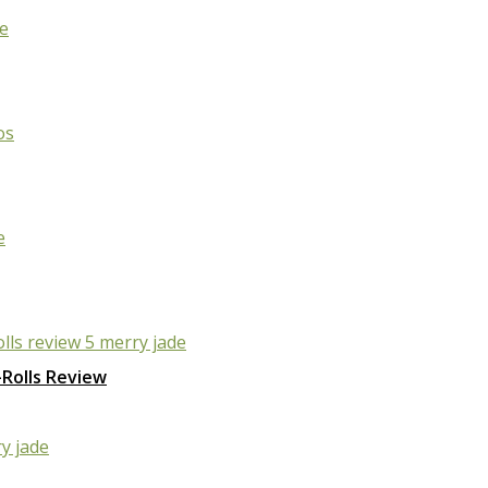
Rolls Review