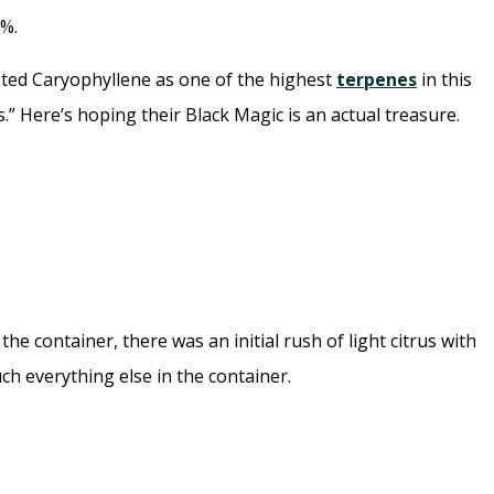
%.
isted Caryophyllene as one of the highest
terpenes
in this
.” Here’s hoping their Black Magic is an actual treasure.
e container, there was an initial rush of light citrus with
h everything else in the container.