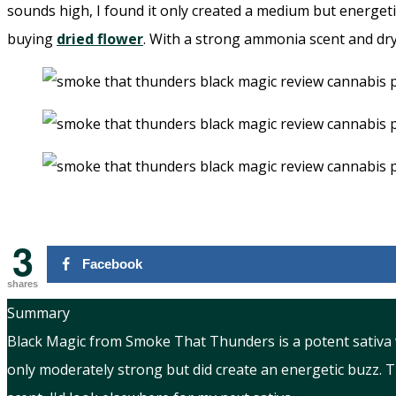
sounds high, I found it only created a medium but energeti
buying
dried flower
. With a strong ammonia scent and dry
3
Facebook
shares
Summary
Black Magic from Smoke That Thunders is a potent sativa 
only moderately strong but did create an energetic buzz. 