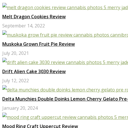
Melt Dragon Cookies Review
September 14, 2022
Muskoka Grown Fruit Pie Review
July 20, 2021
Drift Alien Cake 3030 Review
July 12, 2022
Delta Munchies Double Doinks Lemon Cherry Gelato Pre-
January 20, 2024
Mood Ring Craft Uppercut Review