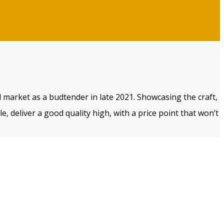
 market as a budtender in late 2021. Showcasing the craft,
, deliver a good quality high, with a price point that won’t