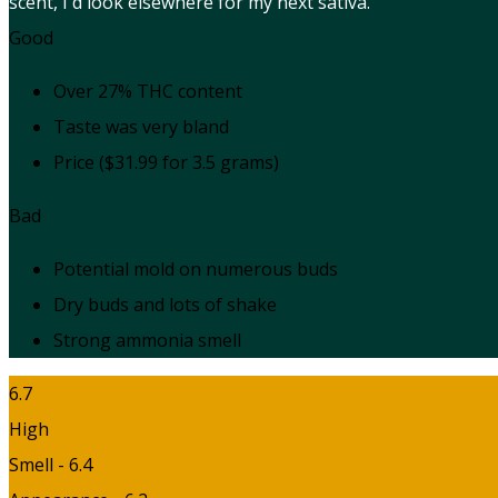
scent, I'd look elsewhere for my next sativa.
Good
Over 27% THC content
Taste was very bland
Price ($31.99 for 3.5 grams)
Bad
Potential mold on numerous buds
Dry buds and lots of shake
Strong ammonia smell
6.7
High
Smell - 6.4