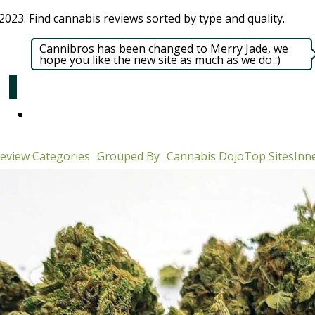
023. Find cannabis reviews sorted by type and quality.​
Cannibros has been changed to Merry Jade, we
hope you like the new site as much as we do :)
eview Categories
Grouped By
Cannabis Dojo
Top Sites
Inne