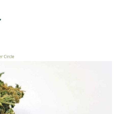
r Circle