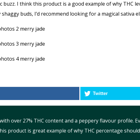
c buzz. I think this product is a good example of why THC l
 shaggy buds, I’d recommend looking for a magical sativa e
Twitter
with over 27% THC content and a peppery flavour profile. 
This product is great example of why THC percentage should