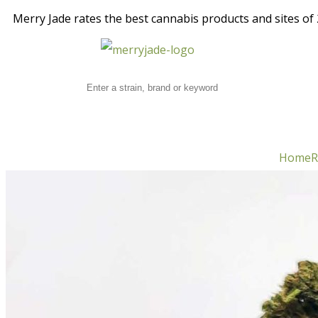
Merry Jade rates the best cannabis products and sites of 2
Home
R