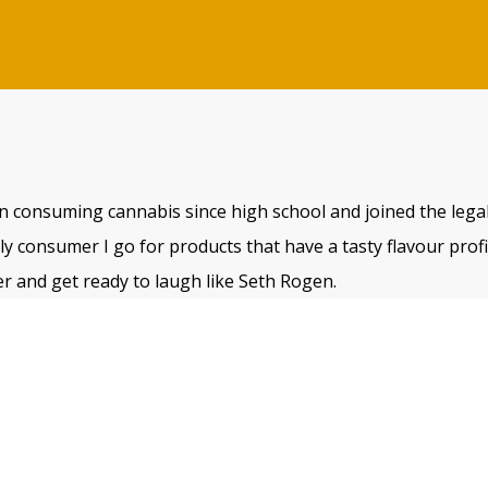
n consuming cannabis since high school and joined the legal
 consumer I go for products that have a tasty flavour profile
r and get ready to laugh like Seth Rogen.