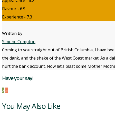
Appearance - 6.2
Flavour - 6.9
Experience - 7.3
Written by
Simone Compton
Coming to you straight out of British Columbia, I have bee
the dank, and the shake of the West Coast market. As a daily
hurt the bank account. Now let’s blast some Mother Mothe
Have your say!
2
5
You May Also Like