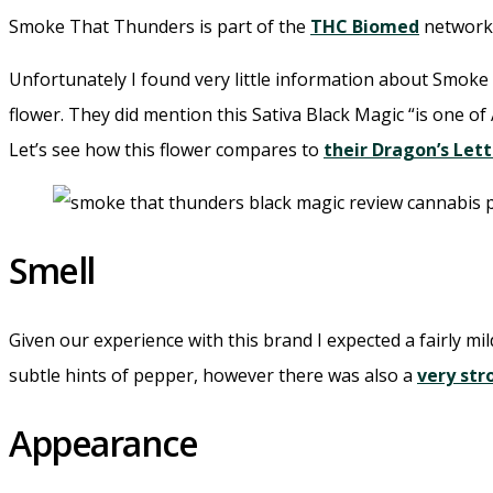
Smoke That Thunders is part of the
THC Biomed
network 
Unfortunately I found very little information about Smoke
flower. They did mention this Sativa Black Magic “is one of 
Let’s see how this flower compares to
their Dragon’s Let
Smell
Given our experience with this brand I expected a fairly mil
subtle hints of pepper, however there was also a
very st
Appearance