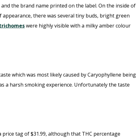
 and the brand name printed on the label. On the inside of
f appearance, there was several tiny buds, bright green
trichomes
were highly visible with a milky amber colour
rtaste which was most likely caused by Caryophyllene being
was a harsh smoking experience. Unfortunately the taste
 a price tag of $31.99, although that THC percentage