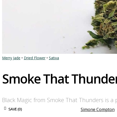
Merry Jade
•
Dried Flower
•
Sativa
Smoke That Thunder
Black Magic from Smoke That Thunders is a p
SAVE (
0
)
Simone Compton