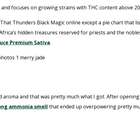
and focuses on growing strains with THC content above 20
 That Thunders Black Magic online except a pie chart that l
Africa’s hidden treasures reserved for priests and the nobles
tuce Premium Sativa
.
d aroma and that was pretty much what I got. After opening th
rong ammonia smell
that ended up overpowering pretty muc