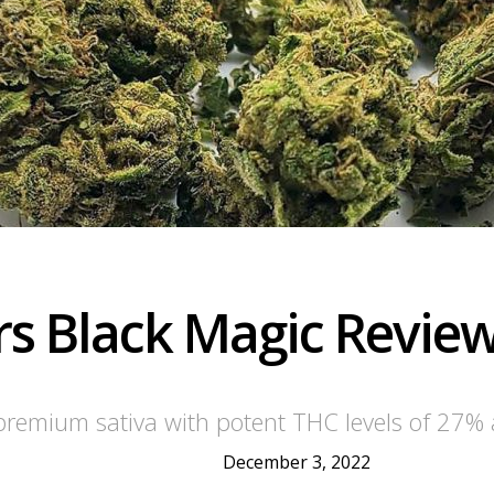
s Black Magic Revie
remium sativa with potent THC levels of 27% 
December 3, 2022