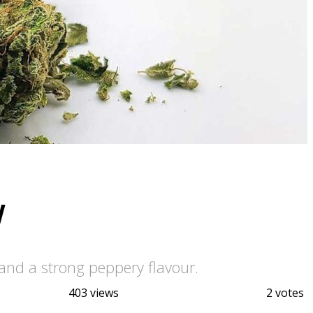
w
and a strong peppery flavour.
403 views
2 votes