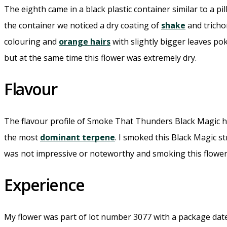
The eighth came in a black plastic container similar to a pil
the container we noticed a dry coating of
shake
and tricho
colouring and
orange hairs
with slightly bigger leaves p
but at the same time this flower was extremely dry.
Flavour
The flavour profile of Smoke That Thunders Black Magic ha
the most
dominant terpene
. I smoked this Black Magic 
was not impressive or noteworthy and smoking this flower fe
Experience
My flower was part of lot number 3077 with a package date 