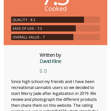
Cooked
QUALITY - 8.2
EASE OF USE - 7.3
OVERALL VALUE - 7
Written by
David Kline
Since high school my friends and I have been
recreational cannabis users so we decided to
start Merry Jade after legalization in 2019. We
review and photograph the different products
then share them on this website. The rating