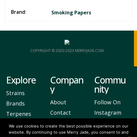
Brand:
Smoking Papers
COPYRIGHT © 2020-2023 MERRYJADE.COM
Explore
Compan
Commu
y
nity
Strains
About
Follow On
Brands
Contact
Instagram
Terpenes
Privacy
Join Our
We use cookies to create the best possible experience on our
website. By continuing to use Merry Jade, you consent to and
Newsletter