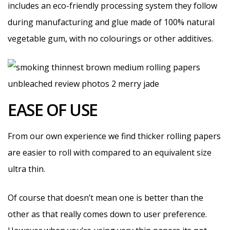
includes an eco-friendly processing system they follow
during manufacturing and glue made of 100% natural
vegetable gum, with no colourings or other additives.
EASE OF USE
From our own experience we find thicker rolling papers
are easier to roll with compared to an equivalent size
ultra thin.
Of course that doesn’t mean one is better than the
other as that really comes down to user preference.