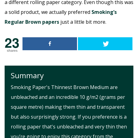
a different rolling paper category. Even though this was
a solid product, we actually preferred
Smoking’s
Regular Brown papers
just a little bit more.
23
shares
Summary
Smoking Paper's Thinnest Brown Medium are
unbleached and an incredible 10 g/m2 (grams per
square metre) making them thin and transparent
but also surprisingly strong. If you preference is a
rolling paper that's unbleached and very thin then
you’re going to enjoy this category from the