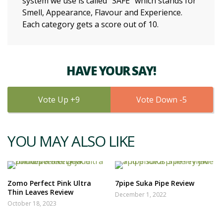
system we use is called “SAFE” which stands for
Smell, Appearance, Flavour and Experience.
Each category gets a score out of 10.
HAVE YOUR SAY!
9
5
YOU MAY ALSO LIKE
Zomo Perfect Pink Ultra
7pipe Suka Pipe Review
Thin Leaves Review
December 1, 2022
October 18, 2023