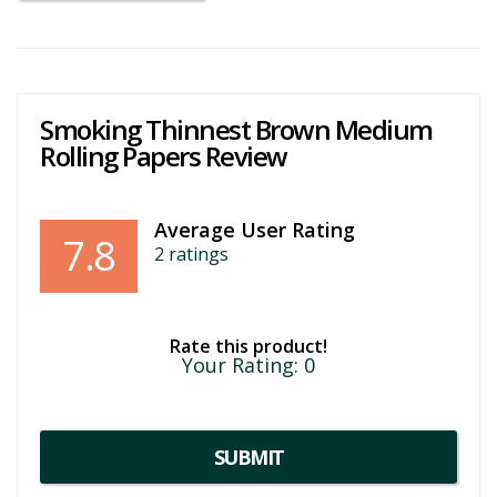
Smoking Thinnest Brown Medium
Rolling Papers Review
Average User Rating
7.8
2
ratings
Rate this product!
Your Rating:
0
SUBMIT