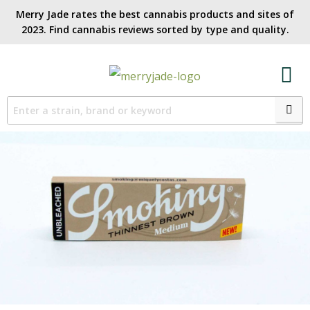
Merry Jade rates the best cannabis products and sites of
2023. Find cannabis reviews sorted by type and quality.​