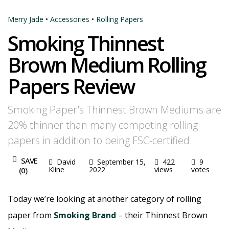
Merry Jade
•
Accessories
•
Rolling Papers
Smoking Thinnest
Brown Medium Rolling
Papers Review
Smoking Paper's Thinnest Brown Mediums are
20% thinner than many competing rolling
papers in addition to being FSC-certified.
SAVE
David
September 15,
422
9
Kline
2022
views
votes
(
0
)
Today we’re looking at another category of rolling
paper from
Smoking Brand
– their Thinnest Brown