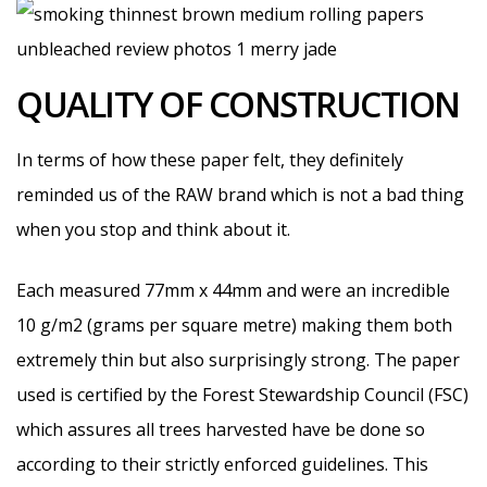
QUALITY OF CONSTRUCTION
In terms of how these paper felt, they definitely
reminded us of the RAW brand which is not a bad thing
when you stop and think about it.
Each measured 77mm x 44mm and were an incredible
10 g/m2 (grams per square metre) making them both
extremely thin but also surprisingly strong. The paper
used is certified by the Forest Stewardship Council (FSC)
which assures all trees harvested have be done so
according to their strictly enforced guidelines. This