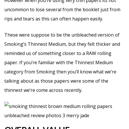
However when you’re using very thin papers its not
uncommon to lose several from the booklet just from
rips and tears as this can often happen easily.
These were suppose to be the unbleached version of
Smoking’s Thinnest Medium, but they felt thicker and
reminded us of something closer to a RAW rolling
paper. If you’re familiar with the Thinnest Medium
category from Smoking then you’ll know what we’re
talking about as those papers were some of the
thinnest we’re come across recently.