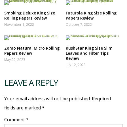
Smoking Deluxe King Size
Futurola King Size Rolling
Rolling Papers Review
Papers Review
November 1, 2022
October 7, 2022
Zomo Natural Micro Rolling
KushStar King Size Slim
Papers Review
Leaves and Filter Tips
Review
May 22, 2023
July 12, 2023
LEAVE A REPLY
Your email address will not be published. Required
fields are marked
*
Comment *