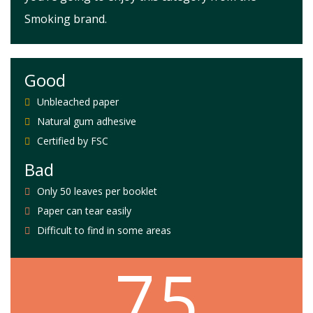
Smoking brand.
Good
Unbleached paper
Natural gum adhesive
Certified by FSC
Bad
Only 50 leaves per booklet
Paper can tear easily
Difficult to find in some areas
7.5