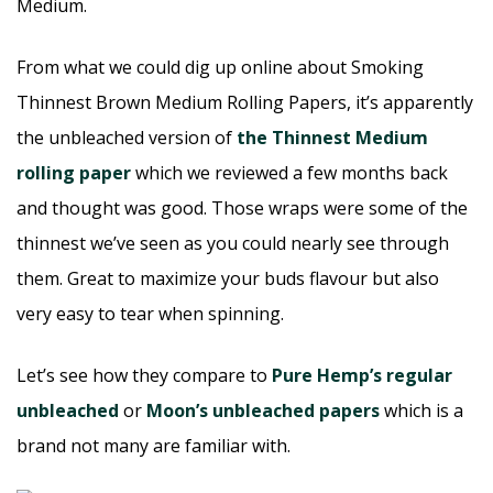
Medium.
From what we could dig up online about Smoking
Thinnest Brown Medium Rolling Papers, it’s apparently
the unbleached version of
the Thinnest Medium
rolling paper
which we reviewed a few months back
and thought was good. Those wraps were some of the
thinnest we’ve seen as you could nearly see through
them. Great to maximize your buds flavour but also
very easy to tear when spinning.
Let’s see how they compare to
Pure Hemp’s regular
unbleached
or
Moon’s unbleached papers
which is a
brand not many are familiar with.