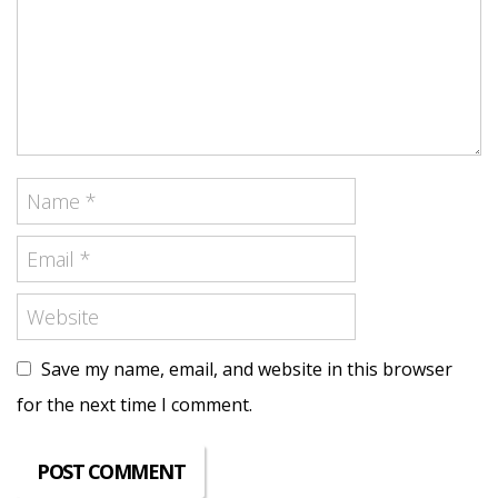
Save my name, email, and website in this browser
for the next time I comment.