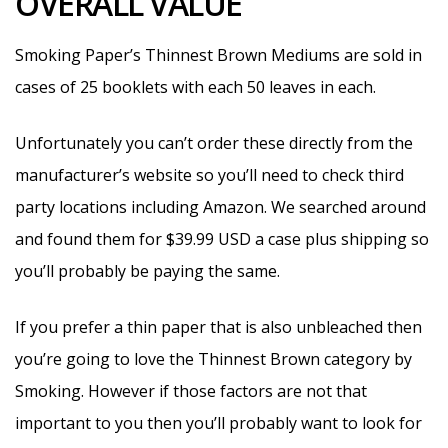
OVERALL VALUE
Smoking Paper’s Thinnest Brown Mediums are sold in
cases of 25 booklets with each 50 leaves in each.
Unfortunately you can’t order these directly from the
manufacturer’s website so you’ll need to check third
party locations including Amazon. We searched around
and found them for $39.99 USD a case plus shipping so
you’ll probably be paying the same.
If you prefer a thin paper that is also unbleached then
you’re going to love the Thinnest Brown category by
Smoking. However if those factors are not that
important to you then you’ll probably want to look for