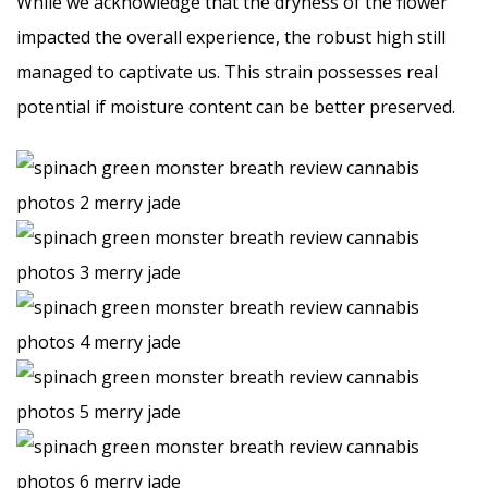
While we acknowledge that the dryness of the flower
impacted the overall experience, the robust high still
managed to captivate us. This strain possesses real
potential if moisture content can be better preserved.