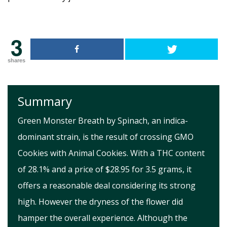
3
shares
Summary
Green Monster Breath by Spinach, an indica-
dominant strain, is the result of crossing GMO
Cookies with Animal Cookies. With a THC content
of 28.1% and a price of $28.95 for 3.5 grams, it
offers a reasonable deal considering its strong
high. However the dryness of the flower did
hamper the overall experience. Although the