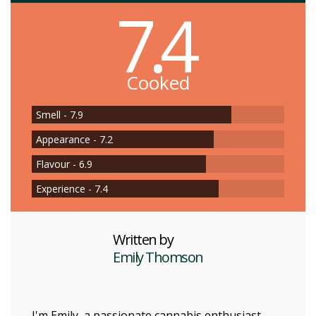
7.4
Cooked
Smell - 7.9
Appearance - 7.2
Flavour - 6.9
Experience - 7.4
Written by
Emily Thomson
I'm Emily, a passionate cannabis enthusiast