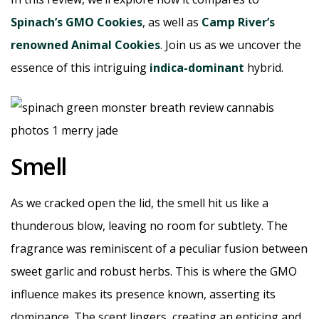
Spinach’s GMO Cookies
, as well as
Camp River’s
renowned Animal Cookies
. Join us as we uncover the
essence of this intriguing
indica-dominant
hybrid.
Smell
As we cracked open the lid, the smell hit us like a
thunderous blow, leaving no room for subtlety. The
fragrance was reminiscent of a peculiar fusion between
sweet garlic and robust herbs. This is where the GMO
influence makes its presence known, asserting its
dominance. The scent lingers, creating an enticing and