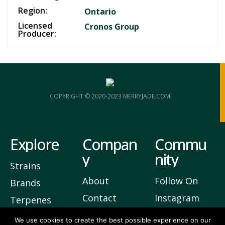
Region:
Ontario
Licensed
Cronos Group
Producer:
COPYRIGHT © 2020-2023 MERRYJADE.COM
Explore
Compan
Commu
y
nity
Strains
About
Follow On
Brands
Contact
Instagram
Terpenes
Privacy
Join Our
We use cookies to create the best possible experience on our