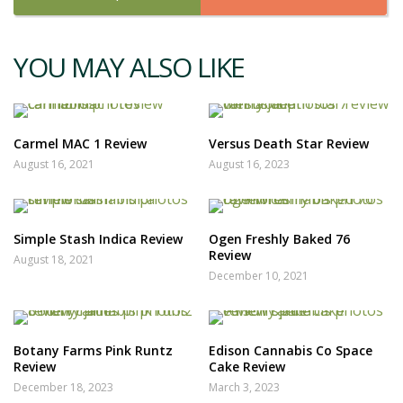
YOU MAY ALSO LIKE
Carmel MAC 1 Review
Versus Death Star Review
August 16, 2021
August 16, 2023
Simple Stash Indica Review
Ogen Freshly Baked 76
Review
August 18, 2021
December 10, 2021
Botany Farms Pink Runtz
Edison Cannabis Co Space
Review
Cake Review
December 18, 2023
March 3, 2023