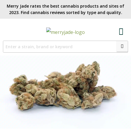
Merry Jade rates the best cannabis products and sites of
2023. Find cannabis reviews sorted by type and quality.​