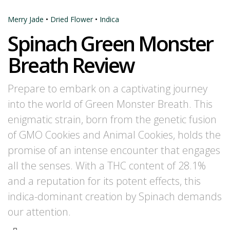
Merry Jade
•
Dried Flower
•
Indica
Spinach Green Monster
Breath Review
Prepare to embark on a captivating journey
into the world of Green Monster Breath. This
enigmatic strain, born from the genetic fusion
of GMO Cookies and Animal Cookies, holds the
promise of an intense encounter that engages
all the senses. With a THC content of 28.1%
and a reputation for its potent effects, this
indica-dominant creation by Spinach demands
our attention.