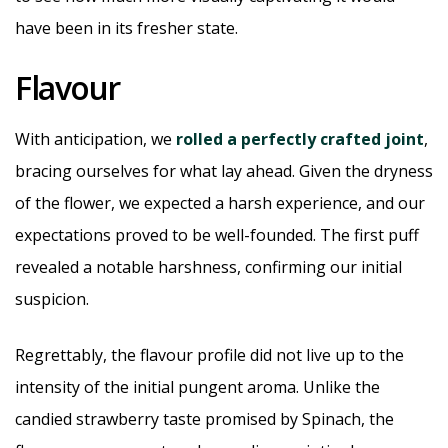
have been in its fresher state.
Flavour
With anticipation, we
rolled a perfectly crafted joint
,
bracing ourselves for what lay ahead. Given the dryness
of the flower, we expected a harsh experience, and our
expectations proved to be well-founded. The first puff
revealed a notable harshness, confirming our initial
suspicion.
Regrettably, the flavour profile did not live up to the
intensity of the initial pungent aroma. Unlike the
candied strawberry taste promised by Spinach, the