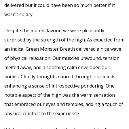
delivered but it could have been so much better if it
wasn’t so dry.
Despite the muted flavour, we were pleasantly
surprised by the strength of the high. As expected from
an indica, Green Monster Breath delivered a nice wave
of physical relaxation. Our muscles unwound, tension
melted away, and a soothing calm enveloped our
bodies. Cloudy thoughts danced through our minds,
enhancing a sense of introspective pondering. One
notable aspect of the high was the warm sensation
that embraced our eyes and temples, adding a touch of
physical comfort to the experience.