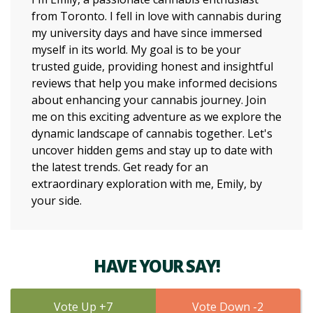
from Toronto. I fell in love with cannabis during
my university days and have since immersed
myself in its world. My goal is to be your
trusted guide, providing honest and insightful
reviews that help you make informed decisions
about enhancing your cannabis journey. Join
me on this exciting adventure as we explore the
dynamic landscape of cannabis together. Let's
uncover hidden gems and stay up to date with
the latest trends. Get ready for an
extraordinary exploration with me, Emily, by
your side.
HAVE YOUR SAY!
7
2