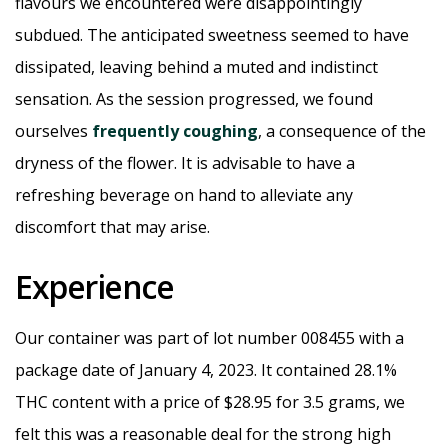
flavours we encountered were disappointingly
subdued. The anticipated sweetness seemed to have
dissipated, leaving behind a muted and indistinct
sensation. As the session progressed, we found
ourselves
frequently coughing
, a consequence of the
dryness of the flower. It is advisable to have a
refreshing beverage on hand to alleviate any
discomfort that may arise.
Experience
Our container was part of lot number 008455 with a
package date of January 4, 2023. It contained 28.1%
THC content with a price of $28.95 for 3.5 grams, we
felt this was a reasonable deal for the strong high