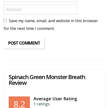
Save my name, email, and website in this browser
for the next time I comment.
Spinach Green Monster Breath
Review
Average User Rating
8.2
1
ratings