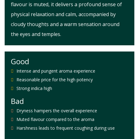
flavour is muted, it delivers a profound sense of
physical relaxation and calm, accompanied by
cloudy thoughts and a warm sensation around
the eyes and temples.
Good
Intense and pungent aroma experience
Reasonable price for the high potency
Strong indica high
Bad
Dryness hampers the overall experience
Muted flavour compared to the aroma
Harshness leads to frequent coughing during use