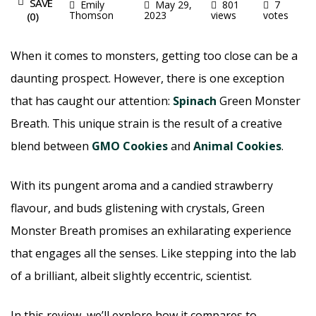
SAVE
Emily
May 29,
801
7
Thomson
2023
views
votes
(
0
)
When it comes to monsters, getting too close can be a
daunting prospect. However, there is one exception
that has caught our attention:
Spinach
Green Monster
Breath. This unique strain is the result of a creative
blend between
GMO Cookies
and
Animal Cookies
.
With its pungent aroma and a candied strawberry
flavour, and buds glistening with crystals, Green
Monster Breath promises an exhilarating experience
that engages all the senses. Like stepping into the lab
of a brilliant, albeit slightly eccentric, scientist.
In this review, we’ll explore how it compares to