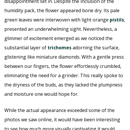
disappointment set in. Despite the inclusion of the
humidity pack, the flower appeared bone dry. Its pale
green leaves were interwoven with light orange
pistils
,
presented an underwhelming sight. Nevertheless, a
glimmer of excitement emerged as we noticed the
substantial layer of
trichomes
adorning the surface,
glistening like miniature diamonds. With a gentle press
between our fingers, the flower effortlessly crumbled,
eliminating the need for a grinder. This really spoke to
the dryness of the buds, as they lacked the plumpness
and moisture one would hope for.
While the actual appearance exceeded some of the
photos we saw online, it would have been interesting
to see how much more visually captivating it would