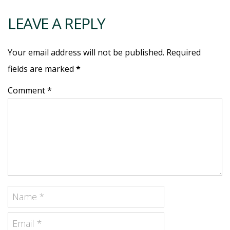
LEAVE A REPLY
Your email address will not be published. Required
fields are marked
*
Comment *