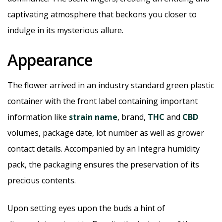
captivating atmosphere that beckons you closer to
indulge in its mysterious allure.
Appearance
The flower arrived in an industry standard green plastic
container with the front label containing important
information like
strain name
, brand,
THC
and
CBD
volumes, package date, lot number as well as grower
contact details. Accompanied by an Integra humidity
pack, the packaging ensures the preservation of its
precious contents.
Upon setting eyes upon the buds a hint of