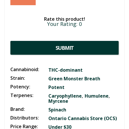
Rate this product!
Your Rating:
0
SUBMIT
Cannabinoid:
THC-dominant
Strain:
Green Monster Breath
Potency:
Potent
Terpenes:
,
,
Caryophyllene
Humulene
Myrcene
Brand:
Spinach
Distributors:
Ontario Cannabis Store (OCS)
Price Range:
Under $30