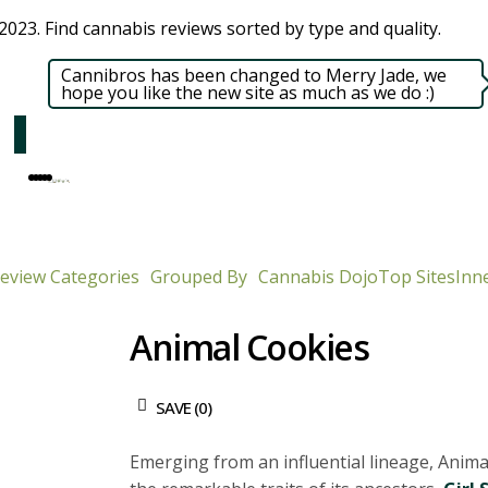
023. Find cannabis reviews sorted by type and quality.​
Cannibros has been changed to Merry Jade, we
hope you like the new site as much as we do :)
eview Categories
Grouped By
Cannabis Dojo
Top Sites
Inne
Animal Cookies
SAVE (
0
)
Emerging from an influential lineage, Anim