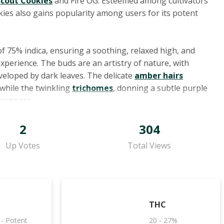
Scout Cookies
and Fire OG. Esteemed among cultivators
okies also gains popularity among users for its potent
of 75% indica, ensuring a soothing, relaxed high, and
experience. The buds are an artistry of nature, with
veloped by dark leaves. The delicate
amber hairs
while the twinkling
trichomes
, donning a subtle purple
rostiness.
es Animal Cookies, contributing to its diverse array of
2
304
erpene, is famed for its calming attributes, while
Up Votes
Total Views
lammatory potential. Then there's humulene, lending an
sing properties, and limonene, with its cheerful citrus
ting mood. Linalool, redolent of lavender, may offer
cy notes might hint at its potential anti-inflammatory
THC
 - Potent
20 - 27%