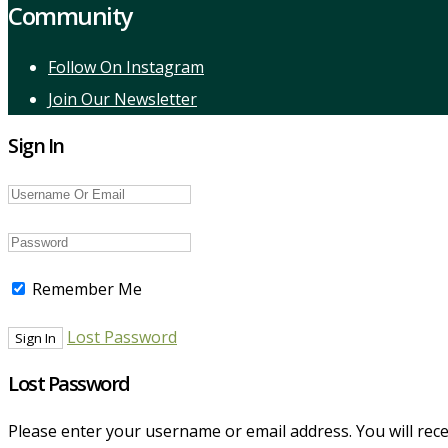
Community
Follow On Instagram
Join Our Newsletter
Sign In
Remember Me
Lost Password
Lost Password
Please enter your username or email address. You will recei