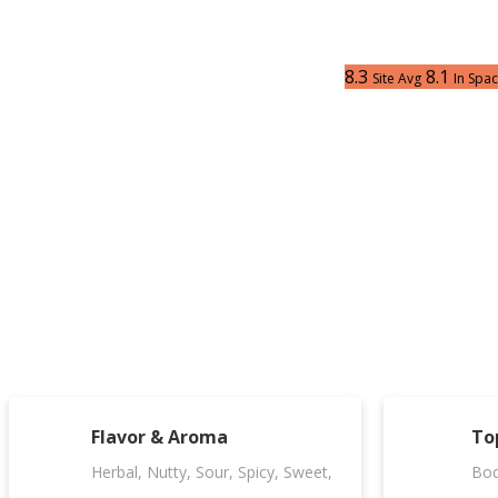
8.3
8.1
Site Avg
In Spa
Flavor & Aroma
To
Herbal, Nutty, Sour, Spicy, Sweet,
Bod