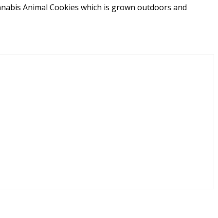
keup or effects. And if you're still undecided, diving
annabis Animal Cookies which is grown outdoors and
more user-based insights to aid in your decision.
ts balanced blend of soothing relaxation and gentle
ng cannabis connoisseurs.