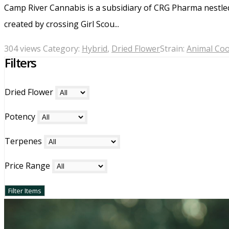
Camp River Cannabis is a subsidiary of CRG Pharma nestle
created by crossing Girl Scou...
304 views
Category:
Hybrid
,
Dried Flower
Strain:
Animal Coo
Filters
Dried Flower
Potency
Terpenes
Price Range