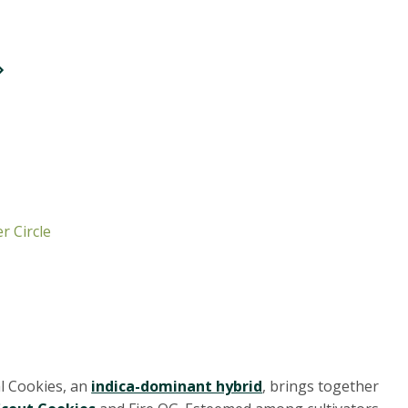
r Circle
al Cookies, an
indica-dominant hybrid
, brings together