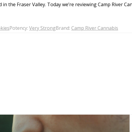
Gelato
, which share a comparable genetic ma
d in the Fraser Valley. Today we’re reviewing Camp River C
into the strain reviews below could provide 
In short, the joy of Animal Cookies lies in i
kies
Potency:
Very Strong
Brand:
Camp River Cannabis
euphoria, making it a standout choice amo