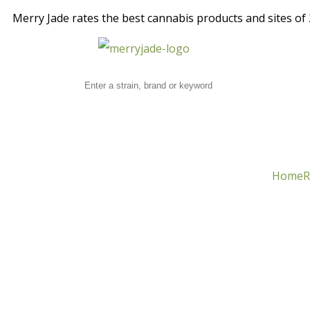
Merry Jade rates the best cannabis products and sites of 2
Home
R