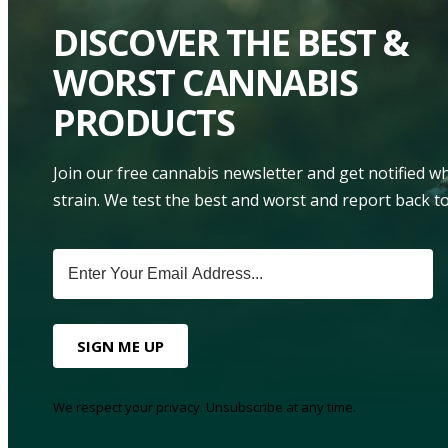
DISCOVER THE BEST &
WORST CANNABIS
PRODUCTS
Join our free cannabis newsletter and get notified 
strain. We test the best and worst and report back to
SIGN ME UP
We respect your privacy. Unsubscribe at any time.