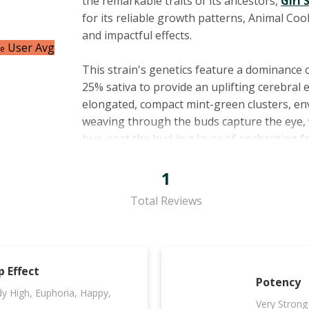
the remarkable traits of its ancestors,
Girl 
for its reliable growth patterns, Animal Co
and impactful effects.
User Avg
ce
This strain's genetics feature a dominance 
25% sativa to provide an uplifting cerebral 
elongated, compact mint-green clusters, en
weaving through the buds capture the eye, 
hue, coat the bud in a layer of enchanting f
A fascinating blend of
terpenes
characteriz
1
effects. Myrcene, the most commonly found t
Total Reviews
camphene's piney notes hint at its anti-inf
earthy aroma and potential appetite-suppres
essence that has been associated with eleva
relief from stress, while caryophyllene's spi
p Effect
and pain-relieving capabilities.
Potency
y High, Euphoria, Happy,
Very Strong