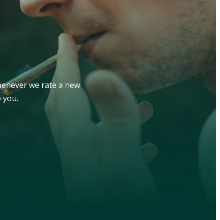
whenever we rate a new
 you.