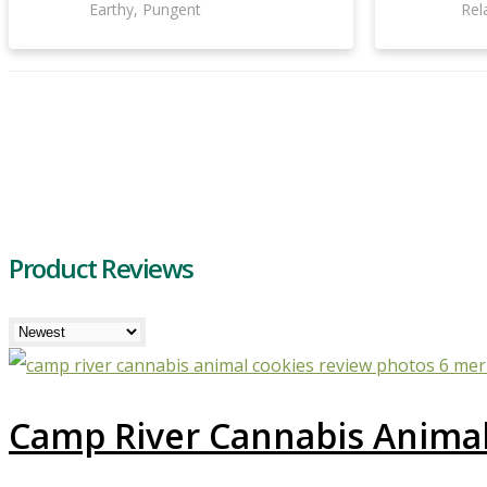
Earthy, Pungent
Rel
Product Reviews
Camp River Cannabis Animal