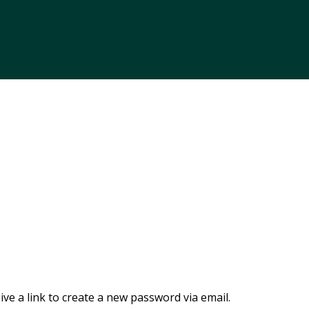
ve a link to create a new password via email.