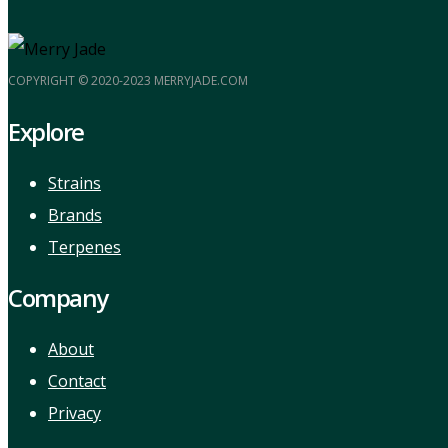
COPYRIGHT © 2020-2023 MERRYJADE.COM
Explore
Strains
Brands
Terpenes
Company
About
Contact
Privacy