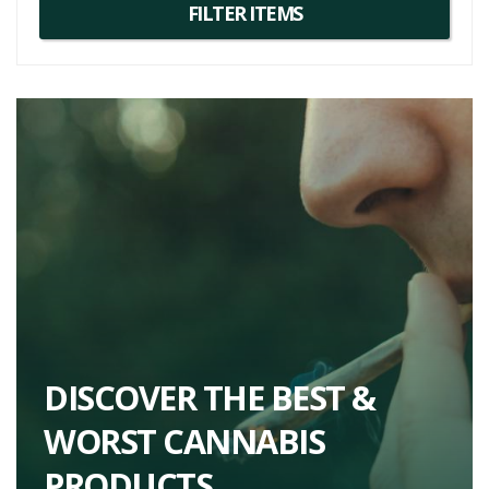
If you're seeking an unusual, fun, and potent strain, Animal Mints is a
fantastic choice. It might not be your daily go-to due to its distinctive
profile, but it's perfect for those special occasions when you're
looking for something a little extra. So, if you're on the hunt for
unique and diverse cannabis experiences, be sure to add this one
to your list.
For more detailed Animal Mints strain information or to explore
similar strains, one might consider
Wedding Cake
or
Gelato
, both
of which offer an equally balanced hybrid experience with unique
flavor profiles and effects.
DISCOVER THE BEST &
WORST CANNABIS
PRODUCTS