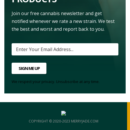
Join our free cannabis newsletter and get
notified whenever we rate a new strain. We test
the best and worst and report back to you.
SIGN ME UP
We respect your privacy. Unsubscribe at any time.
COPYRIGHT © 2020-2023 MERRYJADE.COM