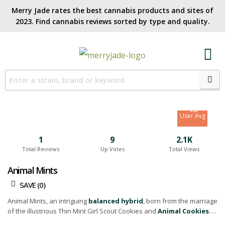
Merry Jade rates the best cannabis products and sites of
2023. Find cannabis reviews sorted by type and quality.​
7.1
Site Avg
7.5
User Avg
1
9
2.1K
Total Reviews
Up Votes
Total Views
Animal Mints
SAVE (
0
)
Animal Mints, an intriguing
balanced hybrid
, born from the marriage
of the illustrious Thin Mint Girl Scout Cookies and
Animal Cookies
.
Famed for its delectable blend of flavors, Animal Mints will entice