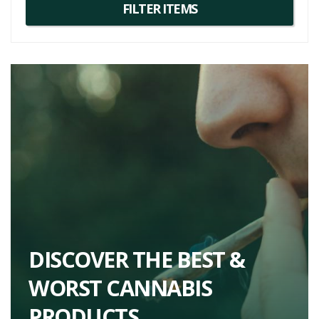
excellent companions in your cannabis exploration journey.
DISCOVER THE BEST &
WORST CANNABIS
PRODUCTS