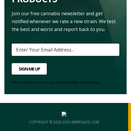
Join our free cannabis newsletter and get
notified whenever we rate a new strain. We test
the best and worst and report back to you.
SIGN ME UP
We respect your privacy. Unsubscribe at any time.
COPYRIGHT © 2020-2023 MERRYJADE.COM