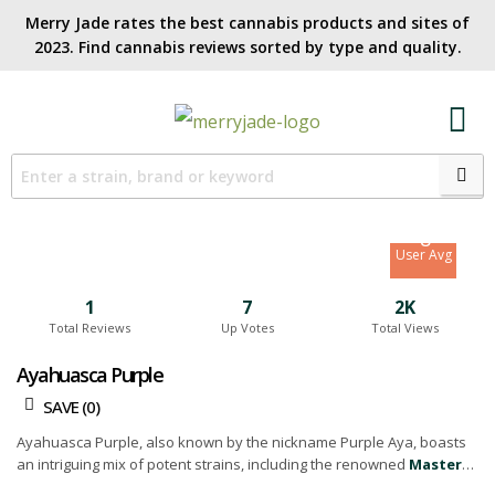
Merry Jade rates the best cannabis products and sites of
2023. Find cannabis reviews sorted by type and quality.​
7.5
Site Avg
8
User Avg
1
7
2K
Total Reviews
Up Votes
Total Views
Ayahuasca Purple
SAVE (
0
)
Ayahuasca Purple, also known by the nickname Purple Aya, boasts
an intriguing mix of potent strains, including the renowned
Master
Kush
and the vibrant Red River Delta. Crafted by the masters at