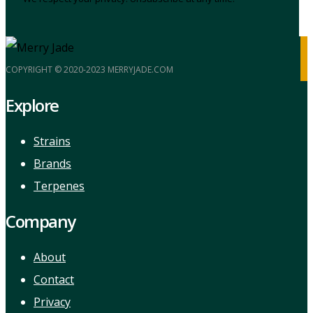
COPYRIGHT © 2020-2023 MERRYJADE.COM
Explore
Strains
Brands
Terpenes
Company
About
Contact
Privacy