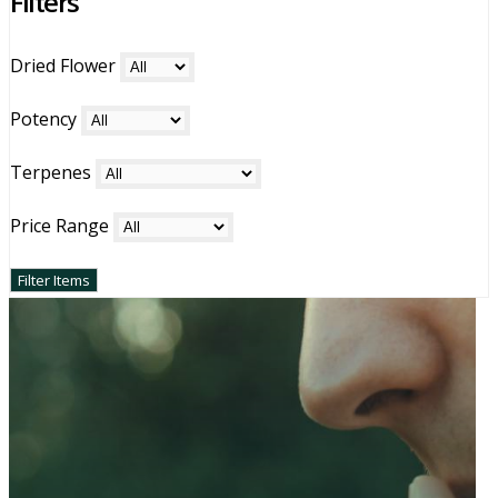
Filters
holds a cherished place in the cannabis community.
Dried Flower
Potency
Terpenes
Price Range