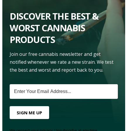
DISCOVER THE BEST &
WORST CANNABIS
PRODUCTS
Join our free cannabis newsletter and get
notified whenever we rate a new strain. We test
the best and worst and report back to you.
SIGN ME UP
We respect your privacy. Unsubscribe at any time.