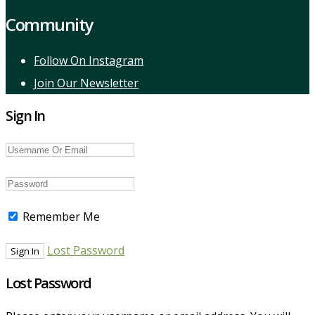
Community
Follow On Instagram
Join Our Newsletter
Sign In
Remember Me
Lost Password
Lost Password