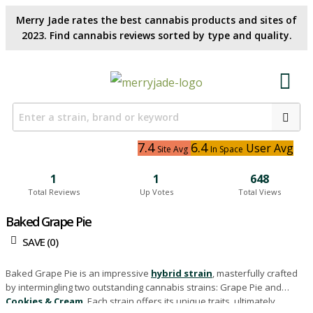
Merry Jade rates the best cannabis products and sites of
2023. Find cannabis reviews sorted by type and quality.​
7.4
6.4
User Avg
Site Avg
In Space
1
1
648
Total Reviews
Up Votes
Total Views
Baked Grape Pie
SAVE (
0
)
Baked Grape Pie is an impressive
hybrid strain
, masterfully crafted
by intermingling two outstanding cannabis strains: Grape Pie and
Cookies & Cream
. Each strain offers its unique traits, ultimately