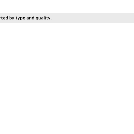
ted by type and quality.​