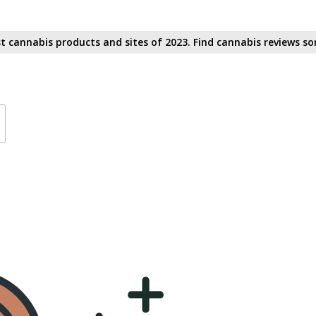
t cannabis products and sites of 2023. Find cannabis reviews sor