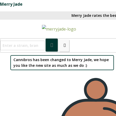
Merry Jade
Merry Jade rates the bes
Cannibros has been changed to Merry Jade, we hope
you like the new site as much as we do :)