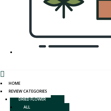
Menu
HOME
REVIEW CATEGORIES
DRIED FLOWER
ALL