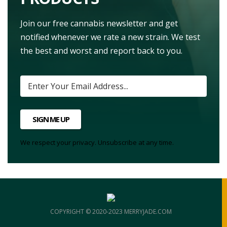
Join our free cannabis newsletter and get
notified whenever we rate a new strain. We test
the best and worst and report back to you.
SIGN ME UP
We respect your privacy. Unsubscribe at any time.
COPYRIGHT © 2020-2023 MERRYJADE.COM