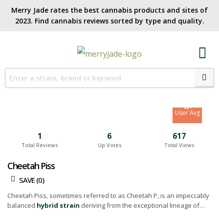
Merry Jade rates the best cannabis products and sites of
2023. Find cannabis reviews sorted by type and quality.​
7.6
Site Avg
8.1
User Avg
1
6
617
Total Reviews
Up Votes
Total Views
Cheetah Piss
SAVE (
0
)
Cheetah Piss, sometimes referred to as Cheetah P, is an impeccably
balanced
hybrid strain
deriving from the exceptional lineage of
Lemonnade, Gelato 42, and London Poundcake 97 strains.