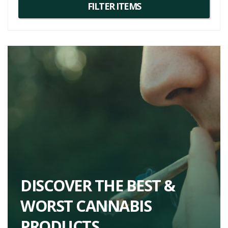
their strong euphoric effects and their ability to combat stress,
depression, and chronic pain, which makes them a worthy addition
to your list of strains to try next.
DISCOVER THE BEST &
WORST CANNABIS
PRODUCTS