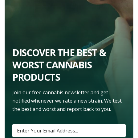
DISCOVER THE BEST &
WORST CANNABIS
PRODUCTS
Join our free cannabis newsletter and get
notified whenever we rate a new strain. We test
the best and worst and report back to you.