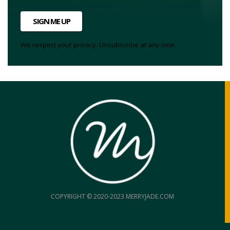
SIGN ME UP
We respect your privacy. Unsubscribe at any time.
COPYRIGHT © 2020-2023 MERRYJADE.COM