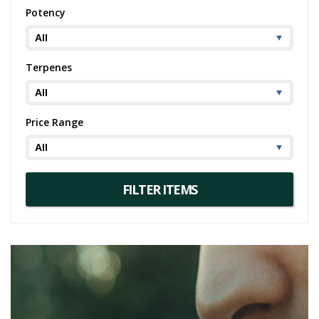
euphoria and relaxation, Collins Ave is a choice worth considering.
Potency
And for those who find pleasure in the unique flavors and effects of
this strain, similar strains like Kush Mints or GTI may also pique your
interest.
Terpenes
Price Range