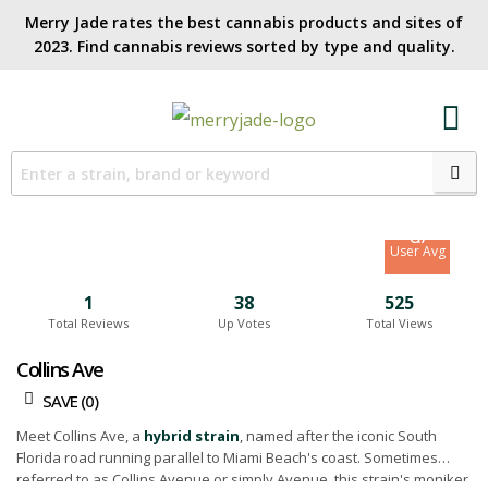
Merry Jade rates the best cannabis products and sites of
2023. Find cannabis reviews sorted by type and quality.​
8.2
Site Avg
8.7
User Avg
1
38
525
Total Reviews
Up Votes
Total Views
Collins Ave
SAVE (
0
)
Meet Collins Ave, a
hybrid strain
, named after the iconic South
Florida road running parallel to Miami Beach's coast. Sometimes
referred to as Collins Avenue or simply Avenue, this strain's moniker