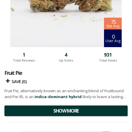
7.5
Site Avg
0
User Avg
1
4
931
Total Reviews
Up Votes
Total Views
Fruit Pie
SAVE (
0
)
Fruit Pie, alternatively known as an enchanting blend of Fruitbound
and Pie-95, is an
indica-dominant hybrid
likely to leave a lasting
impression if you're already a fan of either parent strain.
SHOW MORE
Fruit Pie captivates the senses with its visually appealing buds. They
are heart-shaped, bright neon green, highlighted by golden amber
undertones, and adorned with
thin orange hairs
. A glistening layer