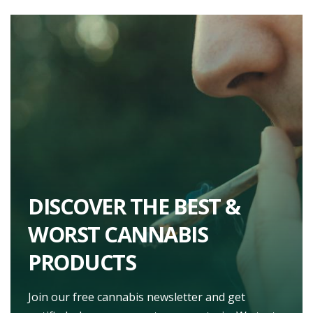
DISCOVER THE BEST &
WORST CANNABIS
PRODUCTS
Join our free cannabis newsletter and get