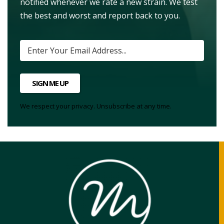
notified whenever we rate a new strain. We test
the best and worst and report back to you.
SIGN ME UP
We respect your privacy. Unsubscribe at any time.