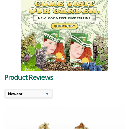
of frosty golden amber crystal
trichomes
adds to its charm.
The distinctive aroma and taste can be attributed to a unique 1%
terpene profile. The primary
terpenes
- myrcene, borneol,
terpinolene, and caryophyllene - work in synergy to create a
refreshing aroma blend of menthol, fruits, floral notes, and fresh
earth. The soft, cherry-gasy taste, rich with menthol and sour candy-
like fruits such as peach, plum, and apricot, underscores the strain's
name.
The strain offers a delightful blend of effects, stimulating the mind
while pacifying the body. The high commences with a wave of
euphoria that sparks a sense of focused creativity, quickly
obliterating any negative or racing thoughts. Simultaneously, your
Product Reviews
body surrenders to a deeply calming state that doesn't lead to
excessive sedation.
With its high
THC level
ranging between 20-24%, Fruit Pie is often
chosen to alleviate various conditions such as chronic fatigue,
depression, chronic pain, mood swings, chronic stress, and
insomnia. Fruit Pie strain reviews often note a significant uplift, surge
of vigor, and profound relaxation. Some users even report a boost
in productivity, making this strain a popular choice for those seeking