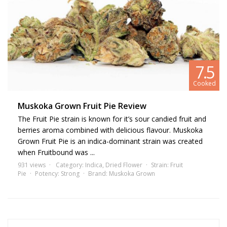
relief from nervous and mental disorders, ranging from fatigue and
nervousness to apathy, depression, and post-traumatic syndrome.
Fruit Pie strain information highlights its potential in managing
symptoms of epilepsy and bipolar disorders. Furthermore, those
with muscle or joint injuries often lean on this strain for its analgesic
7.5
and anti-inflammatory properties. If you enjoy
strains
like
Fruitbound and Pie-95, you might want to give it a try.
Cooked
Muskoka Grown Fruit Pie Review
The Fruit Pie strain is known for it’s sour candied fruit and
berries aroma combined with delicious flavour. Muskoka
Grown Fruit Pie is an indica-dominant strain was created
when Fruitbound was ...
931 views
Category:
Indica
,
Dried Flower
Strain:
Fruit
Pie
Potency:
Strong
Brand:
Muskoka Grown