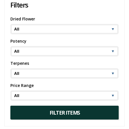
Filters
Dried Flower
Potency
Terpenes
Price Range