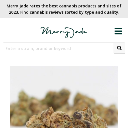
Merry Jade rates the best cannabis products and sites of
2023. Find cannabis reviews sorted by type and quality.​