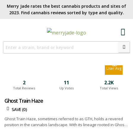
Merry Jade rates the best cannabis products and sites of
2023. Find cannabis reviews sorted by type and quality.​
7.2
Site Avg
6.6
User Avg
2
11
2.2K
Total Reviews
Up Votes
Total Views
Ghost Train Haze
SAVE (
0
)
Ghost Train Haze, sometimes referred to as GTH, holds a revered
position in the cannabis landscape. With its lineage rooted in Ghost
OG and Neville's Wreck, this strain flaunts an overpowering potency