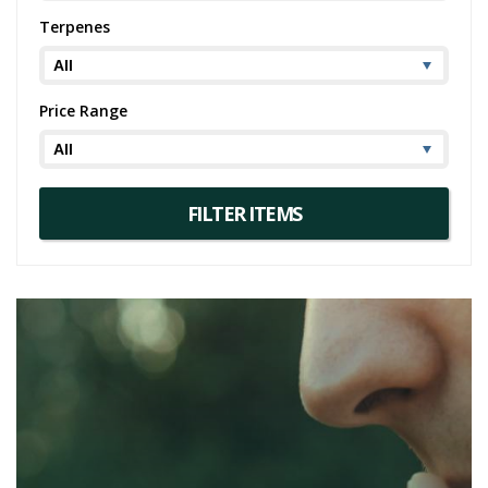
Remember, though Ghost Train Haze might promise an exhilarating
Terpenes
ride, it's always advisable to dose responsibly. This powerhouse
strain, while offering an enjoyable experience for some, can be
overwhelming for others.
Price Range