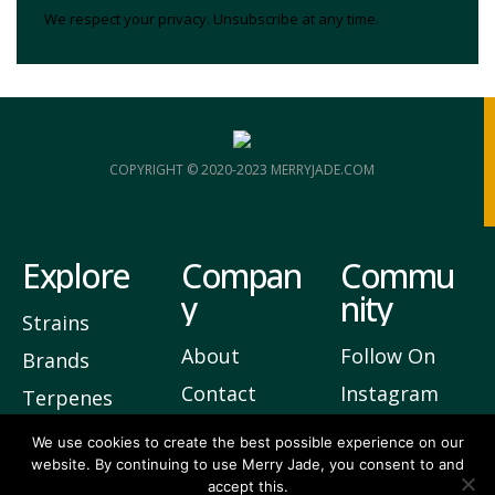
We respect your privacy. Unsubscribe at any time.
COPYRIGHT © 2020-2023 MERRYJADE.COM
Explore
Compan
Commu
y
nity
Strains
About
Follow On
Brands
Contact
Instagram
Terpenes
Privacy
Join Our
We use cookies to create the best possible experience on our
website. By continuing to use Merry Jade, you consent to and
Newsletter
accept this.