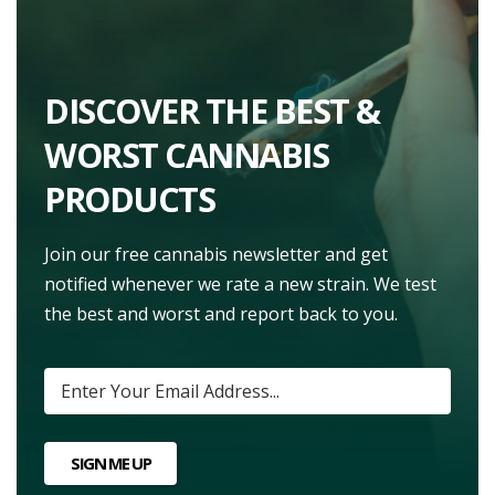
DISCOVER THE BEST &
WORST CANNABIS
PRODUCTS
Join our free cannabis newsletter and get
notified whenever we rate a new strain. We test
the best and worst and report back to you.
SIGN ME UP