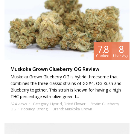
7.8
8
Cooked
User Avg
Muskoka Grown Glueberry OG Review
Muskoka Grown Glueberry OG is hybrid threesome that
combines the three classic strains of GG#4, OG Kush and
Blueberry together. This strain is known for having a high
THC percentage with olive green f...
824 views
Category:
Hybrid
,
Dried Flower
Strain:
Glueberry
OG
Potency:
Strong
Brand:
Muskoka Grown