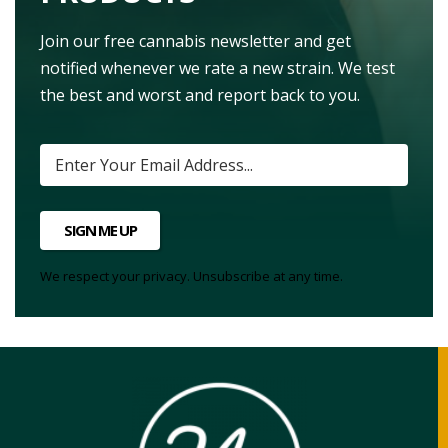
Join our free cannabis newsletter and get
notified whenever we rate a new strain. We test
the best and worst and report back to you.
SIGN ME UP
We respect your privacy. Unsubscribe at any time.