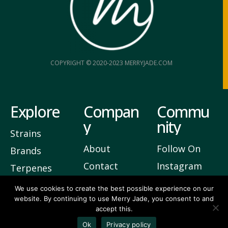
COPYRIGHT © 2020-2023 MERRYJADE.COM
Explore
Compan
Commu
y
nity
Strains
About
Follow On
Brands
Contact
Instagram
Terpenes
Privacy
Join Our
We use cookies to create the best possible experience on our
website. By continuing to use Merry Jade, you consent to and
Newsletter
accept this.
Ok
Privacy policy