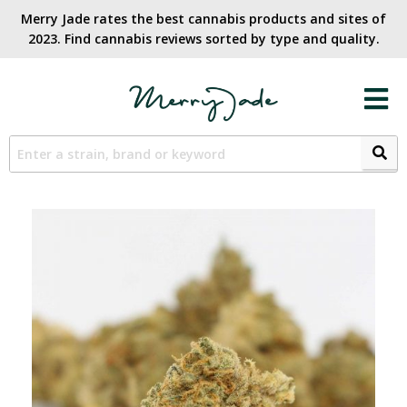
Merry Jade rates the best cannabis products and sites of
2023. Find cannabis reviews sorted by type and quality.​