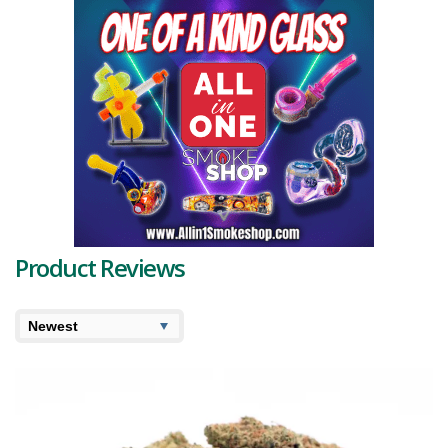
showcase a bright neon-green hue, giving them a vibrant and
captivating appearance. Vivid
orange pistils
add to the visual
appeal, weaving their way through the dense structure of these
spade-shaped, tapered buds.
Among the many enticing characteristics of Glueberry OG are the
terpenes that define its profile. The
dominant terpenes
are
myrcene, pulegone, and sabinene. Myrcene imparts an earthy
aroma and is known for its relaxing properties. Pulegone adds a
refreshing minty note, while sabinene is associated with woody and
spicy nuances. Secondary terpenes include pinene, humulene,
limonene, linalool, terpinolene, and caryophyllene, adding layers of
complexity to the flavor and aroma.
Product Reviews
On the scent front, it exudes a fragrant symphony of earthy
pungency, complemented by a spicy berry overtone, with hints of
sharp citrus and rich woods, captivating the senses. The tantalizing
flavor is a blend of sweet fruity blueberries with a subtle citrus
undertone, reminiscent of a summer fruit salad.
In terms of the Glueberry OG strain information available, the high is
as compelling as its flavors. It begins with a euphoric cerebral uplift,
enhancing focus before plunging users into a hazy, introspective