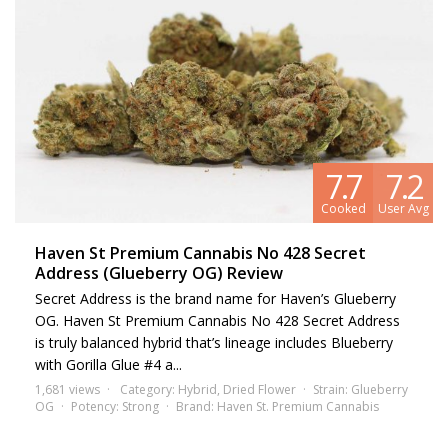
7.7
7.2
Cooked
User Avg
Haven St Premium Cannabis No 428 Secret
Address (Glueberry OG) Review
Secret Address is the brand name for Haven’s Glueberry
OG. Haven St Premium Cannabis No 428 Secret Address
is truly balanced hybrid that’s lineage includes Blueberry
with Gorilla Glue #4 a...
1,681 views
Category:
Hybrid
,
Dried Flower
Strain:
Glueberry
OG
Potency:
Strong
Brand:
Haven St. Premium Cannabis