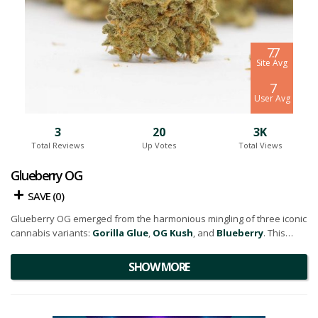
7.7
Site Avg
7
User Avg
3
20
3K
Total Reviews
Up Votes
Total Views
Glueberry OG
SAVE (
0
)
Glueberry OG emerged from the harmonious mingling of three iconic
cannabis variants:
Gorilla Glue
,
OG Kush
, and
Blueberry
. This
three-way crossbreed resulted in an evenly balanced hybrid that
packs a powerful punch.
SHOW MORE
The strain's aesthetic charm is undeniable. The buds are generously
coated with a glistening layer of frosty
white trichomes,
and they