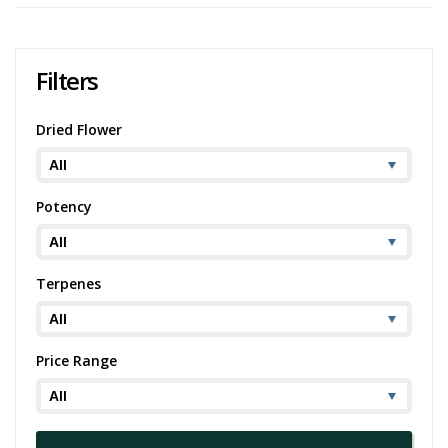
Filters
Dried Flower
Potency
Terpenes
Price Range