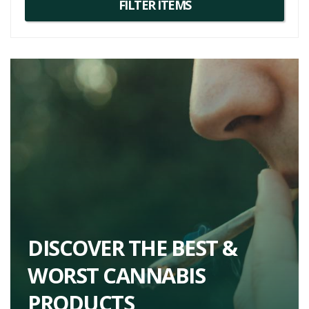
DISCOVER THE BEST &
WORST CANNABIS
PRODUCTS