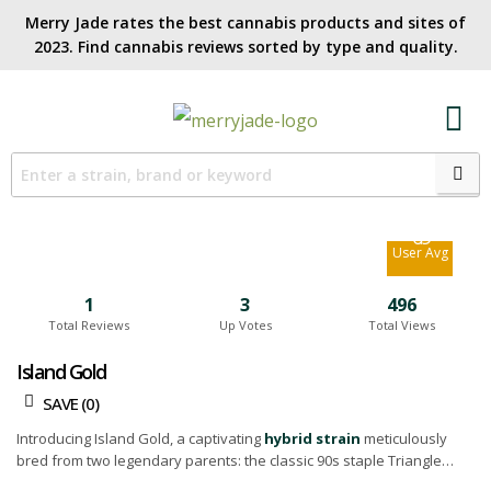
Merry Jade rates the best cannabis products and sites of
2023. Find cannabis reviews sorted by type and quality.​
6.9
Site Avg
6.9
User Avg
1
3
496
Total Reviews
Up Votes
Total Views
Island Gold
SAVE (
0
)
Introducing Island Gold, a captivating
hybrid strain
meticulously
bred from two legendary parents: the classic 90s staple Triangle
Kush, and the potent 88 G13 Hashplant. This cultivar bears a