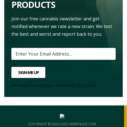
PRODUCTS
Join our free cannabis newsletter and get
notified whenever we rate a new strain. We test
the best and worst and report back to you.
SIGN ME UP
We respect your privacy. Unsubscribe at any time.
COPYRIGHT © 2020-2023 MERRYJADE.COM