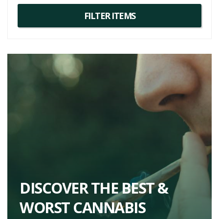
DISCOVER THE BEST &
WORST CANNABIS