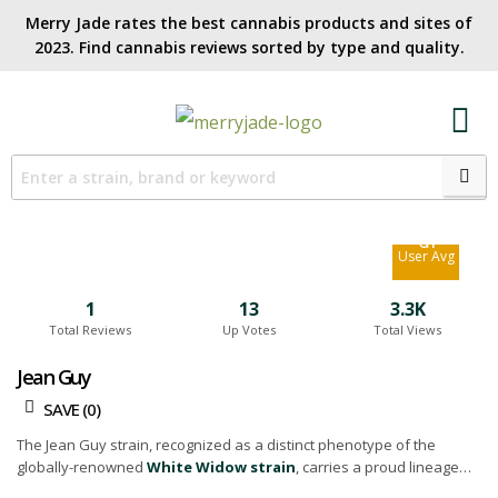
Merry Jade rates the best cannabis products and sites of
2023. Find cannabis reviews sorted by type and quality.​
4.7
Site Avg
6.1
User Avg
1
13
3.3K
Total Reviews
Up Votes
Total Views
Jean Guy
SAVE (
0
)
The Jean Guy strain, recognized as a distinct phenotype of the
globally-renowned
White Widow strain
, carries a proud lineage
rooted in Canada. It shares its parent strain's characteristics,