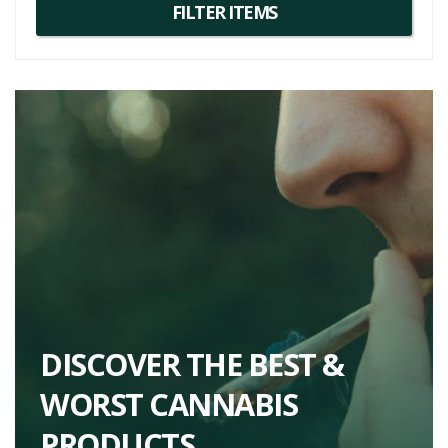
DISCOVER THE BEST &
WORST CANNABIS
PRODUCTS