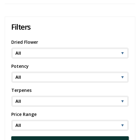
positivity and energy makes it a wonderful companion to start an
active day. According to available Jean Guy strain information, it may
also provide therapeutic benefits, potentially aiding in the
management of conditions like fibromyalgia and easing symptoms
Filters
related to cancer treatments.
It also offers a varied palette of flavors—citrus, earthy, and sweet,
Dried Flower
providing an enticing choice for cannabis enthusiasts. It is also
known for its potential to alleviate headaches and nausea, thus
expanding its therapeutic potential.
Potency
If you find enjoyment in the Jean Guy strain, you might also find
strains like
Super Lemon Haze
or Jack Herer appealing due to their
similar sativa-dominant profiles, uplifting effects, and citrusy flavor
profiles.
Terpenes
Price Range