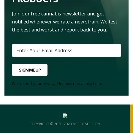
Join our free cannabis newsletter and get
notified whenever we rate a new strain. We test
the best and worst and report back to you.
SIGN ME UP
We respect your privacy. Unsubscribe at any time.
COPYRIGHT © 2020-2023 MERRYJADE.COM