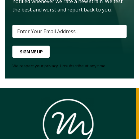
notified whenever we rate a new strain. We test
the best and worst and report back to you.
SIGN ME UP
We respect your privacy. Unsubscribe at any time.