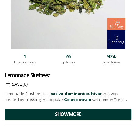
7.9
Site Avg
0
User Avg
1
26
924
Total Reviews
Up Votes
Total Views
Lemonade Slusheez
SAVE (
0
)
Lemonade Slusheez is a
sativa-dominant cultivar
that was
created by crossing the popular
Gelato strain
with Lemon Tree.
Taking a close look at its physical attributes, the flowers bloom into a
SHOW MORE
vivacious, verdant green hue, speckled with darker hair-like strands.
Adding to its visual appeal is a moderately dense layer of
trichomes
, which not only contribute to its aesthetic charm but also