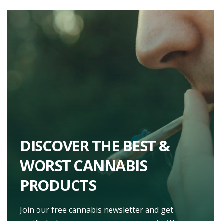
DISCOVER THE BEST &
WORST CANNABIS
PRODUCTS
Join our free cannabis newsletter and get