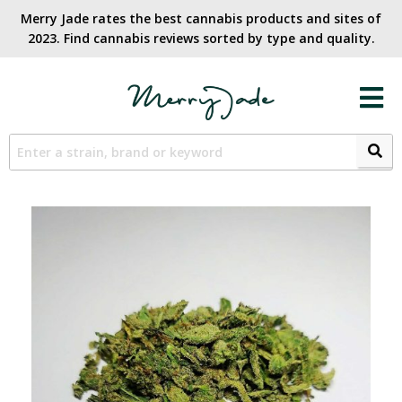
Merry Jade rates the best cannabis products and sites of
2023. Find cannabis reviews sorted by type and quality.​