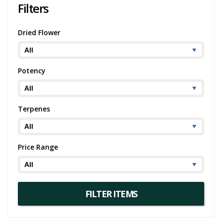
Filters
Dried Flower
Potency
Terpenes
Price Range