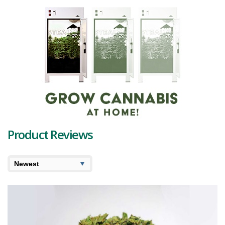
indicate its potency and resin production.
As we delve deeper into its terpene profile, we find a dynamic blend
that complements Lemonade Slusheez's citrus appeal. At the
forefront, we have Alpha-Pinene and Myrcene. Alpha-Pinene carries
a fresh, pine-like aroma, potentially promoting alertness and
counteracting some THC effects. Meanwhile, Myrcene, often
associated with a "couch-lock" effect, provides a contrasting earthy,
musky note, hinting at a relaxing experience to come.
The profile is balanced by Beta-Caryophyllene, Humulene, and
Sabinene. Beta-Caryophyllene, a spicy, peppery terpene, is known
for its potential anti-inflammatory properties. Humulene, with its
earthy, woody undertones, shares this property and could also act
Product Reviews
as an appetite suppressant. Lastly, Sabinene, though less well-
known, adds a touch of spiciness, potentially offering antioxidant
and anti-inflammatory benefits.
The buds reward you with an invigorating, lemony citrus fragrance
that refreshes the senses. Its flavor profile is just as appealing,
presenting a dominant, zesty lemon burst underscored by subtle
sweet and spicy undertones, thanks to its unique mix of terpenes.