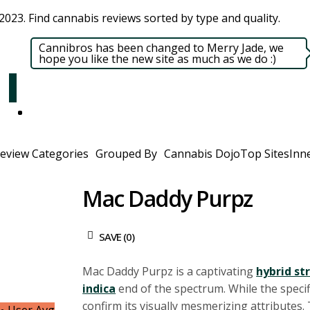
023. Find cannabis reviews sorted by type and quality.​
Cannibros has been changed to Merry Jade, we
hope you like the new site as much as we do :)
eview Categories
Grouped By
Cannabis Dojo
Top Sites
Inne
Mac Daddy Purpz
SAVE (
0
)
Mac Daddy Purpz is a captivating
hybrid st
indica
end of the spectrum. While the specifi
confirm its visually mesmerizing attributes.