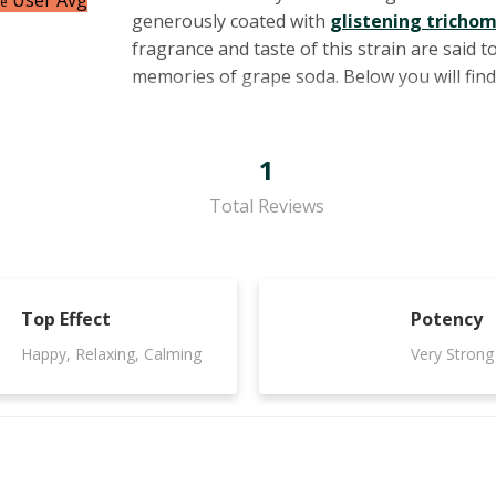
User Avg
ce
generously coated with
glistening tricho
fragrance and taste of this strain are said
memories of grape soda. Below you will fin
1
Total Reviews
Top Effect
Potency
Happy, Relaxing, Calming
Very Strong