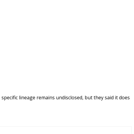
specific lineage remains undisclosed, but they said it does