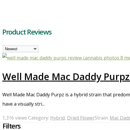
Product Reviews
Well Made Mac Daddy Purpz
Well Made Mac Daddy Purpz is a hybrid strain that predomina
have a visually stri...
1,316 views
Category:
Hybrid
,
Dried Flower
Strain:
Mac Dadd
Filters