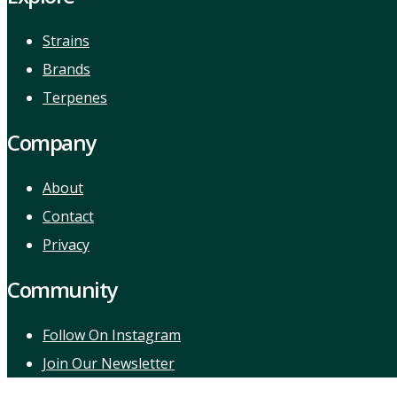
Strains
Brands
Terpenes
Company
About
Contact
Privacy
Community
Follow On Instagram
Join Our Newsletter