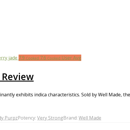
7.9
7.6
User Avg
Cooked
Cooked
 Review
ntly exhibits indica characteristics. Sold by Well Made, the 
y Purpz
Potency:
Very Strong
Brand:
Well Made