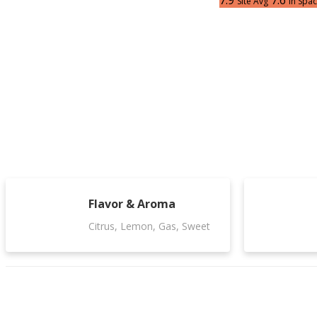
7.9
7.6
Site Avg
In Spa
Flavor & Aroma
Citrus, Lemon, Gas, Sweet