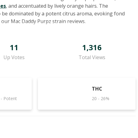
mes
, and accentuated by lively orange hairs. The
 to be dominated by a potent citrus aroma, evoking fond
d our Mac Daddy Purpz strain reviews.
11
1,316
Up Votes
Total Views
THC
 - Potent
20 - 26%