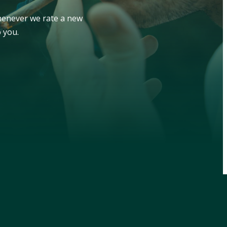
whenever we rate a new
 you.