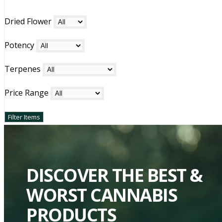
Dried Flower
Potency
Terpenes
Price Range
DISCOVER THE BEST &
WORST CANNABIS
PRODUCTS