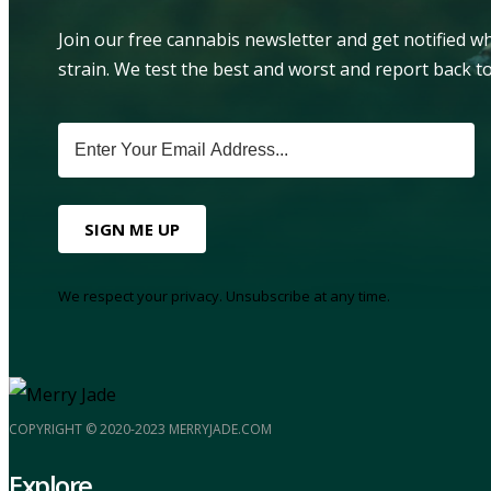
Join our free cannabis newsletter and get notified 
strain. We test the best and worst and report back to
SIGN ME UP
We respect your privacy. Unsubscribe at any time.
COPYRIGHT © 2020-2023 MERRYJADE.COM
Explore