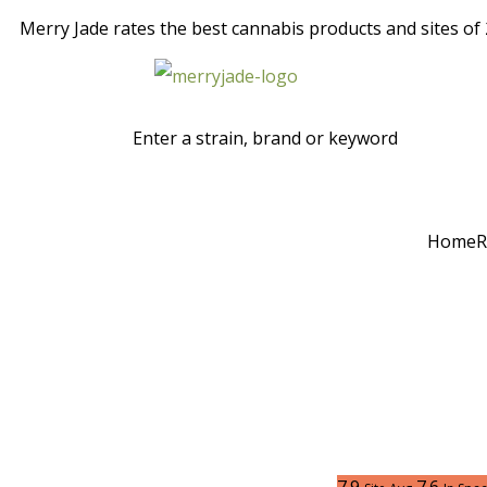
Merry Jade rates the best cannabis products and sites of 2
Home
R