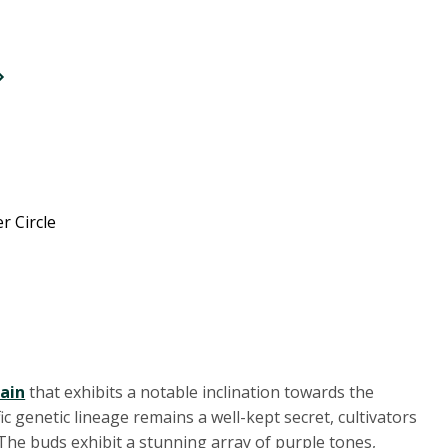
r Circle
rain
that exhibits a notable inclination towards the
c genetic lineage remains a well-kept secret, cultivators
 The buds exhibit a stunning array of purple tones,