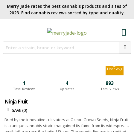
Merry Jade rates the best cannabis products and sites of
2023. Find cannabis reviews sorted by type and quality.​
5.8
Site Avg
6.7
User Avg
1
4
893
Total Reviews
Up Votes
Total Views
Ninja Fruit
SAVE (
0
)
Bred by the innovative cultivators at Ocean Grown Seeds, Ninja Fruit
is a unique cannabis strain that gained its fame from its widespread
availability across the United States. The genetic lineage is credited