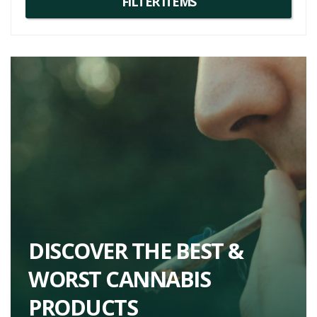
distinctive and versatile cannabis variety with a broad range of
recreational and medicinal applications. Fans of this flower might
also enjoy
strains
such as Grape Ape and Grapefruit Haze, given
the genetic lineage and similar profiles.
DISCOVER THE BEST &
WORST CANNABIS
PRODUCTS