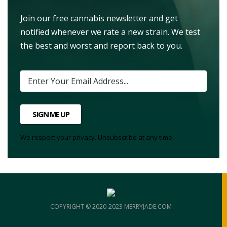
Join our free cannabis newsletter and get
notified whenever we rate a new strain. We test
the best and worst and report back to you.
SIGN ME UP
We respect your privacy. Unsubscribe at any time.
COPYRIGHT © 2020-2023 MERRYJADE.COM