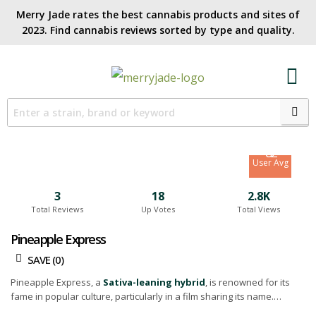
Merry Jade rates the best cannabis products and sites of
2023. Find cannabis reviews sorted by type and quality.​
7.7
Site Avg
8.2
User Avg
3
18
2.8K
Total Reviews
Up Votes
Total Views
Pineapple Express
SAVE (
0
)
Pineapple Express, a
Sativa-leaning hybrid
, is renowned for its
fame in popular culture, particularly in a film sharing its name.
However, it's important to note that while this strain carries a certain