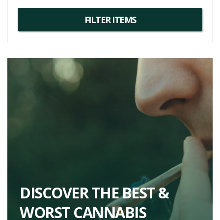
DISCOVER THE BEST &
WORST CANNABIS