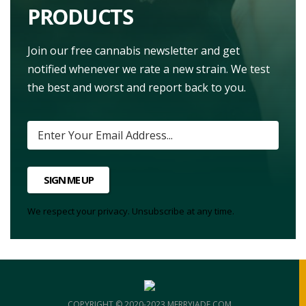
PRODUCTS
Join our free cannabis newsletter and get
notified whenever we rate a new strain. We test
the best and worst and report back to you.
SIGN ME UP
We respect your privacy. Unsubscribe at any time.
COPYRIGHT © 2020-2023 MERRYJADE.COM