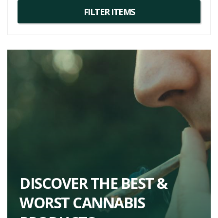
DISCOVER THE BEST &
WORST CANNABIS