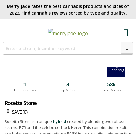
Merry Jade rates the best cannabis products and sites of
2023. Find cannabis reviews sorted by type and quality.​
7.7
Site Avg
0
User Avg
1
3
586
Total Reviews
Up Votes
Total Views
Rosetta Stone
SAVE (
0
)
Rosetta Stone is a unique
hybrid
created by blending two robust
strains: P75 and the celebrated Jack Herer. This combination results
in a balanced strain, presenting a 50/50 indica to sativa mix, boasting