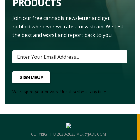
PRODUCTS
Join our free cannabis newsletter and get
notified whenever we rate a new strain. We test
the best and worst and report back to you.
SIGN ME UP
We respect your privacy. Unsubscribe at any time.
COPYRIGHT © 2020-2023 MERRYJADE.COM