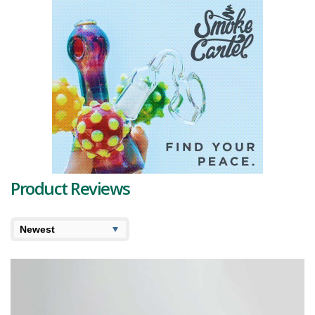
crystals are not just for show - they hold a powerful
THC
punch
averaging around 23% and a decent
CBD
concentration of 2%.
Peering into its terpene profile, we find limonene and linalool leading
the pack, providing the strain's signature sweet berry notes and
refreshing lemon overtones. Additionally, a touch of pinene lends a
hint of pine aftertaste. Other
terpenes
such as camphene, carene,
phellandrene, myrcene, and valencene round out this cannabis
bouquet, contributing to its complexity and overall aroma.
Upon first inhale, Sherb Crasher offers a fruit-forward experience
with a smidge of earthy pungency. The exhalation leaves a delightful
floral and pine trace on the palate, thanks to the pinene terpene.
Product Reviews
This strain provides a remarkable high, straddling the line between
cerebral and physical, and drawing on the best qualities of its parent
strains. It kicks off with an invigorating mental uplift, inducing a state
of creative euphoria, before tenderly easing you into a sedative,
calming body high that doubles as a pain reliever. It's like a mental
massage, perfect for shedding the worries of the day.
Given the high THC and CBD levels, this one might be a suitable
choice for individuals seeking relief from conditions such as lack of