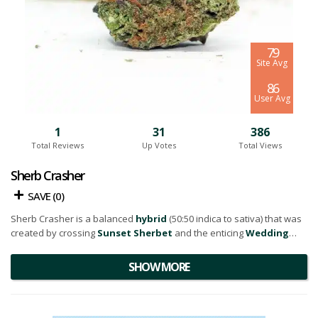
7.9
Site Avg
8.6
User Avg
1
31
386
Total Reviews
Up Votes
Total Views
Sherb Crasher
SAVE (
0
)
Sherb Crasher is a balanced
hybrid
(50:50 indica to sativa) that was
created by crossing
Sunset Sherbet
and the enticing
Wedding
Crasher
strains.
SHOW MORE
This flower is a visual treat as well, showcasing a dense floral
arrangement with a splash of bright neon green nugs, delicate
orange hairs
, and a sprinkle of amber-hued
trichomes
. These