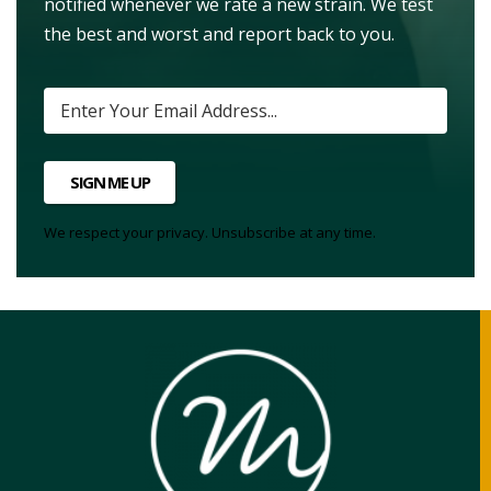
notified whenever we rate a new strain. We test
the best and worst and report back to you.
SIGN ME UP
We respect your privacy. Unsubscribe at any time.