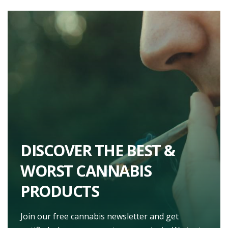
DISCOVER THE BEST &
WORST CANNABIS
PRODUCTS
Join our free cannabis newsletter and get