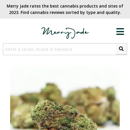
Merry Jade rates the best cannabis products and sites of
2023. Find cannabis reviews sorted by type and quality.​