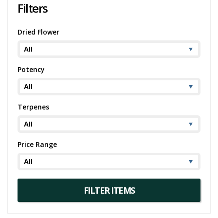
Filters
Dried Flower
Potency
Terpenes
Price Range