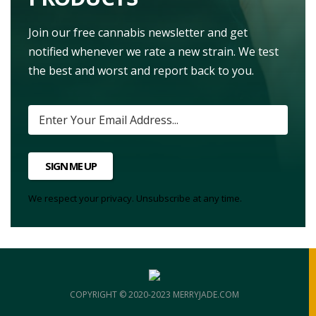
Join our free cannabis newsletter and get
notified whenever we rate a new strain. We test
the best and worst and report back to you.
SIGN ME UP
We respect your privacy. Unsubscribe at any time.
COPYRIGHT © 2020-2023 MERRYJADE.COM