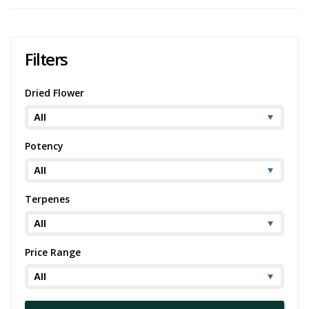
As for the medicinal benefits, Zsweet Insanity is popular among
people dealing with chronic pain, migraines, depression, and chronic
stress or anxiety. This is thanks to its high THC level, which ranges
from 19-21%.
Filters
If you're a fan of this bud, you might also enjoy similar strains like
OG Kush
, Jack Herer, or
Northern Lights
. Whether you're seeking
Dried Flower
Zsweet Insanity strain information for its effects or medical benefits,
it's a strain that leaves a memorable impact.
Potency
Terpenes
Price Range