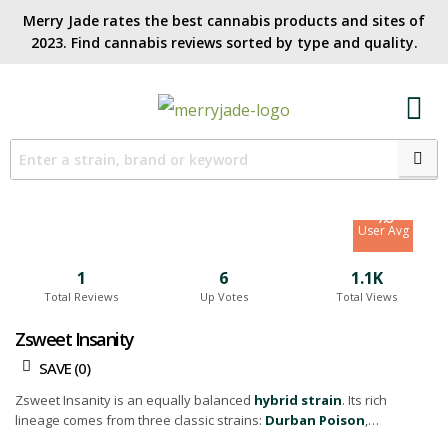
Merry Jade rates the best cannabis products and sites of
2023. Find cannabis reviews sorted by type and quality.​
6.8
Site Avg
7.6
User Avg
1
6
1.1K
Total Reviews
Up Votes
Total Views
Zsweet Insanity
SAVE (
0
)
Zsweet Insanity is an equally balanced
hybrid strain
. Its rich
lineage comes from three classic strains:
Durban Poison
,
Rainmaker, and OG Glue.