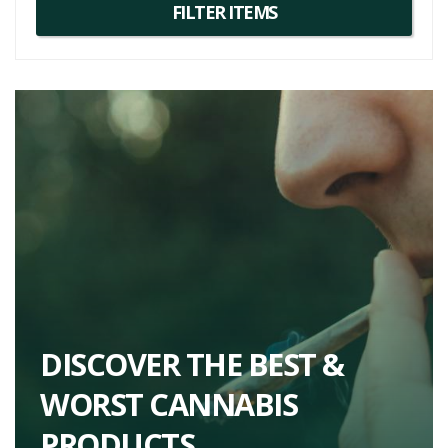
DISCOVER THE BEST &
WORST CANNABIS
PRODUCTS