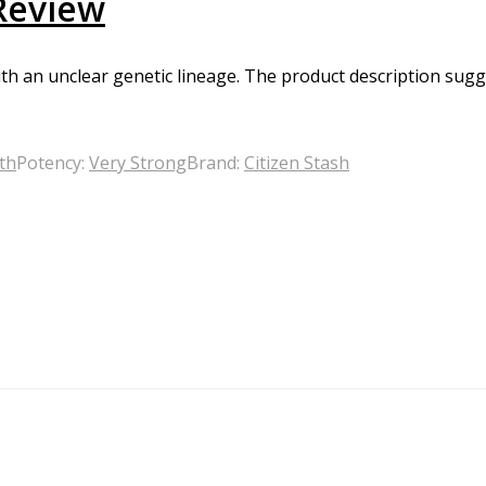
 Review
h an unclear genetic lineage. The product description suggest
th
Potency:
Very Strong
Brand:
Citizen Stash