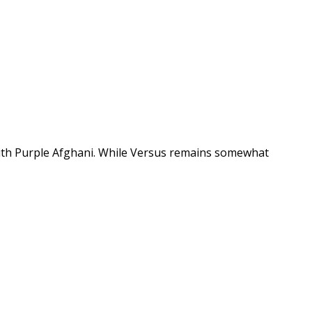
 with Purple Afghani. While Versus remains somewhat