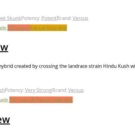
eet Skunk
Potency:
Potent
Brand:
Versus
7.2
6.4
User Avg
Cooked
High
ew
 hybrid created by crossing the landrace strain Hindu Kush
sh
Potency:
Very Strong
Brand:
Versus
7.5
8.7
User Avg
Cooked
Blazed
ew