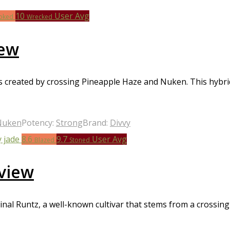
eir potential therapeutic benefits. Whether you’re looking for a
10
User Avg
ews can help you make an informed decision. So why wait? Check
oked
Wrecked
iew
 created by crossing Pineapple Haze and Nuken. This hybrid i
Nuken
Potency:
Strong
Brand:
Divvy
8.6
9.7
User Avg
Blazed
Stoned
view
nal Runtz, a well-known cultivar that stems from a crossing 