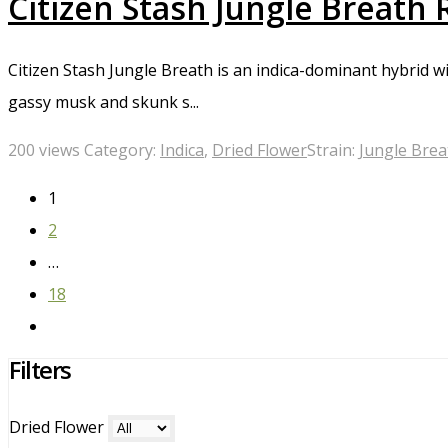
Citizen Stash Jungle Breath
Citizen Stash Jungle Breath is an indica-dominant hybrid wit
gassy musk and skunk s...
200 views
Category:
Indica
,
Dried Flower
Strain:
Jungle Brea
1
2
…
18
Filters
Dried Flower