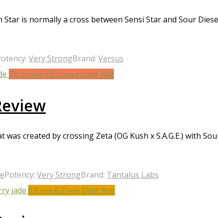
Star is normally a cross between Sensi Star and Sour Diese
Potency:
Very Strong
Brand:
Versus
7.6
7.6
User Avg
Cooked
Cooked
Review
t was created by crossing Zeta (OG Kush x S.A.G.E.) with Sou
ge
Potency:
Very Strong
Brand:
Tantalus Labs
6.9
6.2
User Avg
High
High