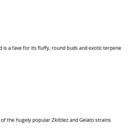
 strain to help alleviate symptoms of fibromyalgia or simply to
 out our cannabis strain reviews with caryophyllene below and
s a fave for its fluffy, round buds and exotic terpene
of the hugely popular Zkittlez and Gelato strains