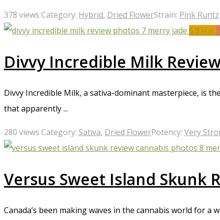
378 views
Category:
Hybrid
,
Dried Flower
Strain:
Pink Runtz
6.9
High
Divvy Incredible Milk Revie
Divvy Incredible Milk, a sativa-dominant masterpiece, is th
that apparently ...
280 views
Category:
Sativa
,
Dried Flower
Potency:
Very Str
Versus Sweet Island Skunk 
Canada’s been making waves in the cannabis world for a wh