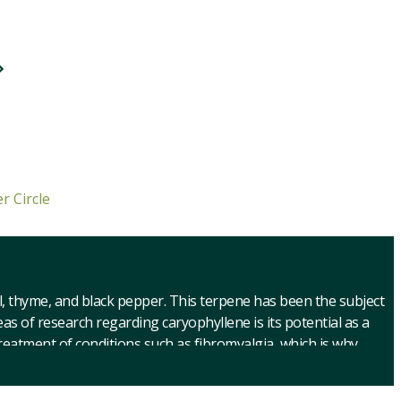
r Circle
il, thyme, and black pepper. This terpene has been the subject
as of research regarding caryophyllene is its potential as a
 treatment of conditions such as fibromyalgia, which is why
of strain reviews with caryophyllene to help you explore the
ghan Kush. Our cannabis strain reviews with caryophyllene