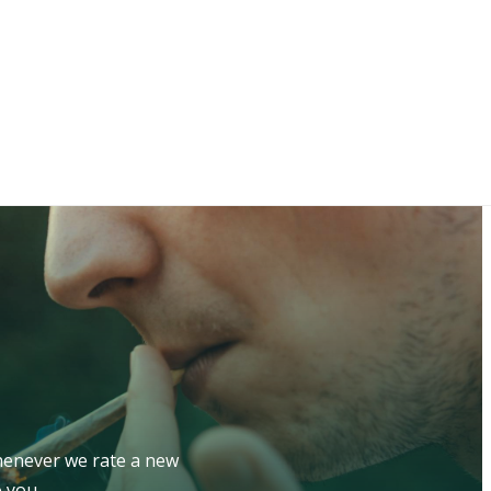
whenever we rate a new
 you.