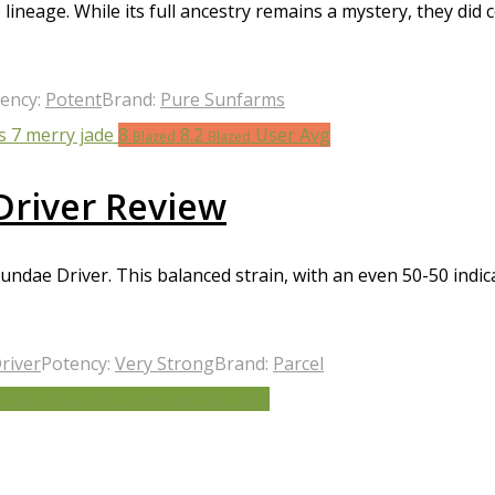
lineage. While its full ancestry remains a mystery, they did 
ency:
Potent
Brand:
Pure Sunfarms
8
8.2
User Avg
Blazed
Blazed
Driver Review
ndae Driver. This balanced strain, with an even 50-50 indica
river
Potency:
Very Strong
Brand:
Parcel
.6
4.1
User Avg
Bush Weed
Bush Weed