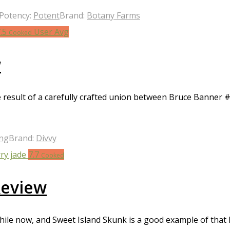
Potency:
Potent
Brand:
Botany Farms
7.5
User Avg
Cooked
w
e result of a carefully crafted union between Bruce Banner #
ong
Brand:
Divvy
7.7
Cooked
Review
ile now, and Sweet Island Skunk is a good example of that l