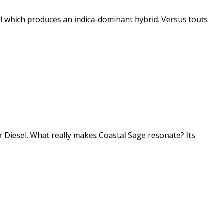
l which produces an indica-dominant hybrid. Versus touts
r Diesel. What really makes Coastal Sage resonate? Its