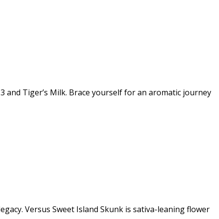
3 and Tiger’s Milk. Brace yourself for an aromatic journey
egacy. Versus Sweet Island Skunk is sativa-leaning flower