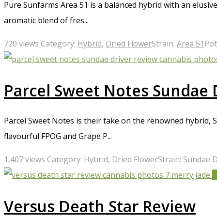
Pure Sunfarms Area 51 is a balanced hybrid with an elusive 
aromatic blend of fres...
720 views
Category:
Hybrid
,
Dried Flower
Strain:
Area 51
Pot
Parcel Sweet Notes Sundae 
Parcel Sweet Notes is their take on the renowned hybrid, Su
flavourful FPOG and Grape P...
1,407 views
Category:
Hybrid
,
Dried Flower
Strain:
Sundae D
4
Versus Death Star Review