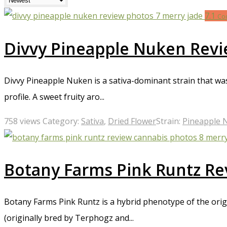
cover everything from the aroma and flavor of each strain to th
7.1
enjoy the unique aroma and effects of caryophyllene, our revi
Co
start exploring the world of cannabis today!
Divvy Pineapple Nuken Rev
Divvy Pineapple Nuken is a sativa-dominant strain that was
profile. A sweet fruity aro...
758 views
Category:
Sativa
,
Dried Flower
Strain:
Pineapple 
Botany Farms Pink Runtz Re
Botany Farms Pink Runtz is a hybrid phenotype of the origi
(originally bred by Terphogz and...