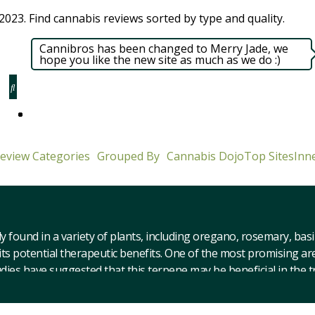
023. Find cannabis reviews sorted by type and quality.​
Cannibros has been changed to Merry Jade, we
hope you like the new site as much as we do :)
eview Categories
Grouped By
Cannabis Dojo
Top Sites
Inne
y found in a variety of plants, including oregano, rosemary, bas
ts potential therapeutic benefits. One of the most promising are
studies have suggested that this terpene may be beneficial in the
ion. At our cannabis review website, we have compiled a variety 
eed strains with caryophyllene include Sour Diesel, GSC, and Af