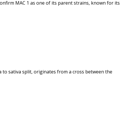
confirm MAC 1 as one of its parent strains, known for its
 to sativa split, originates from a cross between the