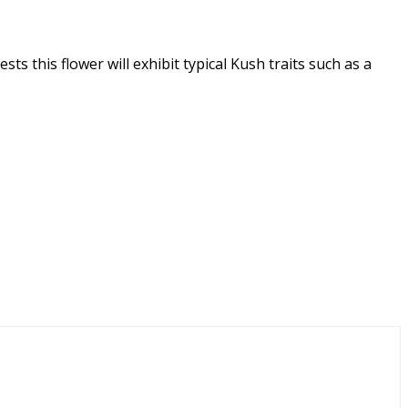
s this flower will exhibit typical Kush traits such as a