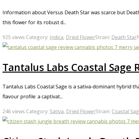
Information about Versus Death Star was scarce but Death 
this flower for its robust d...
925 views
Category:
Indica
,
Dried Flower
Strain:
Death Star
Tantalus Labs Coastal Sage 
Tantalus Labs Coastal Sage is a sativa-dominant hybrid tha
flavour profile: a captivat...
246 views
Category:
Sativa
,
Dried Flower
Strain:
Coastal Sa