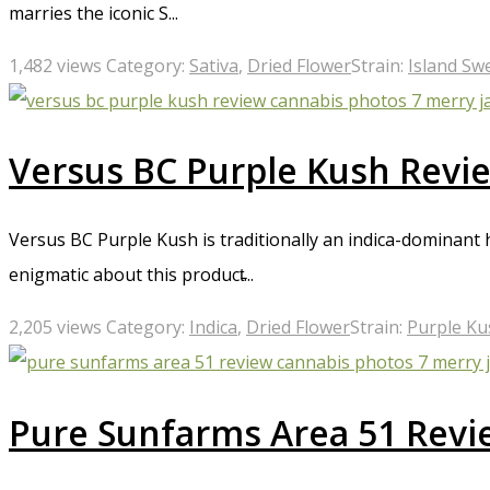
marries the iconic S...
1,482 views
Category:
Sativa
,
Dried Flower
Strain:
Island Sw
Versus BC Purple Kush Revi
Versus BC Purple Kush is traditionally an indica-dominant
enigmatic about this product̵...
2,205 views
Category:
Indica
,
Dried Flower
Strain:
Purple Ku
Pure Sunfarms Area 51 Revi