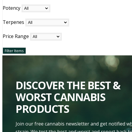
Potency
Terpenes
Price Range
DISCOVER THE BEST &
WORST CANNABIS
PRODUCTS
Join our free cannabis newsletter and get notified 
strain. We test the best and worst and report back to