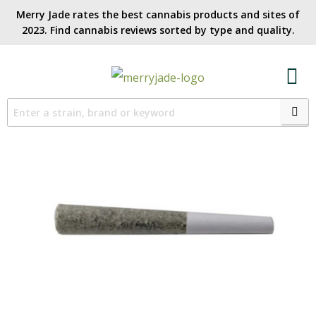
Merry Jade rates the best cannabis products and sites of
2023. Find cannabis reviews sorted by type and quality.​