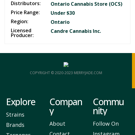
Distributors:
Ontario Cannabis Store (OCS)
Price Range:
Under $30
Region:
Ontario
Licensed
Candre Cannabis Inc.
Producer:
COPYRIGHT © 2020-2023 MERRYJADE.COM
Explore
Compan
Commu
y
nity
Strains
About
Follow On
Brands
Contact
Instagram