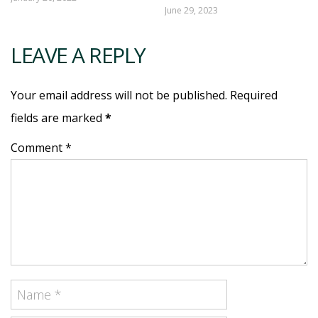
June 29, 2023
LEAVE A REPLY
Your email address will not be published. Required
fields are marked
*
Comment *