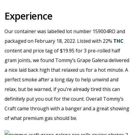
Experience
Our container was labelled lot number 159004RO and
packaged on February 18, 2022. Listed with 22%
THC
content and price tag of $19.95 for 3 pre-rolled half
gram joints, we found Tommy’s Grape Galena delivered
a nice laid back high that relaxed us for a hot minute. A
perfect smoke after a long day to help unwind and
relax, but be warned, if you’re already tired this can
definitely put you out for the count. Overall Tommy’s
Craft came through with a banger and a great showing
of what premium gas should be.