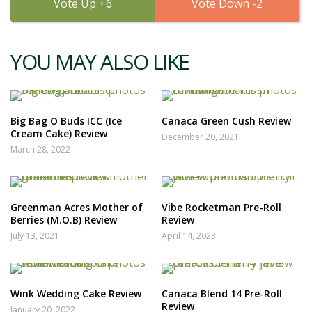
6
2
YOU MAY ALSO LIKE
Big Bag O Buds ICC (Ice
Canaca Green Cush Review
Cream Cake) Review
December 20, 2021
March 28, 2022
Greenman Acres Mother of
Vibe Rocketman Pre-Roll
Berries (M.O.B) Review
Review
July 13, 2021
April 14, 2023
Wink Wedding Cake Review
Canaca Blend 14 Pre-Roll
Review
January 20, 2022