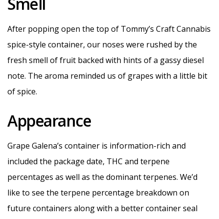
Smell
After popping open the top of Tommy’s Craft Cannabis
spice-style container, our noses were rushed by the
fresh smell of fruit backed with hints of a gassy diesel
note. The aroma reminded us of grapes with a little bit
of spice.
Appearance
Grape Galena’s container is information-rich and
included the package date, THC and terpene
percentages as well as the dominant terpenes. We’d
like to see the terpene percentage breakdown on
future containers along with a better container seal