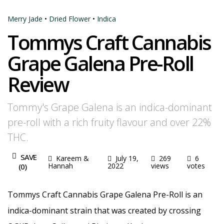
Merry Jade
•
Dried Flower
•
Indica
Tommys Craft Cannabis
Grape Galena Pre-Roll
Review
Tommy's Grape Galena is an indica-dominant
pre-roll with a rich fruity flavour and over 22%
THC.
SAVE
Kareem &
July 19,
269
6
Hannah
2022
views
votes
(
0
)
Tommys Craft Cannabis Grape Galena Pre-Roll is an
indica-dominant strain that was created by crossing