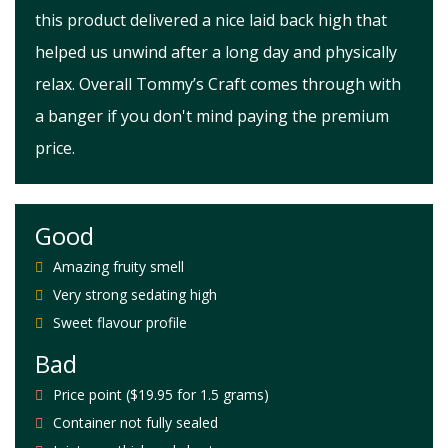
this product delivered a nice laid back high that
helped us unwind after a long day and physically
relax. Overall Tommy’s Craft comes through with
a banger if you don't mind paying the premium
price.
Good
Amazing fruity smell
Very strong sedating high
Sweet flavour profile
Bad
Price point ($19.95 for 1.5 grams)
Container not fully sealed