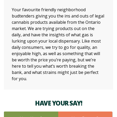
Your favourite friendly neighborhood
budtenders giving you the ins and outs of legal
cannabis products available from the Ontario
market. We are trying products out on the
daily, and have the insights of what gas is
lurking upon your local dispensary. Like most
daily consumers, we try to go for quality, an
enjoyable high, as well as something that will
be worth the price you’re paying, but we’re
here to tell you what’s worth breaking the
bank, and what strains might just be perfect
for you.
HAVE YOUR SAY!