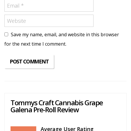
Save my name, email, and website in this browser
for the next time I comment.
Tommys Craft Cannabis Grape
Galena Pre-Roll Review
Average User Rating