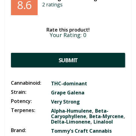
8.6
2
ratings
Rate this product!
Your Rating:
0
SUBMIT
Cannabinoid:
THC-dominant
Strain:
Grape Galena
Potency:
Very Strong
Terpenes:
,
Alpha-Humulene
Beta-
,
,
Caryophyllene
Beta-Myrcene
,
Delta-Limonene
Linalool
Brand:
Tommy's Craft Cannabis