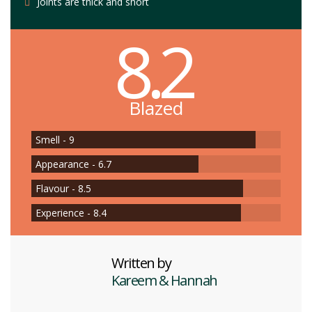
Joints are thick and short
8.2
Blazed
Smell - 9
Appearance - 6.7
Flavour - 8.5
Experience - 8.4
Written by
Kareem & Hannah