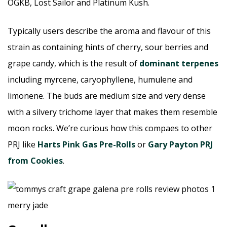
OGKB, Lost Sailor and Platinum Kush.
Typically users describe the aroma and flavour of this
strain as containing hints of cherry, sour berries and
grape candy, which is the result of
dominant terpenes
including myrcene, caryophyllene, humulene and
limonene. The buds are medium size and very dense
with a silvery trichome layer that makes them resemble
moon rocks. We’re curious how this compaes to other
PRJ like
Harts Pink Gas Pre-Rolls
or
Gary Payton PRJ
from Cookies
.