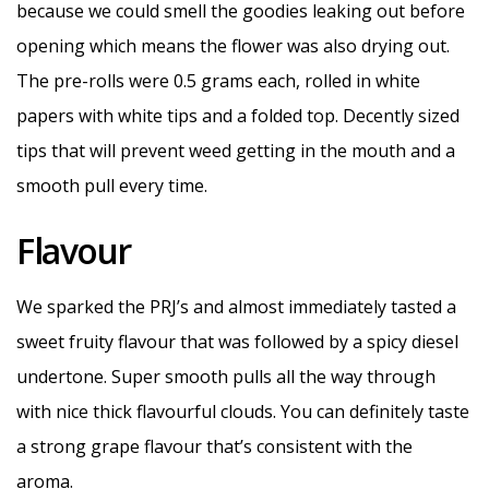
because we could smell the goodies leaking out before
opening which means the flower was also drying out.
The pre-rolls were 0.5 grams each, rolled in white
papers with white tips and a folded top. Decently sized
tips that will prevent weed getting in the mouth and a
smooth pull every time.
Flavour
We sparked the PRJ’s and almost immediately tasted a
sweet fruity flavour that was followed by a spicy diesel
undertone. Super smooth pulls all the way through
with nice thick flavourful clouds. You can definitely taste
a strong grape flavour that’s consistent with the
aroma.