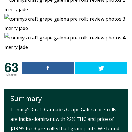
63
shares
Summary
Tommy's Craft Cannabis Grape Galena pre-rolls
are indica-dominant with 22% THC and price of
$19.95 for 3 pre-rolled half gram joints. We found