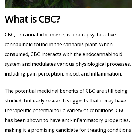
What is CBC?
CBC, or cannabichromene, is a non-psychoactive
cannabinoid found in the cannabis plant. When
consumed, CBC interacts with the endocannabinoid
system and modulates various physiological processes,
including pain perception, mood, and inflammation.
The potential medicinal benefits of CBC are still being
studied, but early research suggests that it may have
therapeutic potential for a variety of conditions. CBC
has been shown to have anti-inflammatory properties,
making it a promising candidate for treating conditions