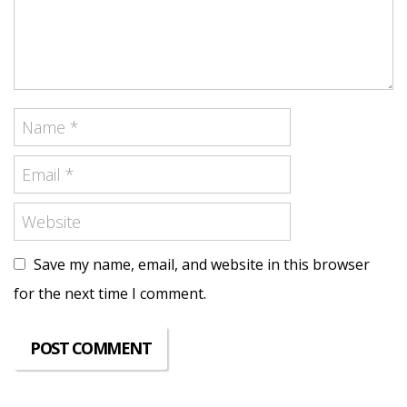
Save my name, email, and website in this browser
for the next time I comment.