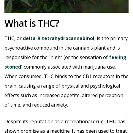
What is THC?
THC, or
delta-9-tetrahydrocannabinol
, is the primary
psychoactive compound in the cannabis plant and is
responsible for the “high” (or the sensation of
feeling
stoned
) commonly associated with marijuana use.
When consumed, THC binds to the CB1 receptors in the
brain, causing a range of physical and psychological
effects such as increased appetite, altered perception
of time, and reduced anxiety.
Despite its reputation as a recreational drug,
THC
has
shown promise as a medicine. It has been used to treat