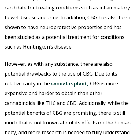
candidate for treating conditions such as inflammatory
bowel disease and acne. In addition, CBG has also been
shown to have neuroprotective properties and has
been studied as a potential treatment for conditions
such as Huntington’s disease.
However, as with any substance, there are also
potential drawbacks to the use of CBG. Due to its
relative rarity in the
cannabis plant,
CBG is more
expensive and harder to obtain than other
cannabinoids like THC and CBD. Additionally, while the
potential benefits of CBG are promising, there is still
much that is not known about its effects on the human
body, and more research is needed to fully understand