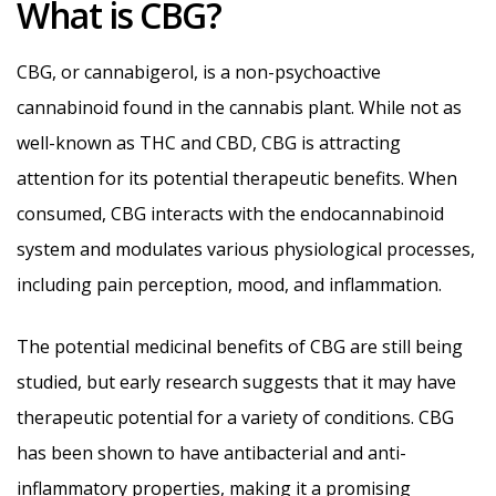
What is CBG?
CBG, or cannabigerol, is a non-psychoactive
cannabinoid found in the cannabis plant. While not as
well-known as THC and CBD, CBG is attracting
attention for its potential therapeutic benefits. When
consumed, CBG interacts with the endocannabinoid
system and modulates various physiological processes,
including pain perception, mood, and inflammation.
The potential medicinal benefits of CBG are still being
studied, but early research suggests that it may have
therapeutic potential for a variety of conditions. CBG
has been shown to have antibacterial and anti-
inflammatory properties, making it a promising