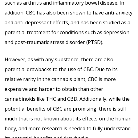
such as arthritis and inflammatory bowel disease. In
addition, CBC has also been shown to have anti-anxiety
and anti-depressant effects, and has been studied as a
potential treatment for conditions such as depression
and post-traumatic stress disorder (PTSD).
However, as with any substance, there are also
potential drawbacks to the use of CBC. Due to its
relative rarity in the cannabis plant, CBC is more
expensive and harder to obtain than other
cannabinoids like THC and CBD. Additionally, while the
potential benefits of CBC are promising, there is still
much that is not known about its effects on the human
body, and more research is needed to fully understand