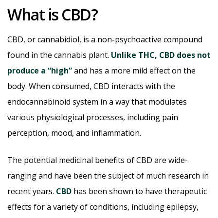
What is CBD?
CBD, or cannabidiol, is a non-psychoactive compound
found in the cannabis plant.
Unlike THC, CBD does not
produce a “high”
and has a more mild effect on the
body. When consumed, CBD interacts with the
endocannabinoid system in a way that modulates
various physiological processes, including pain
perception, mood, and inflammation.
The potential medicinal benefits of CBD are wide-
ranging and have been the subject of much research in
recent years.
CBD
has been shown to have therapeutic
effects for a variety of conditions, including epilepsy,