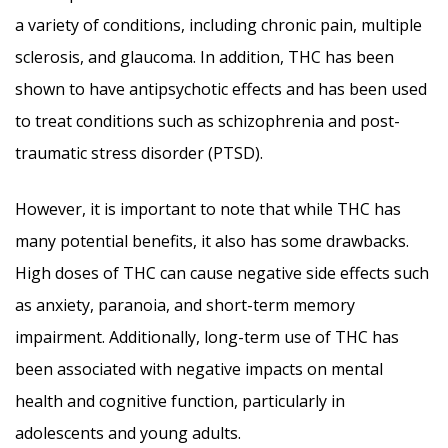
a variety of conditions, including chronic pain, multiple
sclerosis, and glaucoma. In addition, THC has been
shown to have antipsychotic effects and has been used
to treat conditions such as schizophrenia and post-
traumatic stress disorder (PTSD).
However, it is important to note that while THC has
many potential benefits, it also has some drawbacks.
High doses of THC can cause negative side effects such
as anxiety, paranoia, and short-term memory
impairment. Additionally, long-term use of THC has
been associated with negative impacts on mental
health and cognitive function, particularly in
adolescents and young adults.