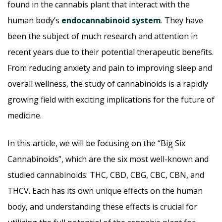
found in the cannabis plant that interact with the
human body’s
endocannabinoid system
. They have
been the subject of much research and attention in
recent years due to their potential therapeutic benefits.
From reducing anxiety and pain to improving sleep and
overall wellness, the study of cannabinoids is a rapidly
growing field with exciting implications for the future of
medicine.
In this article, we will be focusing on the “Big Six
Cannabinoids”, which are the six most well-known and
studied cannabinoids: THC, CBD, CBG, CBC, CBN, and
THCV. Each has its own unique effects on the human
body, and understanding these effects is crucial for