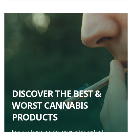
DISCOVER THE BEST &
WORST CANNABIS
PRODUCTS
Join our free cannabis newsletter and get