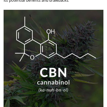
its potential benefits and drawbacks.