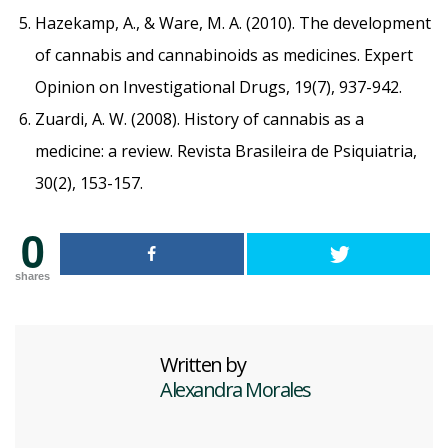
Hazekamp, A., & Ware, M. A. (2010). The development
of cannabis and cannabinoids as medicines. Expert
Opinion on Investigational Drugs, 19(7), 937-942.
Zuardi, A. W. (2008). History of cannabis as a
medicine: a review. Revista Brasileira de Psiquiatria,
30(2), 153-157.
0
shares
Written by
Alexandra Morales