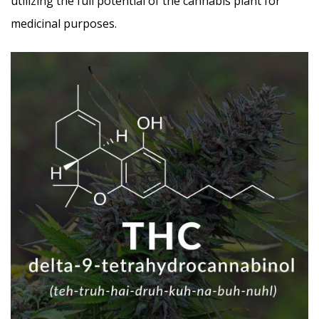
utilizing the full potential of the cannabis plant for
medicinal purposes.