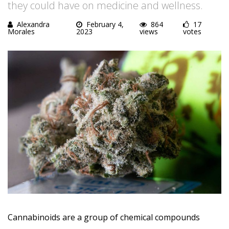
they could have on medicine and wellness.
Alexandra
February 4,
864
17
Morales
2023
views
votes
Cannabinoids are a group of chemical compounds