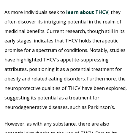
As more individuals seek to
learn about THCV
, they
often discover its intriguing potential in the realm of
medicinal benefits. Current research, though still in its
early stages, indicates that THCV holds therapeutic
promise for a spectrum of conditions. Notably, studies
have highlighted THCV’s appetite-suppressing
attributes, positioning it as a potential treatment for
obesity and related eating disorders. Furthermore, the
neuroprotective qualities of THCV have been explored,
suggesting its potential as a treatment for
neurodegenerative diseases, such as Parkinson’s.
However, as with any substance, there are also