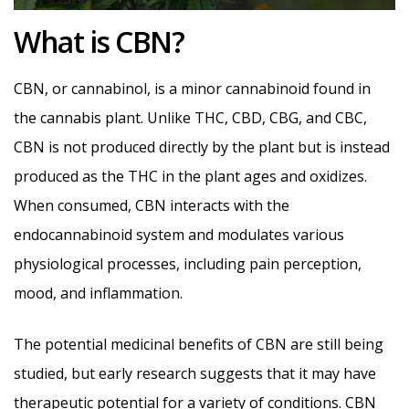
What is CBN?
CBN, or cannabinol, is a minor cannabinoid found in
the cannabis plant. Unlike THC, CBD, CBG, and CBC,
CBN is not produced directly by the plant but is instead
produced as the THC in the plant ages and oxidizes.
When consumed, CBN interacts with the
endocannabinoid system and modulates various
physiological processes, including pain perception,
mood, and inflammation.
The potential medicinal benefits of CBN are still being
studied, but early research suggests that it may have
therapeutic potential for a variety of conditions. CBN