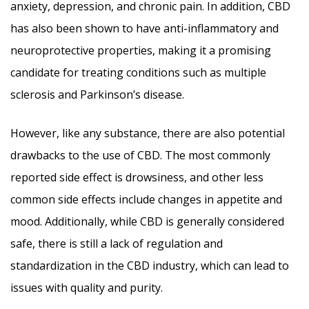
anxiety, depression, and chronic pain. In addition, CBD
has also been shown to have anti-inflammatory and
neuroprotective properties, making it a promising
candidate for treating conditions such as multiple
sclerosis and Parkinson’s disease.
However, like any substance, there are also potential
drawbacks to the use of CBD. The most commonly
reported side effect is drowsiness, and other less
common side effects include changes in appetite and
mood. Additionally, while CBD is generally considered
safe, there is still a lack of regulation and
standardization in the CBD industry, which can lead to
issues with quality and purity.