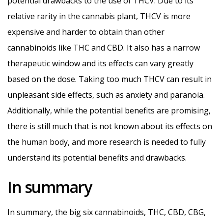
potential drawbacks to the use of THCV. Due to its
relative rarity in the cannabis plant, THCV is more
expensive and harder to obtain than other
cannabinoids like THC and CBD. It also has a narrow
therapeutic window and its effects can vary greatly
based on the dose. Taking too much THCV can result in
unpleasant side effects, such as anxiety and paranoia.
Additionally, while the potential benefits are promising,
there is still much that is not known about its effects on
the human body, and more research is needed to fully
understand its potential benefits and drawbacks.
In summary
In summary, the big six cannabinoids, THC, CBD, CBG,