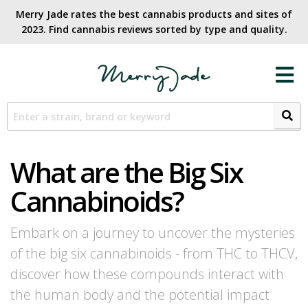
Merry Jade rates the best cannabis products and sites of
2023. Find cannabis reviews sorted by type and quality.​
What are the Big Six
Cannabinoids?
Embark on a journey to uncover the mysteries
of the big six cannabinoids - from THC to THCV,
discover how these compounds interact with
the human body and the potential impact