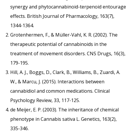
synergy and phytocannabinoid-terpenoid entourage
effects. British Journal of Pharmacology, 163(7),
1344-1364.
Grotenhermen, F., & Müller-Vahl, K. R. (2002). The
therapeutic potential of cannabinoids in the
treatment of movement disorders. CNS Drugs, 16(3),
179-195.
Hill, A. J., Boggs, D., Clark, B., Williams, B., Zuardi, A.
W., & Marcu, J. (2015). Interactions between
cannabidiol and common medications. Clinical
Psychology Review, 33, 117-125.
de Meijer, E. P. (2003). The inheritance of chemical
phenotype in Cannabis sativa L. Genetics, 163(2),
335-346.