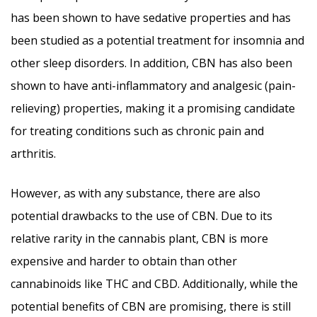
has been shown to have sedative properties and has
been studied as a potential treatment for insomnia and
other sleep disorders. In addition, CBN has also been
shown to have anti-inflammatory and analgesic (pain-
relieving) properties, making it a promising candidate
for treating conditions such as chronic pain and
arthritis.
However, as with any substance, there are also
potential drawbacks to the use of CBN. Due to its
relative rarity in the cannabis plant, CBN is more
expensive and harder to obtain than other
cannabinoids like THC and CBD. Additionally, while the
potential benefits of CBN are promising, there is still