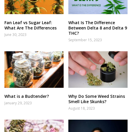
Fan Leaf vs Sugar Leaf:
What Is The Difference
What Are The Differences
Between Delta 8 and Delta 9
THC?
June 30, 2023
September 15, 2023
What is a Budtender?
Why Do Some Weed Strains
Smell Like Skunks?
January 29, 2023
August 18, 2023