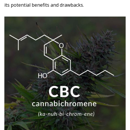
its potential benefits and drawbacks.