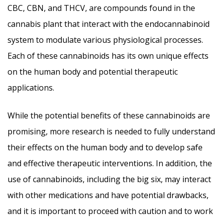
CBC, CBN, and THCV, are compounds found in the
cannabis plant that interact with the endocannabinoid
system to modulate various physiological processes.
Each of these cannabinoids has its own unique effects
on the human body and potential therapeutic
applications.
While the potential benefits of these cannabinoids are
promising, more research is needed to fully understand
their effects on the human body and to develop safe
and effective therapeutic interventions. In addition, the
use of cannabinoids, including the big six, may interact
with other medications and have potential drawbacks,
and it is important to proceed with caution and to work