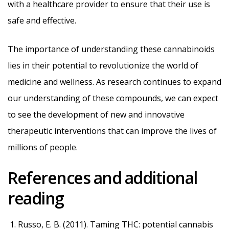
with a healthcare provider to ensure that their use is
safe and effective.
The importance of understanding these cannabinoids
lies in their potential to revolutionize the world of
medicine and wellness. As research continues to expand
our understanding of these compounds, we can expect
to see the development of new and innovative
therapeutic interventions that can improve the lives of
millions of people.
References and additional
reading
Russo, E. B. (2011). Taming THC: potential cannabis