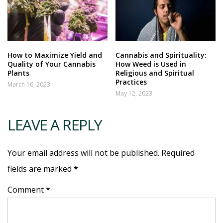
How to Maximize Yield and
Cannabis and Spirituality:
Quality of Your Cannabis
How Weed is Used in
Plants
Religious and Spiritual
Practices
March 16, 2023
May 12, 2023
LEAVE A REPLY
Your email address will not be published. Required
fields are marked
*
Comment *