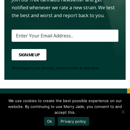
notified whenever we rate a new strain. We test
the best and worst and report back to you.
SIGN ME UP
We respect your privacy. Unsubscribe at any time.
We use cookies to create the best possible experience on our
website. By continuing to use Merry Jade, you consent to and
accept this.
17
Vote Up
Ok
Privacy policy