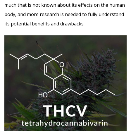
much that is not known about its effects on the human
body, and more research is needed to fully understand
its potential benefits and drawbacks.