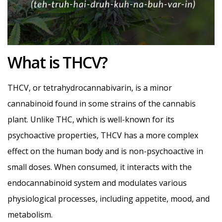
What is THCV?
THCV, or tetrahydrocannabivarin, is a minor
cannabinoid found in some strains of the cannabis
plant. Unlike THC, which is well-known for its
psychoactive properties, THCV has a more complex
effect on the human body and is non-psychoactive in
small doses. When consumed, it interacts with the
endocannabinoid system and modulates various
physiological processes, including appetite, mood, and
metabolism.