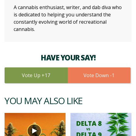
A cannabis enthusiast, writer, and dab diva who
is dedicated to helping you understand the
constantly evolving world of recreational
cannabis.
HAVE YOUR SAY!
17
1
YOU MAY ALSO LIKE